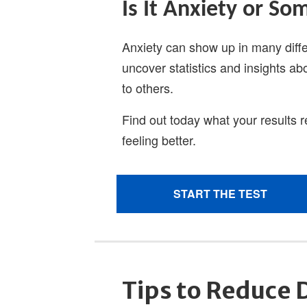
Tips to Reduce 