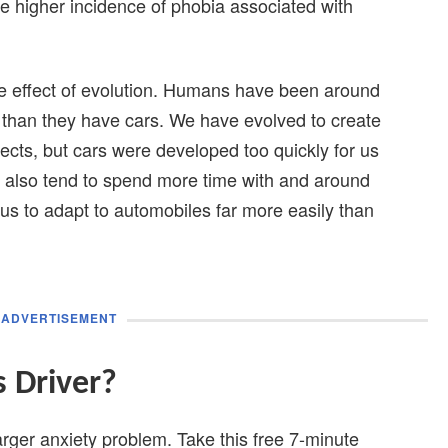
e higher incidence of phobia associated with
e effect of evolution. Humans have been around
e than they have cars. We have evolved to create
sects, but cars were developed too quickly for us
e also tend to spend more time with and around
 us to adapt to automobiles far more easily than