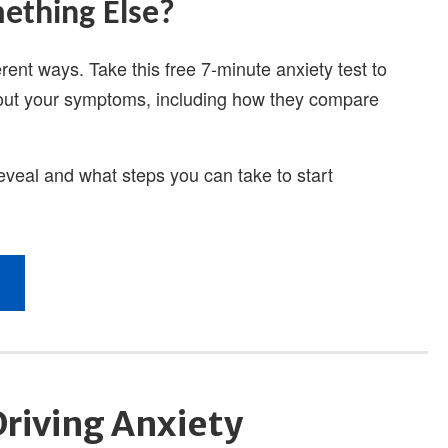
Driving Anxiety