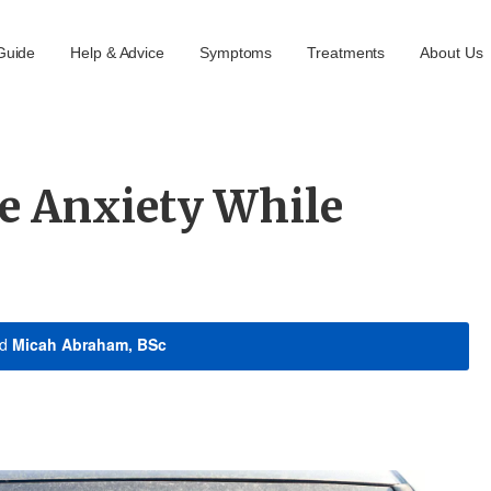
Guide
Help & Advice
Symptoms
Treatments
About Us
e Anxiety While
nd
Micah Abraham, BSc