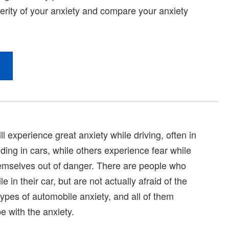
l experience great anxiety while driving, often in
ding in cars, while others experience fear while
hemselves out of danger. There are people who
 in their car, but are not actually afraid of the
s types of automobile anxiety, and all of them
e with the anxiety.