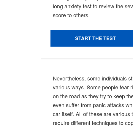
Nevertheless, some individuals stil
various ways. Some people fear ri
on the road as they try to keep t
even suffer from panic attacks while
car itself. All of these are variou
require different techniques to cop