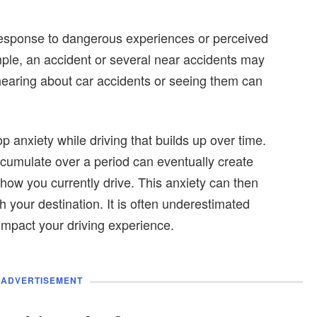
 response to dangerous experiences or perceived
le, an accident or several near accidents may
hearing about car accidents or seeing them can
op anxiety while driving that builds up over time.
ccumulate over a period can eventually create
how you currently drive. This anxiety can then
h your destination. It is often underestimated
mpact your driving experience.