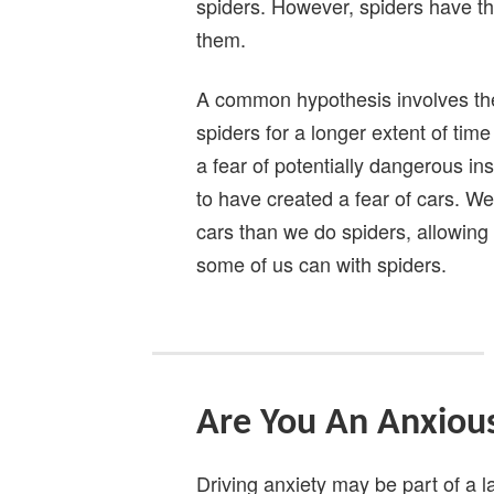
spiders. However, spiders have th
them.
A common hypothesis involves th
spiders for a longer extent of tim
a fear of potentially dangerous in
to have created a fear of cars. W
cars than we do spiders, allowing
some of us can with spiders.