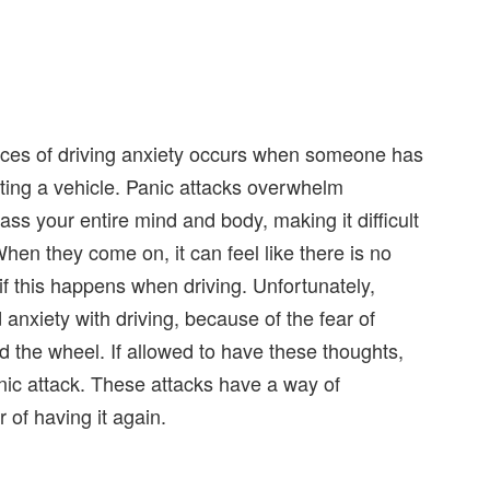
ances of driving anxiety occurs when someone has
ating a vehicle. Panic attacks overwhelm
ss your entire mind and body, making it difficult
hen they come on, it can feel like there is no
if this happens when driving. Unfortunately,
anxiety with driving, because of the fear of
d the wheel. If allowed to have these thoughts,
panic attack. These attacks have a way of
 of having it again.