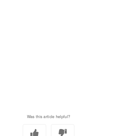
Was this article helpful?