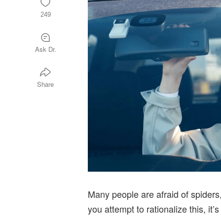
249
Ask Dr.
Share
Many people are afraid of spiders
you attempt to rationalize this, i