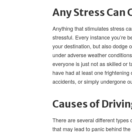
Any Stress Can 
Anything that stimulates stress ca
stressful. Every instance you’re b
your destination, but also dodge o
under adverse weather conditions.
everyone is just not as skilled or 
have had at least one frightening
accidents, or simply undergone ou
Causes of Drivi
There are several different types
that may lead to panic behind th