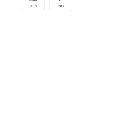
YES
NO