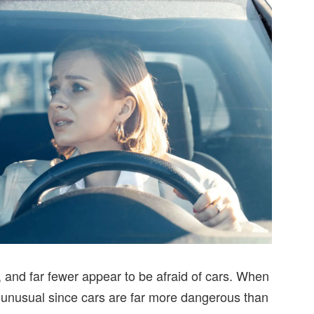
, and far fewer appear to be afraid of cars. When
t’s unusual since cars are far more dangerous than