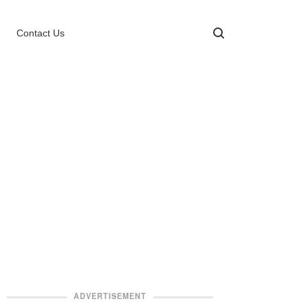
Contact Us