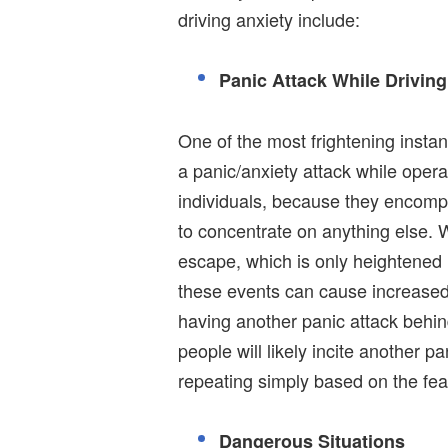
driving anxiety include:
Panic Attack While Driving
One of the most frightening inst
a panic/anxiety attack while oper
individuals, because they encompa
to concentrate on anything else. W
escape, which is only heightened 
these events can cause increased 
having another panic attack behin
people will likely incite another 
repeating simply based on the fear
Dangerous Situations