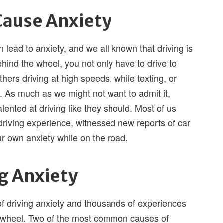
Cause Anxiety
n lead to anxiety, and we all known that driving is
ehind the wheel, you not only have to drive to
thers driving at high speeds, while texting, or
 As much as we might not want to admit it,
talented at driving like they should. Most of us
 driving experience, witnessed new reports of car
r own anxiety while on the road.
ng Anxiety
 of driving anxiety and thousands of experiences
e wheel. Two of the most common causes of