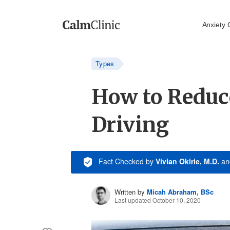
Anxiety 
Types
How to Reduc
Driving
Fact Checked
by
Vivian Okirie, M.D.
a
Written by
Micah Abraham, BSc
Last updated October 10, 2020