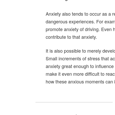
Anxiety also tends to occur as a
dangerous experiences. For examp
promote anxiety of driving. Even 
contribute to that anxiety.
It is also possible to merely devel
Small increments of stress that a
anxiety great enough to influence 
make it even more difficult to reac
how these anxious moments can i