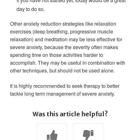
If you have not started yet, today would be a great
day to do so.
Other anxiety reduction strategies like relaxation
exercises (deep breathing, progressive muscle
relaxation) and meditation may be less effective for
severe anxiety, because the severity often makes
spending time on those activities harder to
accomplish. They may be useful in combination with
other techniques, but should not be used alone.
It is highly recommended to seek therapy to better
tackle long term management of severe anxiety.
Was this article helpful?