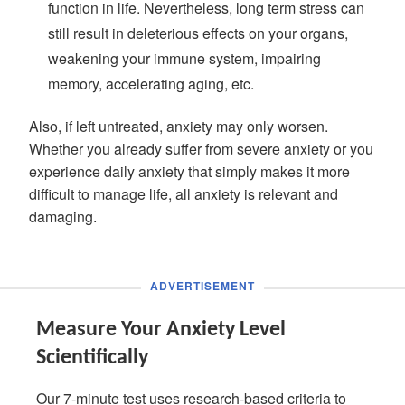
function in life. Nevertheless, long term stress can
still result in deleterious effects on your organs,
weakening your immune system, impairing
memory, accelerating aging, etc.
Also, if left untreated, anxiety may only worsen.
Whether you already suffer from severe anxiety or you
experience daily anxiety that simply makes it more
difficult to manage life, all anxiety is relevant and
damaging.