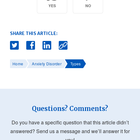
YES
NO
SHARE THIS ARTICLE:
Home
Anxiety Disorder
Types
Questions? Comments?
Do you have a specific question that this article didn’t
answered? Send us a message and we’ll answer it for
you!