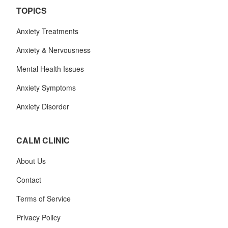
TOPICS
Anxiety Treatments
Anxiety & Nervousness
Mental Health Issues
Anxiety Symptoms
Anxiety Disorder
CALM CLINIC
About Us
Contact
Terms of Service
Privacy Policy