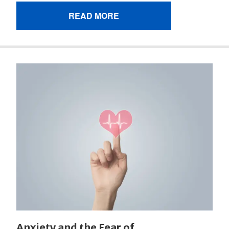
READ MORE
Anxiety and the Fear of