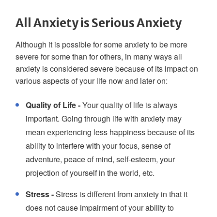
All Anxiety is Serious Anxiety
Although it is possible for some anxiety to be more
severe for some than for others, in many ways all
anxiety is considered severe because of its impact on
various aspects of your life now and later on:
Quality of Life -
Your quality of life is always
important. Going through life with anxiety may
mean experiencing less happiness because of its
ability to interfere with your focus, sense of
adventure, peace of mind, self-esteem, your
projection of yourself in the world, etc.
Stress -
Stress is different from anxiety in that it
does not cause impairment of your ability to