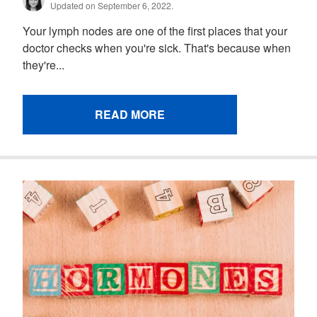
Updated on September 6, 2022.
Your lymph nodes are one of the first places that your
doctor checks when you're sick. That's because when
they're...
READ MORE