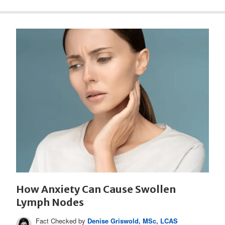
How Anxiety Can Cause Swollen
Lymph Nodes
Fact Checked by
Denise Griswold, MSc, LCAS