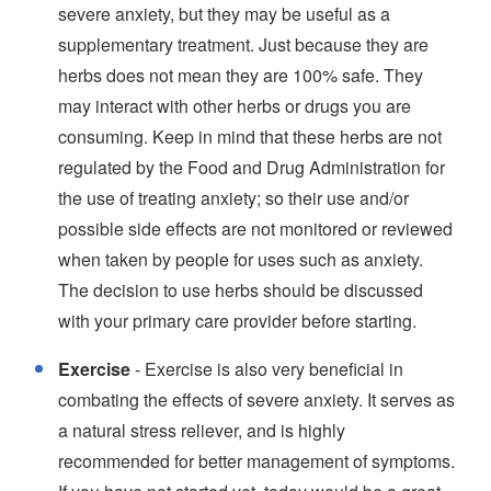
severe anxiety, but they may be useful as a
supplementary treatment. Just because they are
herbs does not mean they are 100% safe. They
may interact with other herbs or drugs you are
consuming. Keep in mind that these herbs are not
regulated by the Food and Drug Administration for
the use of treating anxiety; so their use and/or
possible side effects are not monitored or reviewed
when taken by people for uses such as anxiety.
The decision to use herbs should be discussed
with your primary care provider before starting.
Exercise
- Exercise is also very beneficial in
combating the effects of severe anxiety. It serves as
a natural stress reliever, and is highly
recommended for better management of symptoms.