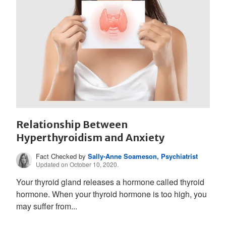
Relationship Between
Hyperthyroidism and Anxiety
Fact Checked by
Sally-Anne Soameson, Psychiatrist
Updated on October 10, 2020.
Your thyroid gland releases a hormone called thyroid
hormone. When your thyroid hormone is too high, you
may suffer from...