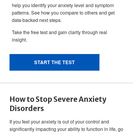
How to Stop Severe Anxiety
Disorders
If you feel your anxiety is out of your control and
significantly impacting your ability to function in life, go