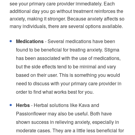
see your primary care provider immediately. Each
additional day you go without treatment reinforces the
anxiety, making it stronger. Because anxiety affects so
many individuals, there are several options available.
Medications
- Several medications have been
found to be beneficial for treating anxiety. Stigma
has been associated with the use of medications,
but the side effects tend to be minimal and vary
based on their user. This is something you would
need to discuss with your primary care provider in
order to find what works best for you.
Herbs
- Herbal solutions like Kava and
Passionflower may also be useful. Both have
shown success in relieving anxiety, especially in
moderate cases. They are a little less beneficial for