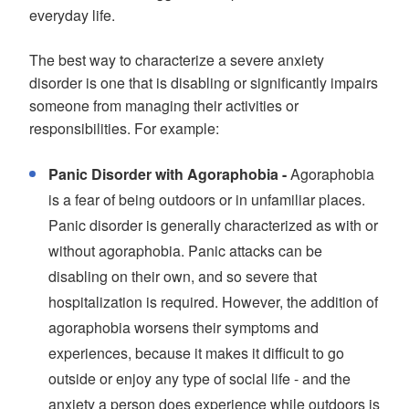
everyday life.
The best way to characterize a severe anxiety
disorder is one that is disabling or significantly impairs
someone from managing their activities or
responsibilities. For example:
Panic Disorder with Agoraphobia -
Agoraphobia
is a fear of being outdoors or in unfamiliar places.
Panic disorder is generally characterized as with or
without agoraphobia. Panic attacks can be
disabling on their own, and so severe that
hospitalization is required. However, the addition of
agoraphobia worsens their symptoms and
experiences, because it makes it difficult to go
outside or enjoy any type of social life - and the
anxiety a person does experience while outdoors is