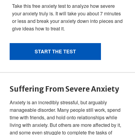
Suffering From Severe Anxiety
Anxiety is an incredibly stressful, but arguably
manageable disorder. Many people still work, spend
time with friends, and hold onto relationships while
living with anxiety. But others are more affected by it,
and some even struggle to complete the tasks of