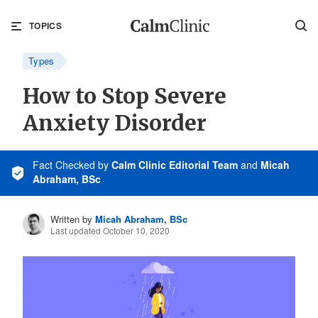
TOPICS
Types
How to Stop Severe
Anxiety Disorder
Fact Checked
by
Calm Clinic Editorial Team
and
Micah
Abraham, BSc
Written by
Micah Abraham, BSc
Last updated October 10, 2020