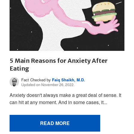
5 Main Reasons for Anxiety After
Eating
Fact Checked by
Faiq Shaikh, M.D.
Updated on November 26, 2022.
Anxiety doesn't always make a great deal of sense. It
can hit at any moment. And in some cases, it...
READ MORE