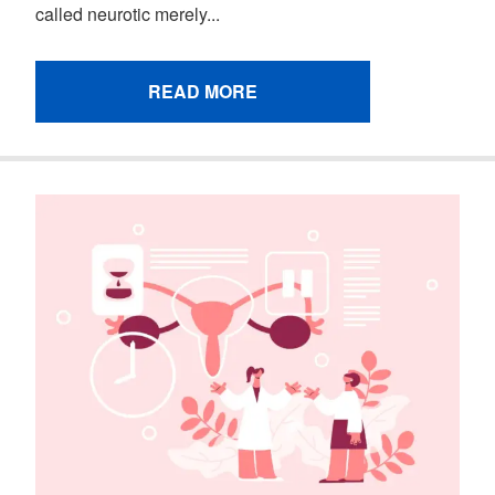
called neurotic merely...
READ MORE