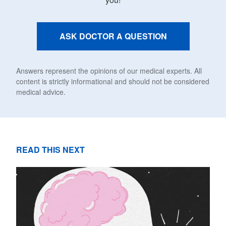
ASK DOCTOR A QUESTION
Answers represent the opinions of our medical experts. All
content is strictly informational and should not be considered
medical advice.
READ THIS NEXT