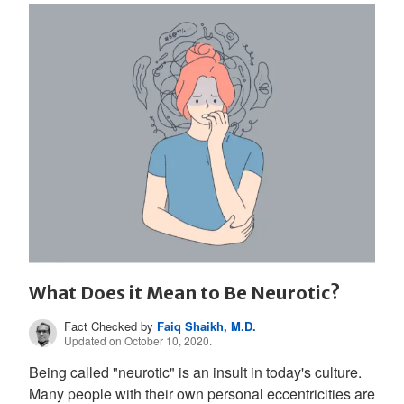
What Does it Mean to Be Neurotic?
Fact Checked by
Faiq Shaikh, M.D.
Updated on October 10, 2020.
Being called "neurotic" is an insult in today's culture.
Many people with their own personal eccentricities are