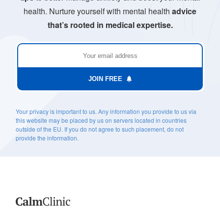
health. Nurture yourself with mental health
advice
that’s rooted in medical expertise.
JOIN FREE
Your privacy is important to us. Any information you provide to us via
this website may be placed by us on servers located in countries
outside of the EU. If you do not agree to such placement, do not
provide the information.