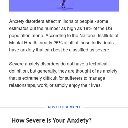
Anxiety disorders affect millions of people - some
estimates put the number as high as 18% of the US
population alone. According to the National Institute of
Mental Health, nearly 25% of all of those individuals
have anxiety that can best be classified as severe.
Severe anxiety disorders do not have a technical
definition, but generally, they are thought of as anxiety
that is extremely difficult for sufferers to manage
relationships, work, or simply enjoy their lives.