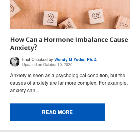
How Can a Hormone Imbalance Cause
Anxiety?
Fact Checked by
Wendy M Yoder, Ph.D.
Updated on October 10, 2020.
Anxiety is seen as a psychological condition, but the
causes of anxiety are far more complex. For example,
anxiety can...
READ MORE