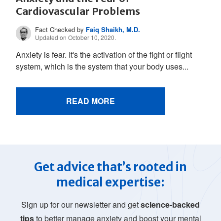
Cardiovascular Problems
Fact Checked by
Faiq Shaikh, M.D.
Updated on October 10, 2020.
Anxiety is fear. It's the activation of the fight or flight
system, which is the system that your body uses...
READ MORE
Get advice that’s rooted in
medical expertise:
Sign up for our newsletter and get
science-backed
tips
to better manage anxiety and boost your mental