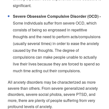
significant.
Severe Obsessive Compulsive Disorder (OCD) -
Some individuals suffer from severe OCD, which
consists of being so engrossed in repetitive
thoughts and the need to perform acts/compulsions
(usually several times) in order to ease the anxiety
caused by the thoughts. The degree of
compulsions can make people unable to actually
live their lives because they are forced to spend so
much time acting out their compulsions.
All anxiety disorders may be characterized as more
severe than others. From severe generalized anxiety
disorders, severe social phobia, severe PTSD, and
more, there are plenty of people suffering from very
profound levels of anxiety.