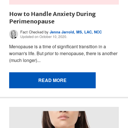
How to Handle Anxiety During
Perimenopause
Fact Checked by
Jenna Jarrold, MS, LAC, NCC
Updated on October 10, 2020.
Menopause is a time of significant transition in a
woman's life. But prior to menopause, there is another
(much longer)...
READ MORE