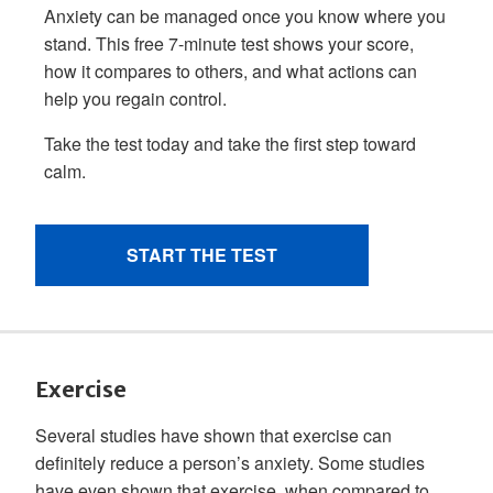
Exercise
Several studies have shown that exercise can
definitely reduce a person’s anxiety. Some studies
have even shown that exercise, when compared to