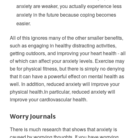
anxiety are weaker, you actually experience less
anxiety in the future because coping becomes
easier.
All of this ignores many of the other smaller benefits,
such as engaging in healthy distracting activities,
getting outdoors, and improving your heart health - all
of which can affect your anxiety levels. Exercise may
be for physical fitness, but there is simply no denying
that it can have a powerful effect on mental health as
well. In addition, reduced anxiety will improve your
physical health.In particular, reduced anxiety will
improve your cardiovascular health.
Worry Journals
There is much research that shows that anxiety is
caused by worrying thoughts. If you have worrying