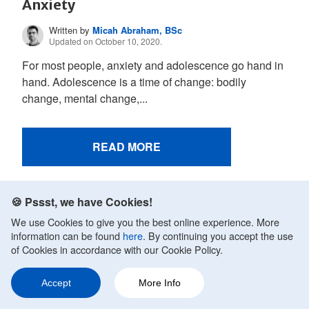
Anxiety
Written by
Micah Abraham, BSc
Updated on October 10, 2020.
For most people, anxiety and adolescence go hand in
hand. Adolescence is a time of change: bodily
change, mental change,...
READ MORE
🍪 Pssst, we have Cookies!
We use Cookies to give you the best online experience. More
information can be found
here
. By continuing you accept the use
of Cookies in accordance with our Cookie Policy.
Accept
More Info
Ask a Question
Share
178