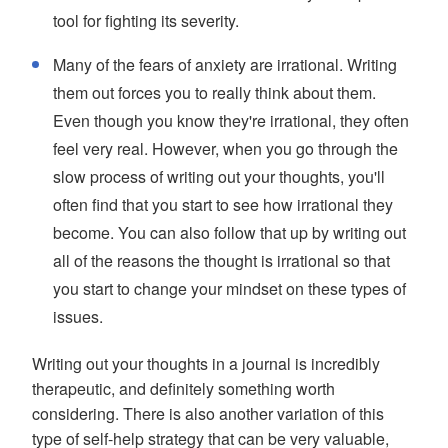
tool for fighting its severity.
Many of the fears of anxiety are irrational. Writing
them out forces you to really think about them.
Even though you know they're irrational, they often
feel very real. However, when you go through the
slow process of writing out your thoughts, you'll
often find that you start to see how irrational they
become. You can also follow that up by writing out
all of the reasons the thought is irrational so that
you start to change your mindset on these types of
issues.
Writing out your thoughts in a journal is incredibly
therapeutic, and definitely something worth
considering. There is also another variation of this
type of self-help strategy that can be very valuable,