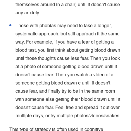
themselves around in a chair) until it doesn't cause
any anxiety.
Those with phobias may need to take a longer,
systematic approach, but still approach it the same
way. For example, if you have a fear of getting a
blood test, you first think about getting blood drawn
until those thoughts cause less fear. Then you look
at a photo of someone getting blood drawn until it
doesn't cause fear. Then you watch a video of a
someone getting blood drawn e until it doesn't
cause fear, and finally try to be in the same room
with someone else getting their blood drawn until it
doesn't cause fear. Feel free and spread it out over
multiple days, or try multiple photos/videos/snakes.
This type of strategy is often used in cognitive