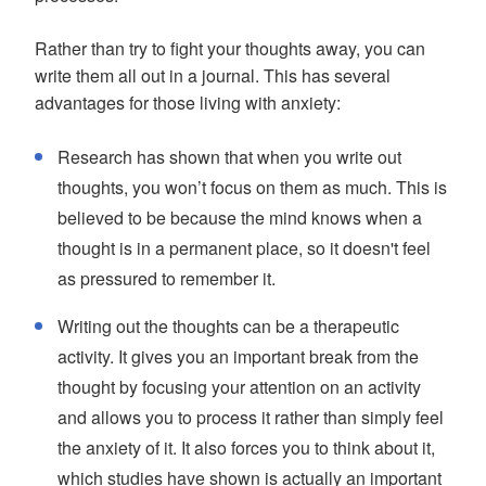
Rather than try to fight your thoughts away, you can
write them all out in a journal. This has several
advantages for those living with anxiety:
Research has shown that when you write out
thoughts, you won’t focus on them as much. This is
believed to be because the mind knows when a
thought is in a permanent place, so it doesn't feel
as pressured to remember it.
Writing out the thoughts can be a therapeutic
activity. It gives you an important break from the
thought by focusing your attention on an activity
and allows you to process it rather than simply feel
the anxiety of it. It also forces you to think about it,
which studies have shown is actually an important