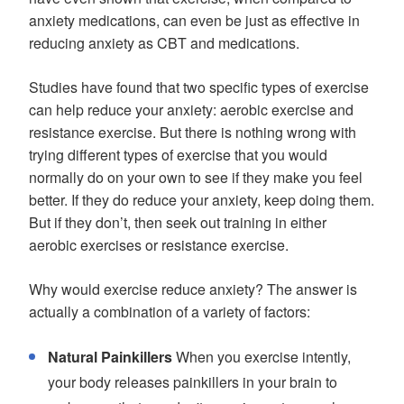
anxiety medications, can even be just as effective in
reducing anxiety as CBT and medications.
Studies have found that two specific types of exercise
can help reduce your anxiety: aerobic exercise and
resistance exercise. But there is nothing wrong with
trying different types of exercise that you would
normally do on your own to see if they make you feel
better. If they do reduce your anxiety, keep doing them.
But if they don’t, then seek out training in either
aerobic exercises or resistance exercise.
Why would exercise reduce anxiety? The answer is
actually a combination of a variety of factors:
Natural Painkillers
When you exercise intently,
your body releases painkillers in your brain to