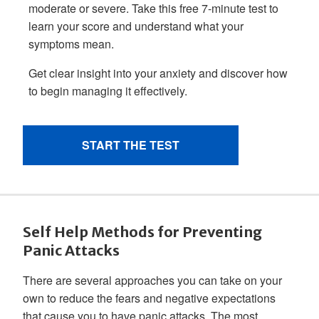
Self Help Methods for Preventing
Panic Attacks
There are several approaches you can take on your
own to reduce the fears and negative expectations
that cause you to have panic attacks. The most