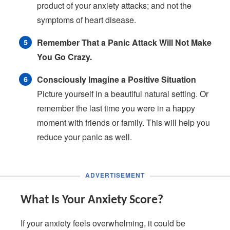
product of your anxiety attacks; and not the
symptoms of heart disease.
Remember That a Panic Attack Will Not Make
You Go Crazy.
Consciously Imagine a Positive Situation
Picture yourself in a beautiful natural setting. Or
remember the last time you were in a happy
moment with friends or family. This will help you
reduce your panic as well.