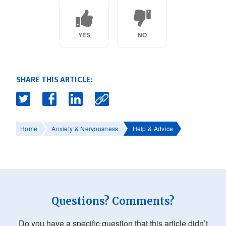
YES
NO
SHARE THIS ARTICLE:
Home
Anxiety & Nervousness
Help & Advice
Questions? Comments?
Do you have a specific question that this article didn’t