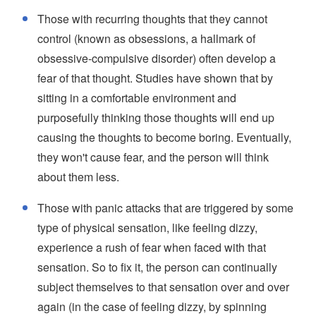
Those with recurring thoughts that they cannot
control (known as obsessions, a hallmark of
obsessive-compulsive disorder) often develop a
fear of that thought. Studies have shown that by
sitting in a comfortable environment and
purposefully thinking those thoughts will end up
causing the thoughts to become boring. Eventually,
they won't cause fear, and the person will think
about them less.
Those with panic attacks that are triggered by some
type of physical sensation, like feeling dizzy,
experience a rush of fear when faced with that
sensation. So to fix it, the person can continually
subject themselves to that sensation over and over
again (in the case of feeling dizzy, by spinning