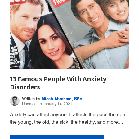
13 Famous People With Anxiety
Disorders
Written by
Micah Abraham, BSc
Updated on January 14, 2021.
Anxiety can affect anyone. It affects the poor, the rich,
the young, the old, the sick, the healthy, and more....