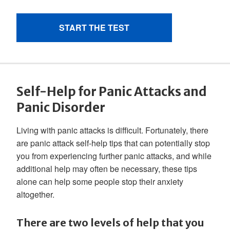
Self-Help for Panic Attacks and
Panic Disorder
Living with panic attacks is difficult. Fortunately, there
are panic attack self-help tips that can potentially stop
you from experiencing further panic attacks, and while
additional help may often be necessary, these tips
alone can help some people stop their anxiety
altogether.
There are two levels of help that you