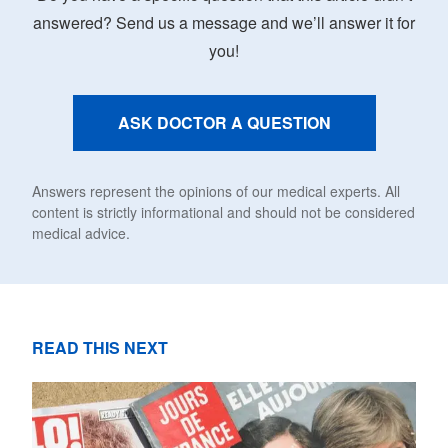
answered? Send us a message and we’ll answer it for
you!
ASK DOCTOR A QUESTION
Answers represent the opinions of our medical experts. All
content is strictly informational and should not be considered
medical advice.
READ THIS NEXT