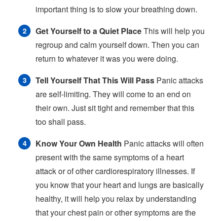
important thing is to slow your breathing down.
Get Yourself to a Quiet Place
This will help you
regroup and calm yourself down. Then you can
return to whatever it was you were doing.
Tell Yourself That This Will Pass
Panic attacks
are self-limiting. They will come to an end on
their own. Just sit tight and remember that this
too shall pass.
Know Your Own Health
Panic attacks will often
present with the same symptoms of a heart
attack or of other cardiorespiratory illnesses. If
you know that your heart and lungs are basically
healthy, it will help you relax by understanding
that your chest pain or other symptoms are the