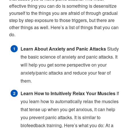
effective thing you can do is something is desensitize
yourself to the things you are afraid of through gradual
step by step exposure to those triggers, but there are
other things as well. Here’s a list of things that you can
do.
Learn About Anxiety and Panic Attacks
Study
the basic science of anxiety and panic attacks. It
will help you get some perspective on your
anxiety/panic attacks and reduce your fear of
them.
Learn How to Intuitively Relax Your Muscles
If
you learn how to automatically relax the muscles
that tense up when you get anxious, it can help
you prevent panic attacks. It is similar to
biofeedback training. Here’s what you do: At a