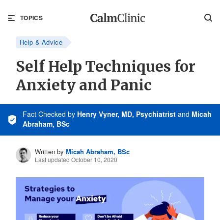
TOPICS
Help & Advice
Self Help Techniques for
Anxiety and Panic
Fact Checked
by
Henry Vyner, MD, Psychiatrist
and
Micah
Abraham, BSc
Written by
Micah Abraham, BSc
Last updated October 10, 2020