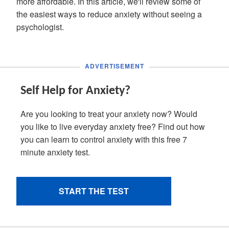
more affordable. In this article, we'll review some of
the easiest ways to reduce anxiety without seeing a
psychologist.