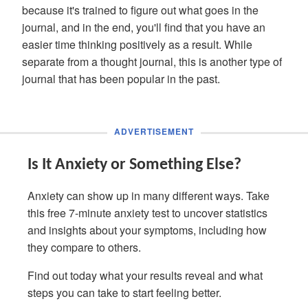
because it's trained to figure out what goes in the
journal, and in the end, you'll find that you have an
easier time thinking positively as a result. While
separate from a thought journal, this is another type of
journal that has been popular in the past.