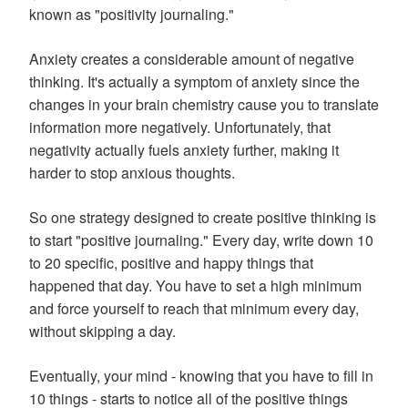
known as "positivity journaling."
Anxiety creates a considerable amount of negative
thinking. It's actually a symptom of anxiety since the
changes in your brain chemistry cause you to translate
information more negatively. Unfortunately, that
negativity actually fuels anxiety further, making it
harder to stop anxious thoughts.
So one strategy designed to create positive thinking is
to start "positive journaling." Every day, write down 10
to 20 specific, positive and happy things that
happened that day. You have to set a high minimum
and force yourself to reach that minimum every day,
without skipping a day.
Eventually, your mind - knowing that you have to fill in
10 things - starts to notice all of the positive things