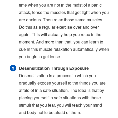
time when you are not in the midst of a panic
attack, tense the muscles that get tight when you
are anxious. Then relax those same muscles.
Do this as a regular exercise over and over
again. This will actually help you relax in the
moment. And more than that, you can learn to
cue in this muscle relaxation automatically when
you begin to get tense.
Desensitization Through Exposure
Desensitization is a process in which you
gradually expose yourself to the things you are
afraid of in a safe situation. The idea is that by
placing yourself in safe situations with these
stimuli that you fear, you will teach your mind
and body not to be afraid of them.