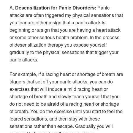
A.
Desensitization for Panic Disorders:
Panic
attacks are often triggered my physical sensations that
you fear are either a sign that a panic attack is
beginning or a sign that you are having a heart attack
or some other serious health problem. In the process
of desensitization therapy you expose yourself
gradually to the physical sensations that trigger your
panic attacks.
For example, if a racing heart or shortage of breath are
triggers that set off your panic attacks, you can do
exercises that will induce a mild racing heart or
shortage of breath and slowly teach yourself that you
do not need to be afraid of a racing heart or shortage
of breath. You do the exercise until you start to feel the
feared sensations, and then stay with these
sensations rather than escape. Gradually you will