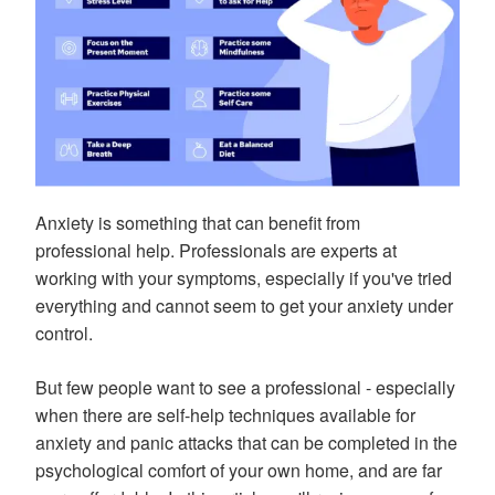
Anxiety is something that can benefit from
professional help. Professionals are experts at
working with your symptoms, especially if you've tried
everything and cannot seem to get your anxiety under
control.
But few people want to see a professional - especially
when there are self-help techniques available for
anxiety and panic attacks that can be completed in the
psychological comfort of your own home, and are far