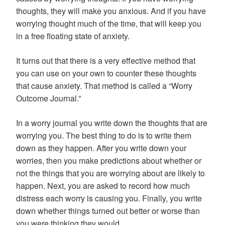
thoughts, they will make you anxious. And if you have
worrying thought much of the time, that will keep you
in a free floating state of anxiety.
It turns out that there is a very effective method that
you can use on your own to counter these thoughts
that cause anxiety. That method is called a “Worry
Outcome Journal.”
In a worry journal you write down the thoughts that are
worrying you. The best thing to do is to write them
down as they happen. After you write down your
worries, then you make predictions about whether or
not the things that you are worrying about are likely to
happen. Next, you are asked to record how much
distress each worry is causing you. Finally, you write
down whether things turned out better or worse than
you were thinking they would.