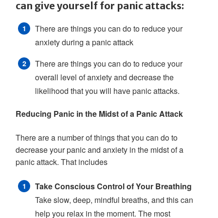
can give yourself for panic attacks:
There are things you can do to reduce your
anxiety during a panic attack
There are things you can do to reduce your
overall level of anxiety and decrease the
likelihood that you will have panic attacks.
Reducing Panic in the Midst of a Panic Attack
There are a number of things that you can do to
decrease your panic and anxiety in the midst of a
panic attack. That includes
Take Conscious Control of Your Breathing
Take slow, deep, mindful breaths, and this can
help you relax in the moment. The most