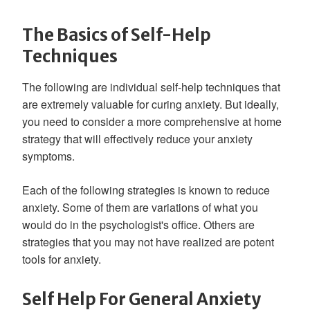
The Basics of Self-Help
Techniques
The following are individual self-help techniques that
are extremely valuable for curing anxiety. But ideally,
you need to consider a more comprehensive at home
strategy that will effectively reduce your anxiety
symptoms.
Each of the following strategies is known to reduce
anxiety. Some of them are variations of what you
would do in the psychologist's office. Others are
strategies that you may not have realized are potent
tools for anxiety.
Self Help For General Anxiety