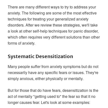
There are many different ways to try to address your
anxiety. The following are some of the most effective
techniques for treating your generalized anxiety
disorders. After we review these strategies, we'll take
a look at other self-help techniques for panic disorder,
which often requires very different solutions than other
forms of anxiety.
Systematic Desensitization
Many people suffer from anxiety symptoms but do not
necessarily have any specific fears or issues. They're
simply anxious, either physically or mentally.
But for those that do have fears, desensitization is the
act of mentally "getting used to" the fear so that it no
longer causes fear. Let's look at some examples: