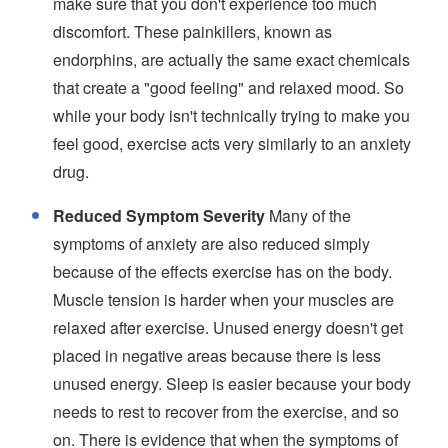
make sure that you don't experience too much
discomfort. These painkillers, known as
endorphins, are actually the same exact chemicals
that create a "good feeling" and relaxed mood. So
while your body isn't technically trying to make you
feel good, exercise acts very similarly to an anxiety
drug.
Reduced Symptom Severity
Many of the
symptoms of anxiety are also reduced simply
because of the effects exercise has on the body.
Muscle tension is harder when your muscles are
relaxed after exercise. Unused energy doesn't get
placed in negative areas because there is less
unused energy. Sleep is easier because your body
needs to rest to recover from the exercise, and so
on. There is evidence that when the symptoms of