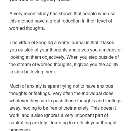
A very recent study has shown that people who use
this method have a great reduction in their level of
worried thoughts.
The virtue of keeping a worry journal is that it takes
you outside of your thoughts and gives you a means of
looking at them objectively. When you step outside of
the stream of worried thoughts, it gives you the ability
to stop believing them.
Much of anxiety is spent trying not to have anxious
thoughts or feelings. Very often the individual does
whatever they can to push those thoughts and feelings
away, hoping to be free of their anxiety. This doesn't
work, and it also ignores a very important part of
controlling anxiety - learning to re-think your thought
processes.