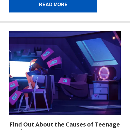
READ MORE
Find Out About the Causes of Teenage