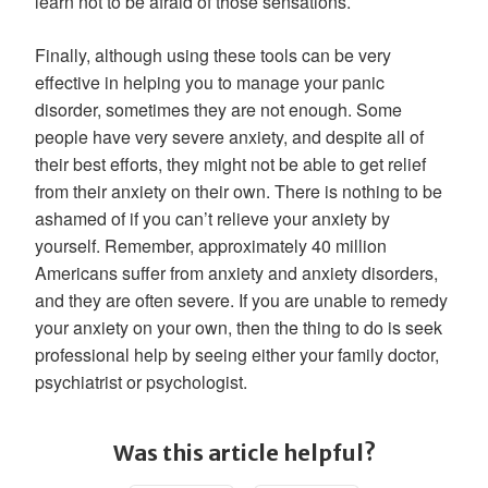
learn not to be afraid of those sensations.
Finally, although using these tools can be very
effective in helping you to manage your panic
disorder, sometimes they are not enough. Some
people have very severe anxiety, and despite all of
their best efforts, they might not be able to get relief
from their anxiety on their own. There is nothing to be
ashamed of if you can’t relieve your anxiety by
yourself. Remember, approximately 40 million
Americans suffer from anxiety and anxiety disorders,
and they are often severe. If you are unable to remedy
your anxiety on your own, then the thing to do is seek
professional help by seeing either your family doctor,
psychiatrist or psychologist.
Was this article helpful?