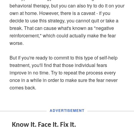
behavioral therapy, but you can also try to do it on your
own at home. However, there is a caveat - if you
decide to use this strategy, you cannot quit or take a
break. That can cause what's known as "negative
reinforcement," which could actually make the fear
worse.
But if you're ready to commit to this type of self-help
treatment, you'll find that those individual fears
improve in no time. Try to repeat the process every
once in a while in order to make sure the fear never
comes back.