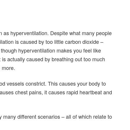
n as hyperventilation. Despite what many people
lation is caused by too little carbon dioxide –
n though hyperventilation makes you feel like
it is actually caused by breathing out too much
e more.
d vessels constrict. This causes your body to
 causes chest pains, it causes rapid heartbeat and
many different scenarios – all of which relate to