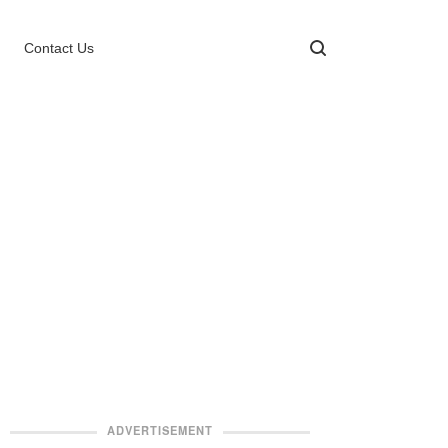
Contact Us