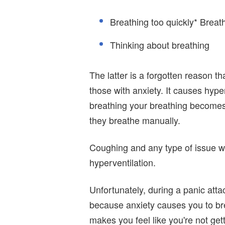
Breathing too quickly* Brea
Thinking about breathing
The latter is a forgotten reason t
those with anxiety. It causes hyp
breathing your breathing become
they breathe manually.
Coughing and any type of issue wi
hyperventilation.
Unfortunately, during a panic atta
because anxiety causes you to br
makes you feel like you're not get