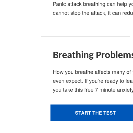
Panic attack breathing can help 
cannot stop the attack, it can redu