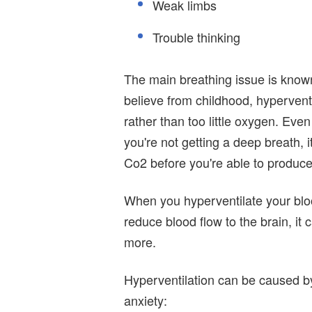
Weak limbs
Trouble thinking
The main breathing issue is know
believe from childhood, hyperventi
rather than too little oxygen. Eve
you're not getting a deep breath, 
Co2 before you're able to produc
When you hyperventilate your bloo
reduce blood flow to the brain, it
more.
Hyperventilation can be caused by 
anxiety: