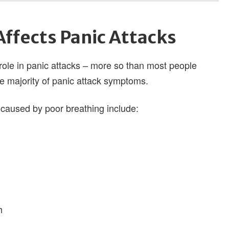
ffects Panic Attacks
 role in panic attacks – more so than most people
he majority of panic attack symptoms.
aused by poor breathing include:
h