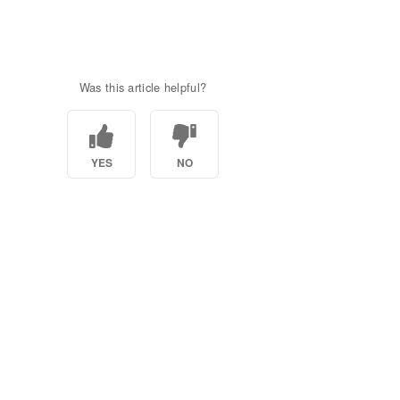
Was this article helpful?
YES
NO