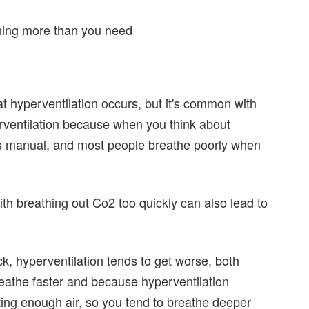
thing more than you need
hat hyperventilation occurs, but it's common with
erventilation because when you think about
s manual, and most people breathe poorly when
th breathing out Co2 too quickly can also lead to
ck, hyperventilation tends to get worse, both
eathe faster and because hyperventilation
ting enough air, so you tend to breathe deeper