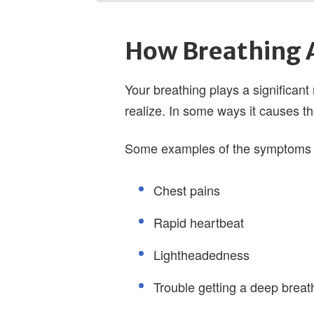
How Breathing A
Your breathing plays a significant
realize. In some ways it causes t
Some examples of the symptoms c
Chest pains
Rapid heartbeat
Lightheadedness
Trouble getting a deep breat