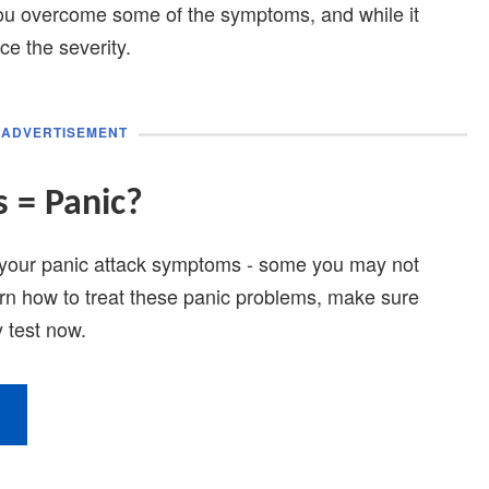
you overcome some of the symptoms, and while it
ce the severity.