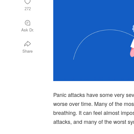
272
Ask Dr.
Share
Panic attacks have some very se
worse over time. Many of the mos
breathing. It can feel almost imp
attacks, and many of the worst sy