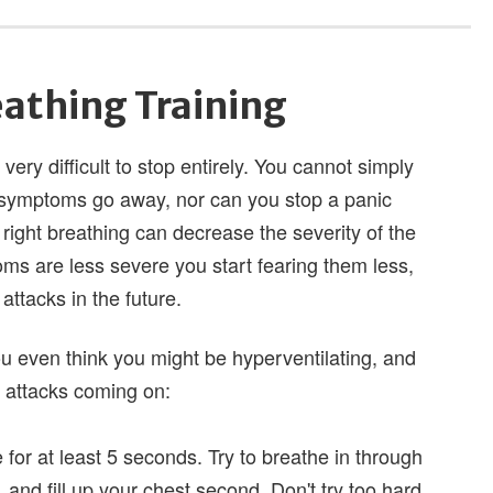
eathing Training
 very difficult to stop entirely. You cannot simply
e symptoms go away, nor can you stop a panic
 right breathing can decrease the severity of the
 are less severe you start fearing them less,
attacks in the future.
you even think you might be hyperventilating, and
ic attacks coming on:
for at least 5 seconds. Try to breathe in through
, and fill up your chest second. Don't try too hard