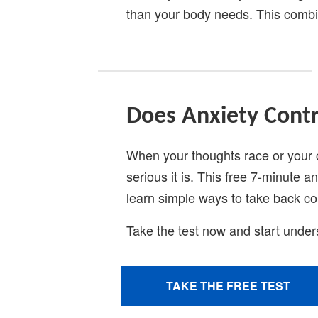
than your body needs. This combi