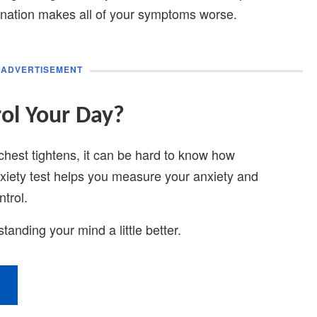
nation makes all of your symptoms worse.