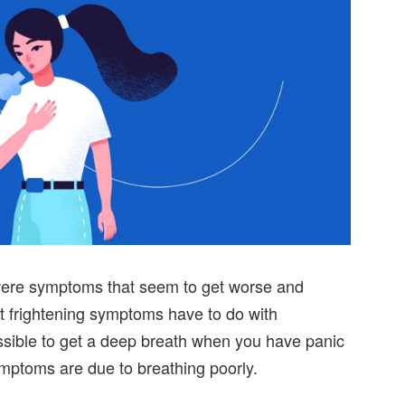
vere symptoms that seem to get worse and
t frightening symptoms have to do with
ossible to get a deep breath when you have panic
mptoms are due to breathing poorly.