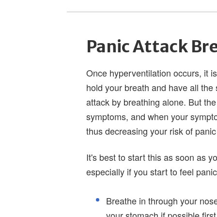
Panic Attack Br
Once hyperventilation occurs, it is
hold your breath and have all th
attack by breathing alone. But the
symptoms, and when your symptoms
thus decreasing your risk of panic 
It's best to start this as soon as 
especially if you start to feel pan
Breathe in through your nose 
your stomach if possible first