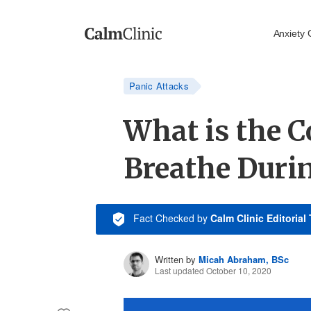
Anxiety 
Panic Attacks
What is the C
Breathe Duri
Fact Checked
by
Calm Clinic Editorial
Written by
Micah Abraham, BSc
Last updated October 10, 2020