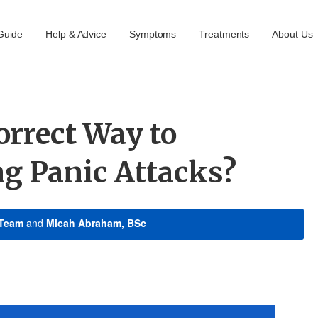
Guide
Help & Advice
Symptoms
Treatments
About Us
orrect Way to
ng Panic Attacks?
 Team
and
Micah Abraham, BSc