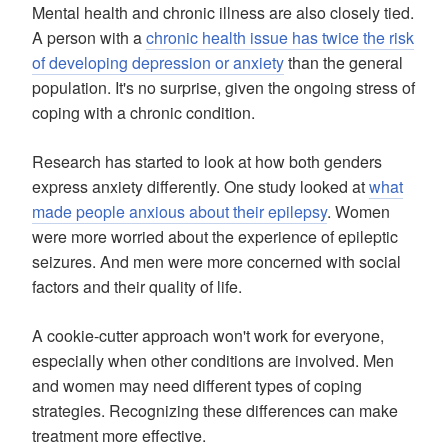
Mental health and chronic illness are also closely tied.
A person with a
chronic health issue has twice the risk
of developing depression or anxiety
than the general
population. It's no surprise, given the ongoing stress of
coping with a chronic condition.
Research has started to look at how both genders
express anxiety differently. One study looked at
what
made people anxious about their epilepsy
. Women
were more worried about the experience of epileptic
seizures. And men were more concerned with social
factors and their quality of life.
A cookie-cutter approach won't work for everyone,
especially when other conditions are involved. Men
and women may need different types of coping
strategies. Recognizing these differences can make
treatment more effective.