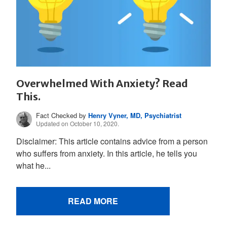
Overwhelmed With Anxiety? Read
This.
Fact Checked by
Henry Vyner, MD, Psychiatrist
Updated on October 10, 2020.
Disclaimer: This article contains advice from a person
who suffers from anxiety. In this article, he tells you
what he...
READ MORE