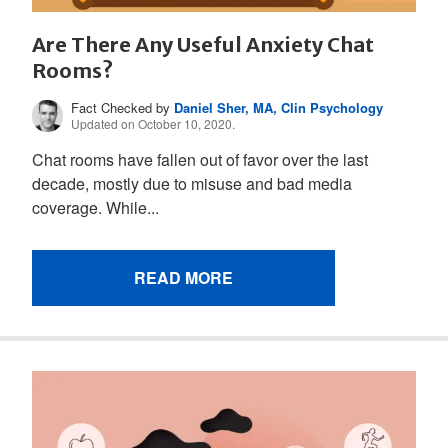
Are There Any Useful Anxiety Chat
Rooms?
Fact Checked by
Daniel Sher, MA, Clin Psychology
Updated on October 10, 2020.
Chat rooms have fallen out of favor over the last
decade, mostly due to misuse and bad media
coverage. While...
READ MORE