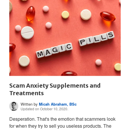
Scam Anxiety Supplements and
Treatments
Written by
Micah Abraham, BSc
Updated on October 10, 2020.
Desperation. That's the emotion that scammers look
for when they try to sell you useless products. The