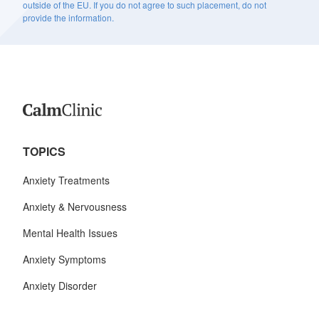
outside of the EU. If you do not agree to such placement, do not
provide the information.
TOPICS
Anxiety Treatments
Anxiety & Nervousness
Mental Health Issues
Anxiety Symptoms
Anxiety Disorder