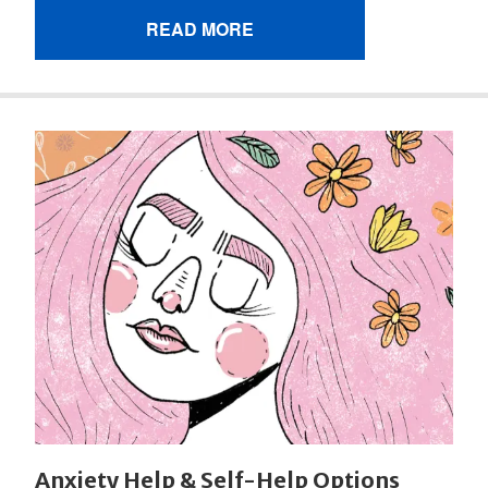
READ MORE
Anxiety Help & Self-Help Options