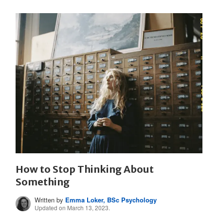
How to Stop Thinking About
Something
Written by
Emma Loker, BSc Psychology
Updated on March 13, 2023.