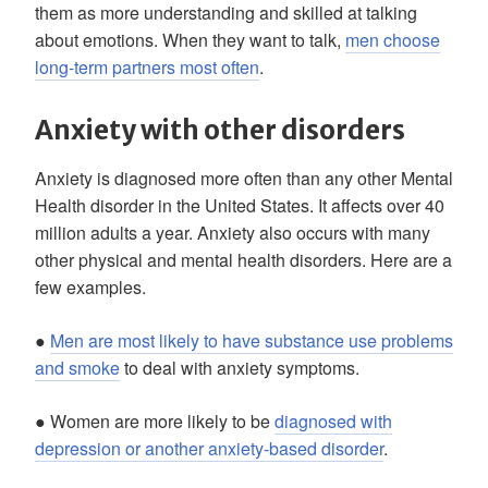
them as more understanding and skilled at talking
about emotions. When they want to talk,
men choose
long-term partners most often
.
Anxiety with other disorders
Anxiety is diagnosed more often than any other Mental
Health disorder in the United States. It affects over 40
million adults a year. Anxiety also occurs with many
other physical and mental health disorders. Here are a
few examples.
●
Men are most likely to have substance use problems
and smoke
to deal with anxiety symptoms.
● Women are more likely to be
diagnosed with
depression or another anxiety-based disorder
.