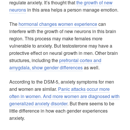
regulate anxiety. It’s thought that
the growth of new
neurons
in this area helps a person manage emotion.
The
hormonal changes women experience
can
interfere with the growth of new neurons in this brain
region. This process may make females more
vulnerable to anxiety. But testosterone may have a
protective effect on neural growth in men. Other brain
structures, including the
prefrontal cortex and
amygdala, show gender differences
as well.
According to the DSM-5, anxiety symptoms for men
and women are similar.
Panic attacks occur more
often in women. And more women are diagnosed with
generalized anxiety disorder
. But there seems to be
little difference in how each gender experiences
anxiety.