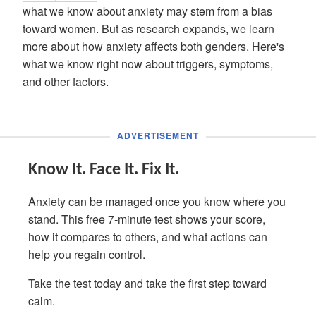
what we know about anxiety may stem from a bias
toward women. But as research expands, we learn
more about how anxiety affects both genders. Here's
what we know right now about triggers, symptoms,
and other factors.