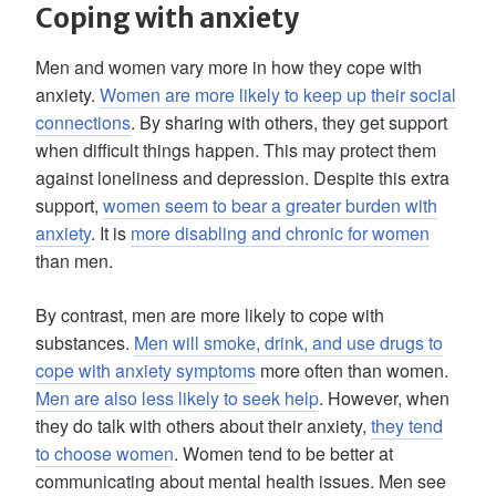
Coping with anxiety
Men and women vary more in how they cope with
anxiety.
Women are more likely to keep up their social
connections
. By sharing with others, they get support
when difficult things happen. This may protect them
against loneliness and depression. Despite this extra
support,
women seem to bear a greater burden with
anxiety
. It is
more disabling and chronic for women
than men.
By contrast, men are more likely to cope with
substances.
Men will smoke, drink, and use drugs to
cope with anxiety symptoms
more often than women.
Men are also less likely to seek help
. However, when
they do talk with others about their anxiety,
they tend
to choose women
. Women tend to be better at
communicating about mental health issues. Men see