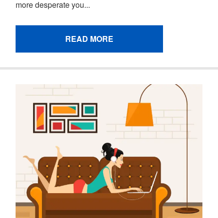
more desperate you...
READ MORE