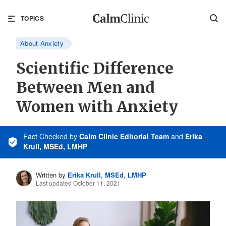
TOPICS
About Anxiety
Scientific Difference
Between Men and
Women with Anxiety
Fact Checked
by
Calm Clinic Editorial Team
and
Erika
Krull, MSEd, LMHP
Written by
Erika Krull, MSEd, LMHP
Last updated October 11, 2021