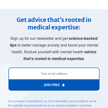
Get advice that’s rooted in
medical expertise:
Sign up for our newsletter and get
science-backed
tips
to better manage anxiety and boost your mental
health. Nurture yourself with mental health
advice
that’s rooted in medical expertise.
JOIN FREE
Your privacy is important to us. Any information you provide to us via
this website may be placed by us on servers located in countries