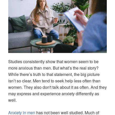
Studies consistently show that women seem to be
more anxious than men. But what’s the real story?
While there’s truth to that statement, the big picture
isn’t so clear. Men tend to seek help less often than
women. They also don't talk about it as often. And they
may express and experience anxiety differently as
well.
Anxiety in men
has not been well studied. Much of