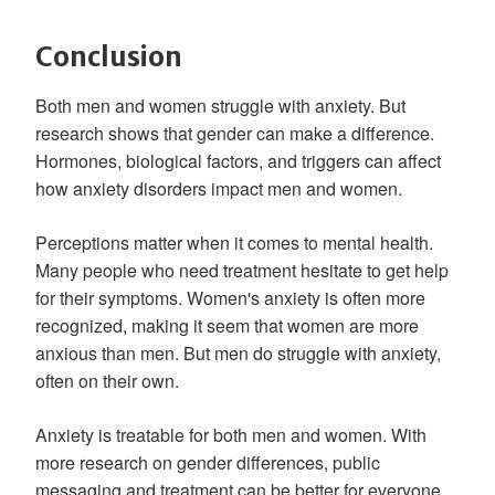
Conclusion
Both men and women struggle with anxiety. But
research shows that gender can make a difference.
Hormones, biological factors, and triggers can affect
how anxiety disorders impact men and women.
Perceptions matter when it comes to mental health.
Many people who need treatment hesitate to get help
for their symptoms. Women's anxiety is often more
recognized, making it seem that women are more
anxious than men. But men do struggle with anxiety,
often on their own.
Anxiety is treatable for both men and women. With
more research on gender differences, public
messaging and treatment can be better for everyone.