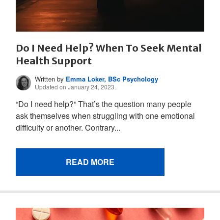
Do I Need Help? When To Seek Mental
Health Support
Written by
Emma Loker, BSc Psychology
Updated on January 24, 2023.
“Do I need help?” That’s the question many people
ask themselves when struggling with one emotional
difficulty or another. Contrary...
READ MORE