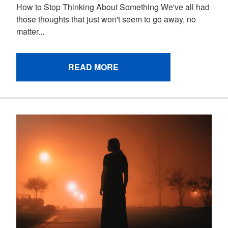
How to Stop Thinking About Something We've all had
those thoughts that just won't seem to go away, no
matter...
READ MORE