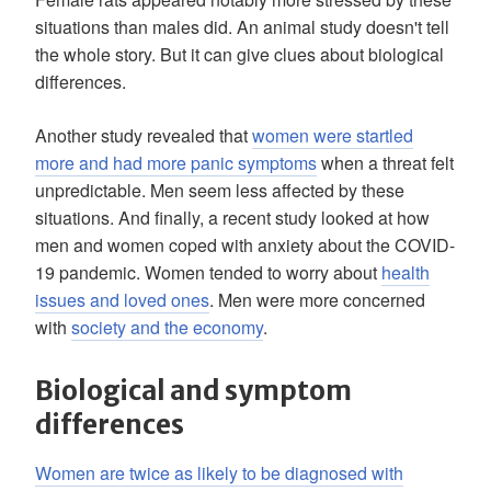
situations than males did. An animal study doesn't tell
the whole story. But it can give clues about biological
differences.
Another study revealed that
women were startled
more and had more panic symptoms
when a threat felt
unpredictable. Men seem less affected by these
situations. And finally, a recent study looked at how
men and women coped with anxiety about the COVID-
19 pandemic. Women tended to worry about
health
issues and loved ones
. Men were more concerned
with
society and the economy
.
Biological and symptom
differences
Women are twice as likely to be diagnosed with