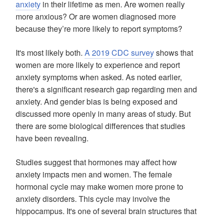
anxiety
in their lifetime as men. Are women really
more anxious? Or are women diagnosed more
because they’re more likely to report symptoms?
It's most likely both.
A 2019 CDC survey
shows that
women are more likely to experience and report
anxiety symptoms when asked. As noted earlier,
there's a significant research gap regarding men and
anxiety. And gender bias is being exposed and
discussed more openly in many areas of study. But
there are some biological differences that studies
have been revealing.
Studies suggest that hormones may affect how
anxiety impacts men and women. The female
hormonal cycle may make women more prone to
anxiety disorders. This cycle may involve the
hippocampus. It's one of several brain structures that