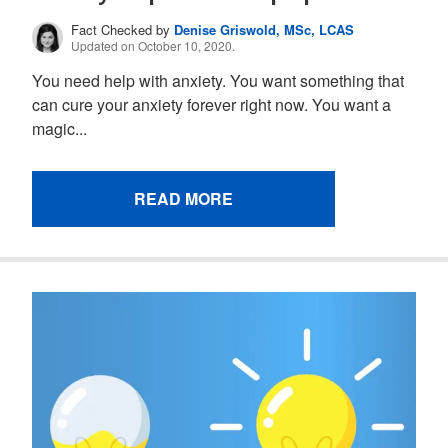
Fact Checked by
Denise Griswold, MSc, LCAS
Updated on October 10, 2020.
You need help with anxiety. You want something that
can cure your anxiety forever right now. You want a
magic...
READ MORE