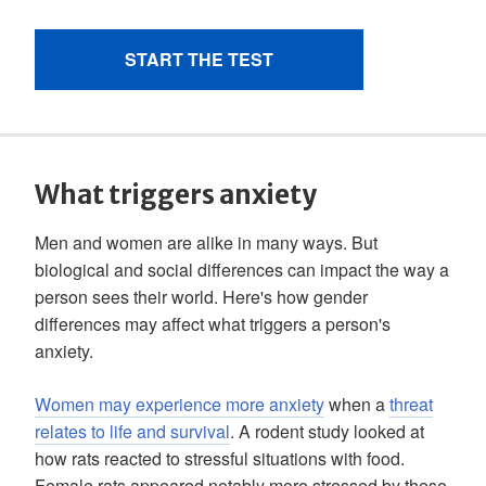
What triggers anxiety
Men and women are alike in many ways. But
biological and social differences can impact the way a
person sees their world. Here's how gender
differences may affect what triggers a person's
anxiety.
Women may experience more anxiety
when a
threat
relates to life and survival
. A rodent study looked at
how rats reacted to stressful situations with food.
Female rats appeared notably more stressed by these