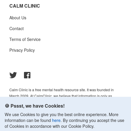
CALM CLINIC
About Us
Contact
Terms of Service
Privacy Policy
Calm Clinic is a free mental health resource site. It was founded in
March 2009. At CalmClinic, we believe that information is only as
helpful as its accuracy. That is why all of the content that we publish is
🍪 Pssst, we have Cookies!
always reviewed and analyzed by professionals in the psychology and
We use Cookies to give you the best online experience. More
healthcare fields.
information can be found
here
. By continuing you accept the use
© 2009-2026 Calm Clinic. All rights reserved. Our website services,
of Cookies in accordance with our Cookie Policy.