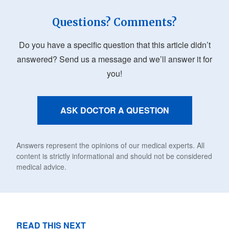
Questions? Comments?
Do you have a specific question that this article didn’t
answered? Send us a message and we’ll answer it for
you!
ASK DOCTOR A QUESTION
Answers represent the opinions of our medical experts. All
content is strictly informational and should not be considered
medical advice.
READ THIS NEXT