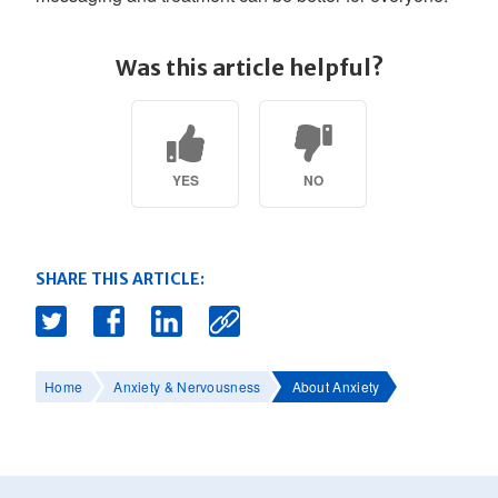
Was this article helpful?
YES
NO
SHARE THIS ARTICLE:
Home
Anxiety & Nervousness
About Anxiety