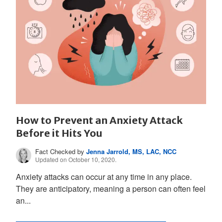
How to Prevent an Anxiety Attack
Before it Hits You
Fact Checked by
Jenna Jarrold, MS, LAC, NCC
Updated on October 10, 2020.
Anxiety attacks can occur at any time in any place.
They are anticipatory, meaning a person can often feel
an...