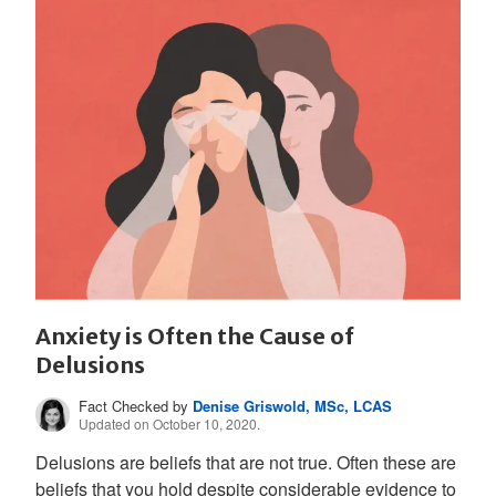
Anxiety is Often the Cause of
Delusions
Fact Checked by
Denise Griswold, MSc, LCAS
Updated on October 10, 2020.
Delusions are beliefs that are not true. Often these are
beliefs that you hold despite considerable evidence to