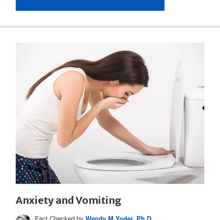
Anxiety and Vomiting
Fact Checked by
Wendy M Yoder, Ph.D.