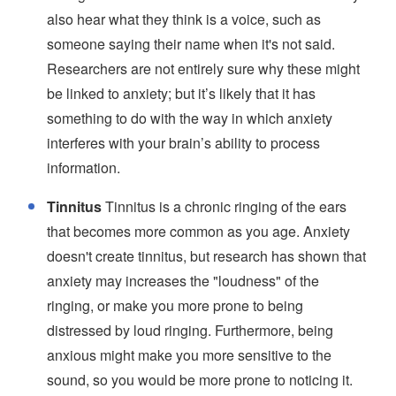
also hear what they think is a voice, such as
someone saying their name when it's not said.
Researchers are not entirely sure why these might
be linked to anxiety; but it’s likely that it has
something to do with the way in which anxiety
interferes with your brain’s ability to process
information.
Tinnitus
Tinnitus is a chronic ringing of the ears
that becomes more common as you age. Anxiety
doesn't create tinnitus, but research has shown that
anxiety may increases the "loudness" of the
ringing, or make you more prone to being
distressed by loud ringing. Furthermore, being
anxious might make you more sensitive to the
sound, so you would be more prone to noticing it.