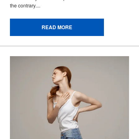
the contrary....
READ MORE