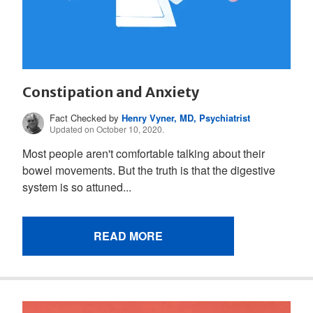
Constipation and Anxiety
Fact Checked by
Henry Vyner, MD, Psychiatrist
Updated on October 10, 2020.
Most people aren't comfortable talking about their
bowel movements. But the truth is that the digestive
system is so attuned...
READ MORE