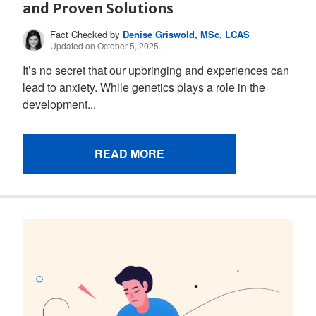
and Proven Solutions
Fact Checked by
Denise Griswold, MSc, LCAS
Updated on October 5, 2025.
It’s no secret that our upbringing and experiences can
lead to anxiety. While genetics plays a role in the
development...
READ MORE