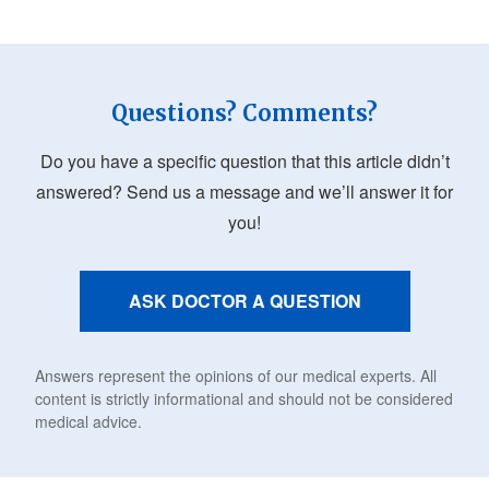
Questions? Comments?
Do you have a specific question that this article didn’t
answered? Send us a message and we’ll answer it for
you!
ASK DOCTOR A QUESTION
Answers represent the opinions of our medical experts. All
content is strictly informational and should not be considered
medical advice.