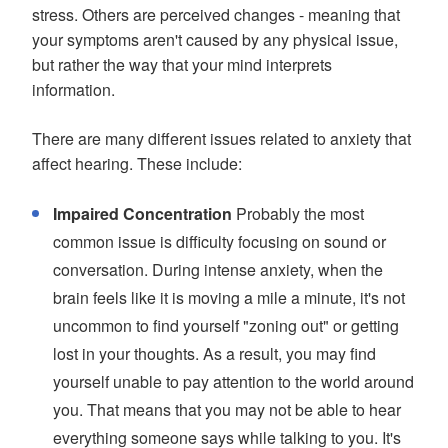
stress. Others are perceived changes - meaning that
your symptoms aren't caused by any physical issue,
but rather the way that your mind interprets
information.
There are many different issues related to anxiety that
affect hearing. These include:
Impaired Concentration
Probably the most
common issue is difficulty focusing on sound or
conversation. During intense anxiety, when the
brain feels like it is moving a mile a minute, it's not
uncommon to find yourself "zoning out" or getting
lost in your thoughts. As a result, you may find
yourself unable to pay attention to the world around
you. That means that you may not be able to hear
everything someone says while talking to you. It's