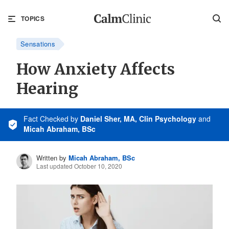
TOPICS
Sensations
How Anxiety Affects
Hearing
Fact Checked
by
Daniel Sher, MA, Clin Psychology
and
Micah Abraham, BSc
Written by
Micah Abraham, BSc
Last updated October 10, 2020