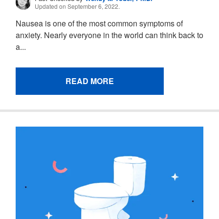
Updated on September 6, 2022.
Nausea is one of the most common symptoms of
anxiety. Nearly everyone in the world can think back to
a...
READ MORE