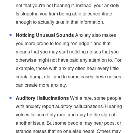
not that you're not hearing it. Instead, your anxiety
is stopping you from being able to concentrate
enough to actually take in that information.
Noticing Unusual Sounds
Anxiety also makes
you more prone to feeling "on edge," and that
means that you may start noticing noises that you
otherwise might not have paid any attention to. For
example, those with anxiety often hear every little
creak, bump, etc., and in some cases these noises
can create more anxiety.
Auditory Hallucinations
While rare, some people
with anxiety report auditory hallucinations. Hearing
voices is incredibly rare, and may be the sign of
another issue. But some people may hear pops, or
strange noises that no one else hears. Others may