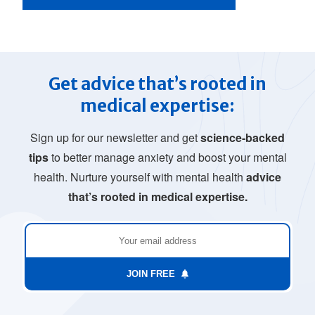
Get advice that’s rooted in
medical expertise:
Sign up for our newsletter and get
science-backed
tips
to better manage anxiety and boost your mental
health. Nurture yourself with mental health
advice
that’s rooted in medical expertise.
JOIN FREE