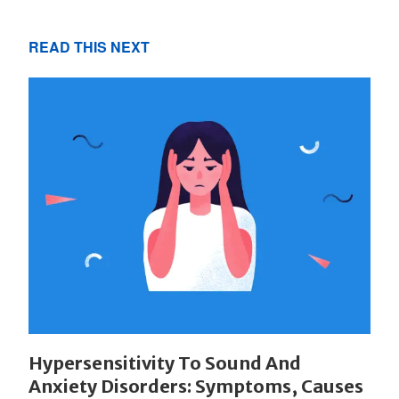
READ THIS NEXT
Hypersensitivity To Sound And
Anxiety Disorders: Symptoms, Causes