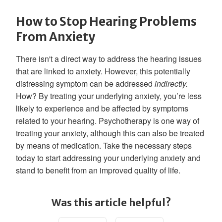
How to Stop Hearing Problems
From Anxiety
There isn't a direct way to address the hearing issues
that are linked to anxiety. However, this potentially
distressing symptom can be addressed
indirectly.
How? By treating your underlying anxiety, you’re less
likely to experience and be affected by symptoms
related to your hearing. Psychotherapy is one way of
treating your anxiety, although this can also be treated
by means of medication. Take the necessary steps
today to start addressing your underlying anxiety and
stand to benefit from an improved quality of life.
Was this article helpful?