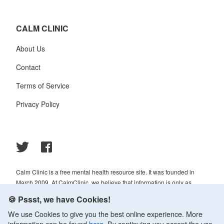
CALM CLINIC
About Us
Contact
Terms of Service
Privacy Policy
Calm Clinic is a free mental health resource site. It was founded in
March 2009. At CalmClinic, we believe that information is only as
helpful as its accuracy. That is why all of the content that we publish is
🍪 Pssst, we have Cookies!
always reviewed and analyzed by professionals in the psychology and
We use Cookies to give you the best online experience. More
healthcare fields.
information can be found
here
. By continuing you accept the use