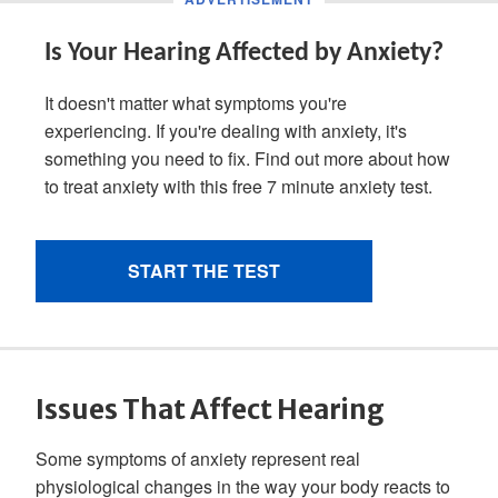
Issues That Affect Hearing
Some symptoms of anxiety represent real
physiological changes in the way your body reacts to