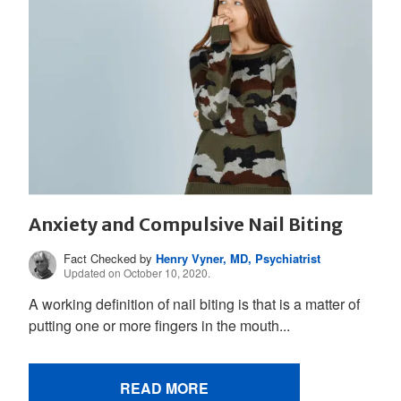
Anxiety and Compulsive Nail Biting
Fact Checked by
Henry Vyner, MD, Psychiatrist
Updated on October 10, 2020.
A working definition of nail biting is that is a matter of
putting one or more fingers in the mouth...
READ MORE