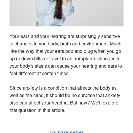
Your ears and your hearing are surprisingly sensitive
to changes in you body, brain and environment. Much
like the way that your ears pop and plug when you go
up or down hills or travel in an aeroplane, changes in
your body's stasis can cause your hearing and ears to
feel different at certain times.
Since anxiety is a condition that affects the body as
well as the mind, it should be no surprise that anxiety
also can affect your hearing. But how? We'll explore
that question in this article.