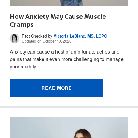
How Anxiety May Cause Muscle
Cramps
Fact Checked by
Victoria LeBlanc, MS, LCPC
Updated on October 10, 2020.
Anxiety can cause a host of unfortunate aches and
pains that make it even more challenging to manage
your anxiety....
READ MORE