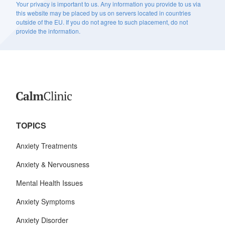
Your privacy is important to us. Any information you provide to us via
this website may be placed by us on servers located in countries
outside of the EU. If you do not agree to such placement, do not
provide the information.
TOPICS
Anxiety Treatments
Anxiety & Nervousness
Mental Health Issues
Anxiety Symptoms
Anxiety Disorder