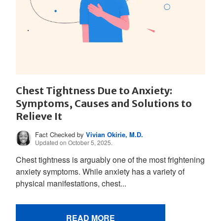
Chest Tightness Due to Anxiety:
Symptoms, Causes and Solutions to
Relieve It
Fact Checked by
Vivian Okirie, M.D.
Updated on October 5, 2025.
Chest tightness is arguably one of the most frightening
anxiety symptoms. While anxiety has a variety of
physical manifestations, chest...
READ MORE