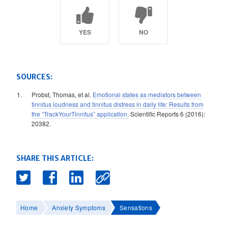
YES
NO
SOURCES:
Probst, Thomas, et al.
Emotional states as mediators between
tinnitus loudness and tinnitus distress in daily life: Results from
the “TrackYourTinnitus” application.
Scientific Reports 6 (2016):
20382.
SHARE THIS ARTICLE:
Home
Anxiety Symptoms
Sensations