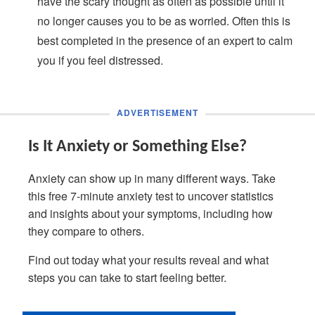
have the scary thought as often as possible until it
no longer causes you to be as worried. Often this is
best completed in the presence of an expert to calm
you if you feel distressed.