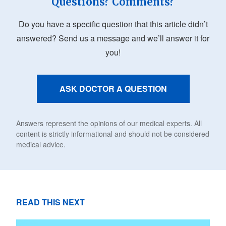
Questions? Comments?
Do you have a specific question that this article didn’t
answered? Send us a message and we’ll answer it for
you!
ASK DOCTOR A QUESTION
Answers represent the opinions of our medical experts. All
content is strictly informational and should not be considered
medical advice.
READ THIS NEXT