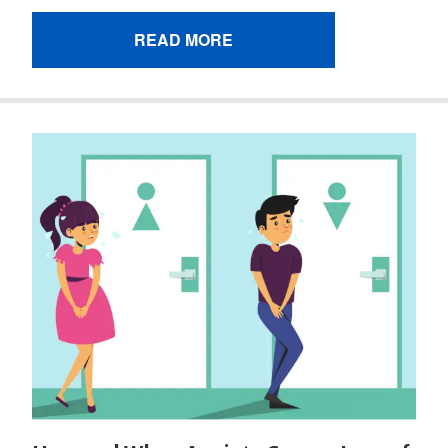
READ MORE