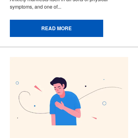
symptoms, and one of...
READ MORE