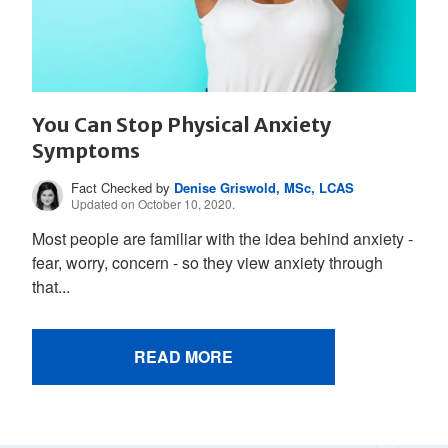
You Can Stop Physical Anxiety
Symptoms
Fact Checked by
Denise Griswold, MSc, LCAS
Updated on October 10, 2020.
Most people are familiar with the idea behind anxiety -
fear, worry, concern - so they view anxiety through
that...
READ MORE