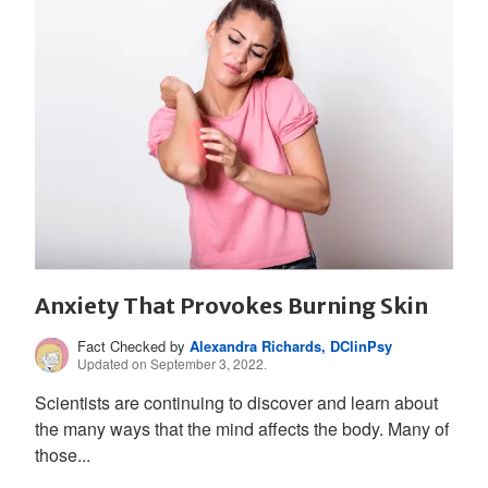
Anxiety That Provokes Burning Skin
Fact Checked by
Alexandra Richards, DClinPsy
Updated on September 3, 2022.
Scientists are continuing to discover and learn about
the many ways that the mind affects the body. Many of
those...