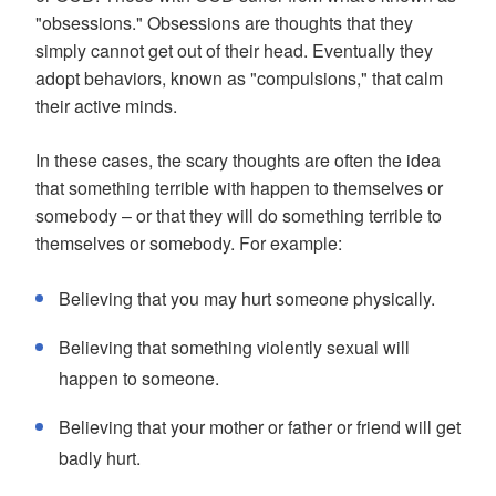
"obsessions." Obsessions are thoughts that they
simply cannot get out of their head. Eventually they
adopt behaviors, known as "compulsions," that calm
their active minds.
In these cases, the scary thoughts are often the idea
that something terrible with happen to themselves or
somebody – or that they will do something terrible to
themselves or somebody. For example:
Believing that you may hurt someone physically.
Believing that something violently sexual will
happen to someone.
Believing that your mother or father or friend will get
badly hurt.