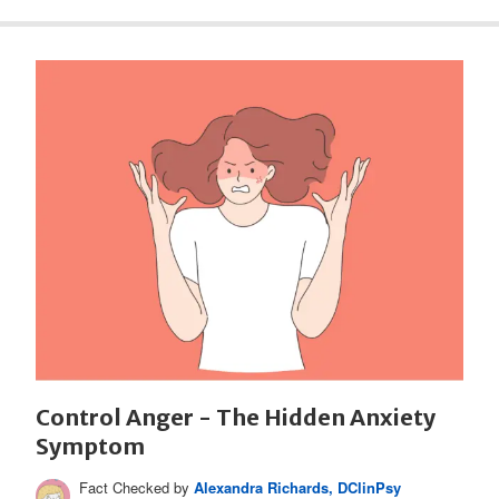
Control Anger - The Hidden Anxiety
Symptom
Fact Checked by
Alexandra Richards, DClinPsy