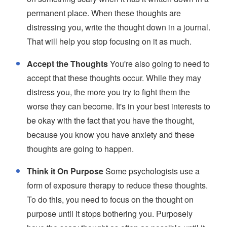
permanent place. When these thoughts are
distressing you, write the thought down in a journal.
That will help you stop focusing on it as much.
Accept the Thoughts
You're also going to need to
accept that these thoughts occur. While they may
distress you, the more you try to fight them the
worse they can become. It's in your best interests to
be okay with the fact that you have the thought,
because you know you have anxiety and these
thoughts are going to happen.
Think it On Purpose
Some psychologists use a
form of exposure therapy to reduce these thoughts.
To do this, you need to focus on the thought on
purpose until it stops bothering you. Purposely