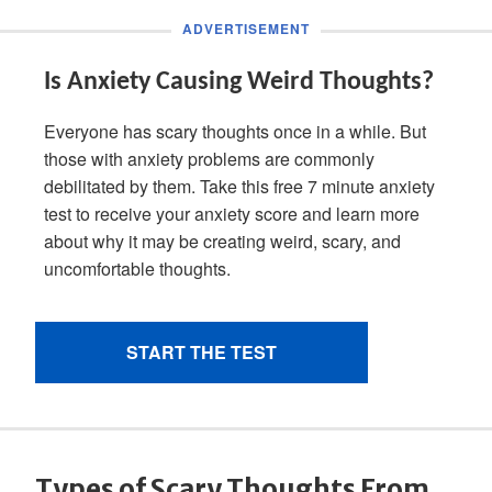
Types of Scary Thoughts From