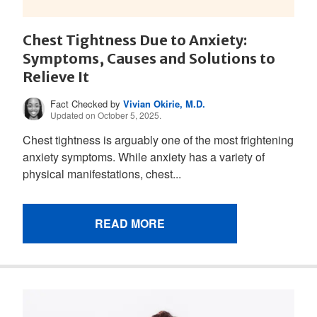
Chest Tightness Due to Anxiety:
Symptoms, Causes and Solutions to
Relieve It
Fact Checked by
Vivian Okirie, M.D.
Updated on October 5, 2025.
Chest tightness is arguably one of the most frightening
anxiety symptoms. While anxiety has a variety of
physical manifestations, chest...
READ MORE