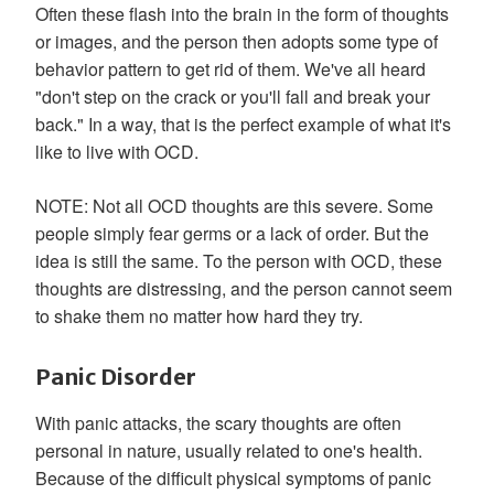
Often these flash into the brain in the form of thoughts
or images, and the person then adopts some type of
behavior pattern to get rid of them. We've all heard
"don't step on the crack or you'll fall and break your
back." In a way, that is the perfect example of what it's
like to live with OCD.
NOTE: Not all OCD thoughts are this severe. Some
people simply fear germs or a lack of order. But the
idea is still the same. To the person with OCD, these
thoughts are distressing, and the person cannot seem
to shake them no matter how hard they try.
Panic Disorder
With panic attacks, the scary thoughts are often
personal in nature, usually related to one's health.
Because of the difficult physical symptoms of panic