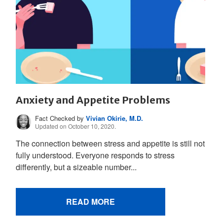
Anxiety and Appetite Problems
Fact Checked by
Vivian Okirie, M.D.
Updated on October 10, 2020.
The connection between stress and appetite is still not
fully understood. Everyone responds to stress
differently, but a sizeable number...
READ MORE