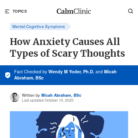
TOPICS
Mental-Cognitive Symptoms
How Anxiety Causes All
Types of Scary Thoughts
Fact Checked
by
Wendy M Yoder, Ph.D.
and
Micah
Abraham, BSc
Written by
Micah Abraham, BSc
Last updated October 10, 2020