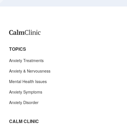
TOPICS
Anxiety Treatments
Anxiety & Nervousness
Mental Health Issues
Anxiety Symptoms
Anxiety Disorder
CALM CLINIC