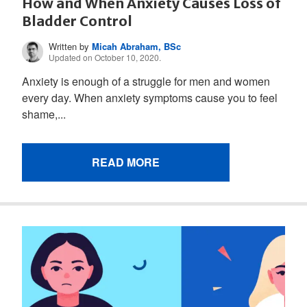
How and When Anxiety Causes Loss of
Bladder Control
Written by
Micah Abraham, BSc
Updated on October 10, 2020.
Anxiety is enough of a struggle for men and women
every day. When anxiety symptoms cause you to feel
shame,...
READ MORE