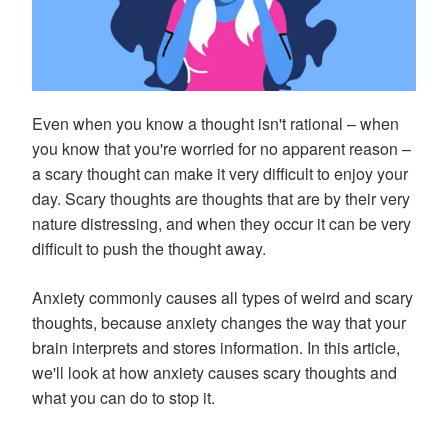
Even when you know a thought isn't rational – when
you know that you're worried for no apparent reason –
a scary thought can make it very difficult to enjoy your
day. Scary thoughts are thoughts that are by their very
nature distressing, and when they occur it can be very
difficult to push the thought away.
Anxiety commonly causes all types of weird and scary
thoughts, because anxiety changes the way that your
brain interprets and stores information. In this article,
we'll look at how anxiety causes scary thoughts and
what you can do to stop it.