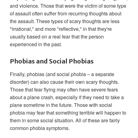
and violence. Those that were the victim of some type
of assault often suffer from recurring thoughts about
the assault. These types of scary thoughts are less
"irrational," and more "reflective," in that they're
usually based on a real fear that the person
experienced in the past.
Phobias and Social Phobias
Finally, phobias (and social phobia – a separate
disorder) can also cause their own scary thoughts.
Those that fear flying may often have severe fears
about a plane crash, especially if they need to take a
plane sometime in the future. Those with social
phobia may fear that something terrible will happen to
them in some social situation. All of these are fairly
common phobia symptoms.