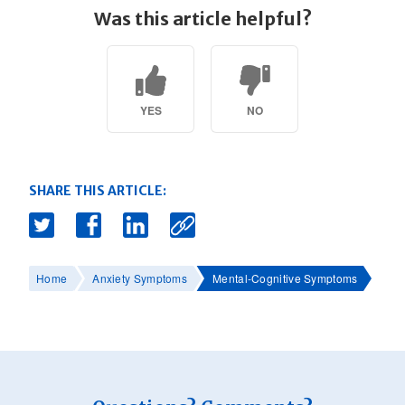
Was this article helpful?
YES
NO
SHARE THIS ARTICLE:
Home
Anxiety Symptoms
Mental-Cognitive Symptoms