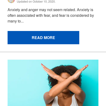
Updated on October 10, 2020.
Anxiety and anger may not seem related. Anxiety is
often associated with fear, and fear is considered by
many to...
READ MORE