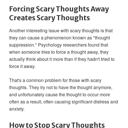
Forcing Scary Thoughts Away
Creates Scary Thoughts
Another interesting issue with scary thoughts is that
they can cause a phenomenon known as "thought
suppression." Psychology researchers found that
when someone tries to force a thought away, they
actually think about it more than if they hadn't tried to
force it away.
That's a common problem for those with scary
thoughts. They try not to have the thought anymore,
and unfortunately cause the thought to occur more
often as a result, often causing significant distress and
anxiety.
How to Stop Scary Thoughts