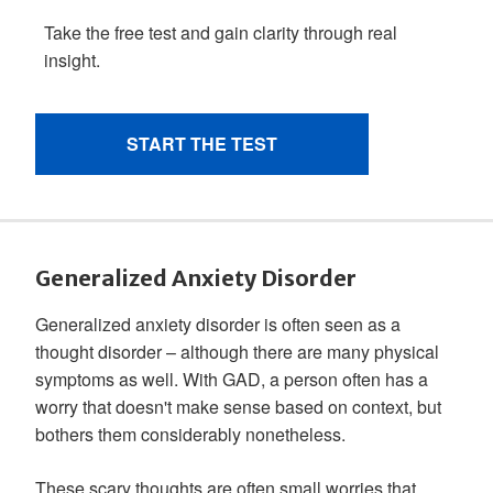
Generalized Anxiety Disorder
Generalized anxiety disorder is often seen as a
thought disorder – although there are many physical
symptoms as well. With GAD, a person often has a
worry that doesn't make sense based on context, but
bothers them considerably nonetheless.
These scary thoughts are often small worries that