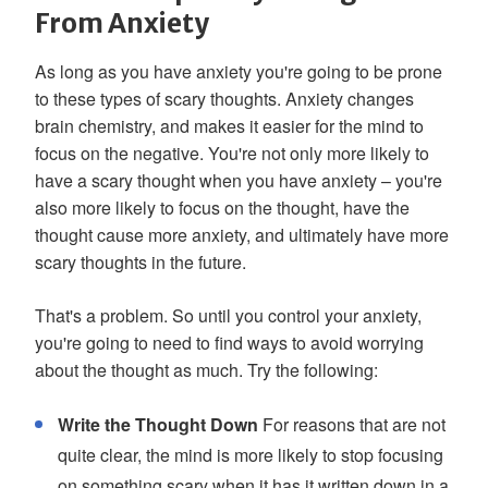
From Anxiety
As long as you have anxiety you're going to be prone
to these types of scary thoughts. Anxiety changes
brain chemistry, and makes it easier for the mind to
focus on the negative. You're not only more likely to
have a scary thought when you have anxiety – you're
also more likely to focus on the thought, have the
thought cause more anxiety, and ultimately have more
scary thoughts in the future.
That's a problem. So until you control your anxiety,
you're going to need to find ways to avoid worrying
about the thought as much. Try the following:
Write the Thought Down
For reasons that are not
quite clear, the mind is more likely to stop focusing
on something scary when it has it written down in a