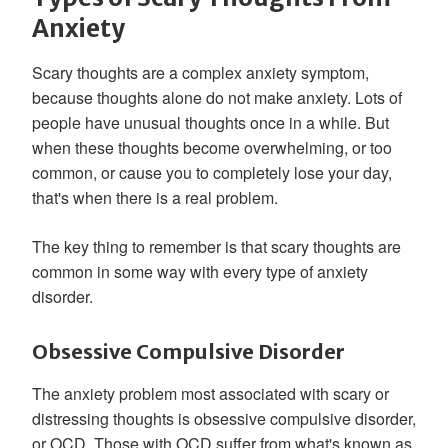
Anxiety
Scary thoughts are a complex anxiety symptom,
because thoughts alone do not make anxiety. Lots of
people have unusual thoughts once in a while. But
when these thoughts become overwhelming, or too
common, or cause you to completely lose your day,
that's when there is a real problem.
The key thing to remember is that scary thoughts are
common in some way with every type of anxiety
disorder.
Obsessive Compulsive Disorder
The anxiety problem most associated with scary or
distressing thoughts is obsessive compulsive disorder,
or OCD. Those with OCD suffer from what's known as