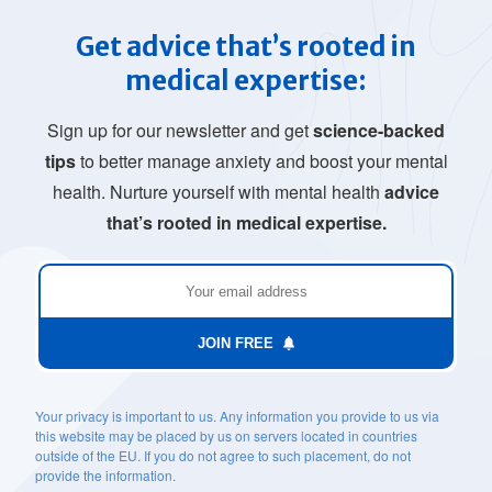
Get advice that’s rooted in
medical expertise:
Sign up for our newsletter and get
science-backed
tips
to better manage anxiety and boost your mental
health. Nurture yourself with mental health
advice
that’s rooted in medical expertise.
JOIN FREE
Your privacy is important to us. Any information you provide to us via
this website may be placed by us on servers located in countries
outside of the EU. If you do not agree to such placement, do not
provide the information.