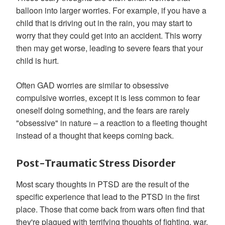
balloon into larger worries. For example, if you have a
child that is driving out in the rain, you may start to
worry that they could get into an accident. This worry
then may get worse, leading to severe fears that your
child is hurt.
Often GAD worries are similar to obsessive
compulsive worries, except it is less common to fear
oneself doing something, and the fears are rarely
"obsessive" in nature – a reaction to a fleeting thought
instead of a thought that keeps coming back.
Post-Traumatic Stress Disorder
Most scary thoughts in PTSD are the result of the
specific experience that lead to the PTSD in the first
place. Those that come back from wars often find that
they're plagued with terrifying thoughts of fighting, war,