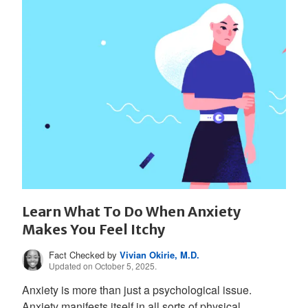
Learn What To Do When Anxiety
Makes You Feel Itchy
Fact Checked by
Vivian Okirie, M.D.
Updated on October 5, 2025.
Anxiety is more than just a psychological issue.
Anxiety manifests itself in all sorts of physical