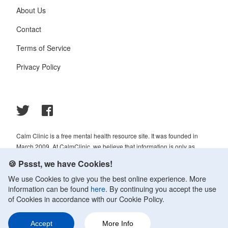
About Us
Contact
Terms of Service
Privacy Policy
Calm Clinic is a free mental health resource site. It was founded in
March 2009. At CalmClinic, we believe that information is only as
helpful as its accuracy. That is why all of the content that we publish is
🍪 Pssst, we have Cookies!
always reviewed and analyzed by professionals in the psychology and
We use Cookies to give you the best online experience. More
healthcare fields.
information can be found
here
. By continuing you accept the use
© 2009-2026 Calm Clinic. All rights reserved. Our website services,
of Cookies in accordance with our Cookie Policy.
content, and products are for informational purposes only. Calm Clinic
does not provide medical advice, diagnosis, or treatment. See
Accept
More Info