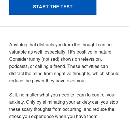
Anything that distracts you from the thought can be
valuable as well, especially if it's positive in nature.
Consider funny (not sad) shows on television,
podcasts, or calling a friend. These activities can
distract the mind from negative thoughts, which should
reduce the power they have over you.
Still, no matter what you need to learn to control your
anxiety. Only by eliminating your anxiety can you stop
these scary thoughts from occurring, and reduce the
stress you experience when you have them.