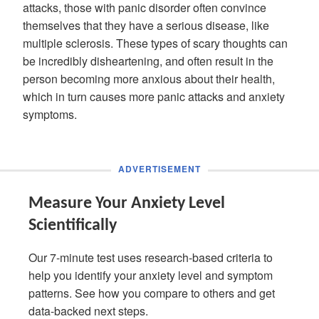
attacks, those with panic disorder often convince
themselves that they have a serious disease, like
multiple sclerosis. These types of scary thoughts can
be incredibly disheartening, and often result in the
person becoming more anxious about their health,
which in turn causes more panic attacks and anxiety
symptoms.