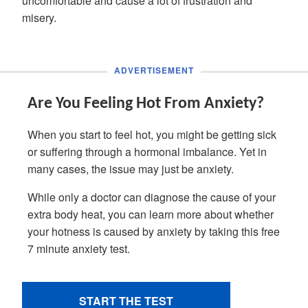
uncomfortable and cause a lot of frustration and
misery.