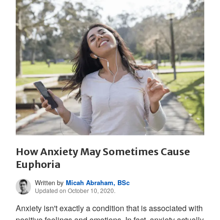
How Anxiety May Sometimes Cause
Euphoria
Written by
Micah Abraham, BSc
Updated on October 10, 2020.
Anxiety isn't exactly a condition that is associated with
positive feelings and emotions. In fact, anxiety actually