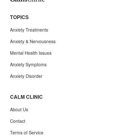
TOPICS
Anxiety Treatments
Anxiety & Nervousness
Mental Health Issues
Anxiety Symptoms
Anxiety Disorder
CALM CLINIC
About Us
Contact
Terms of Service