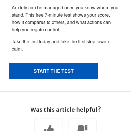
Was this article helpful?