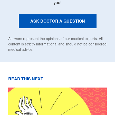
you!
ASK DOCTOR A QUESTION
Answers represent the opinions of our medical experts. All
content is strictly informational and should not be considered
medical advice.
READ THIS NEXT