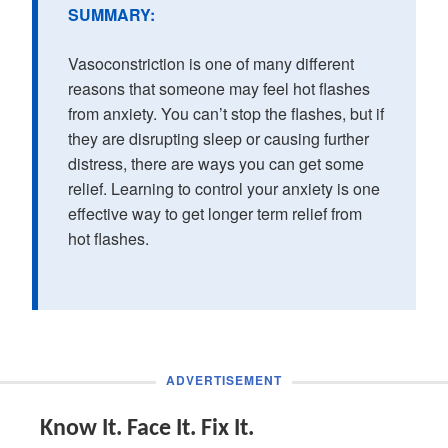
SUMMARY:
Vasoconstriction is one of many different
reasons that someone may feel hot flashes
from anxiety. You can’t stop the flashes, but if
they are disrupting sleep or causing further
distress, there are ways you can get some
relief. Learning to control your anxiety is one
effective way to get longer term relief from
hot flashes.