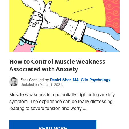
How to Control Muscle Weakness
Associated with Anxiety
Fact Checked by
Daniel Sher, MA, Clin Psychology
Updated on March 1, 2021.
Muscle weakness is a potentially frightening anxiety
symptom. The experience can be really distressing,
leading to severe tension and worry,...
READ MORE