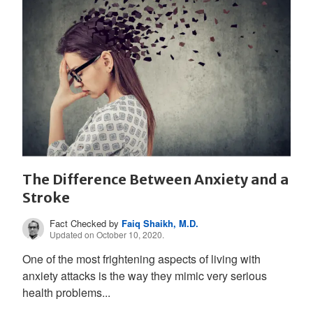
The Difference Between Anxiety and a
Stroke
Fact Checked by
Faiq Shaikh, M.D.
Updated on October 10, 2020.
One of the most frightening aspects of living with
anxiety attacks is the way they mimic very serious
health problems...