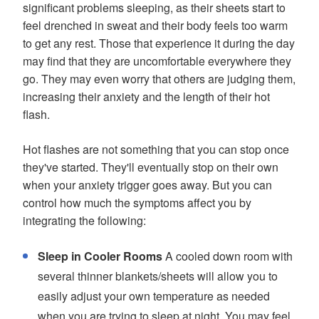
significant problems sleeping, as their sheets start to
feel drenched in sweat and their body feels too warm
to get any rest. Those that experience it during the day
may find that they are uncomfortable everywhere they
go. They may even worry that others are judging them,
increasing their anxiety and the length of their hot
flash.
Hot flashes are not something that you can stop once
they've started. They'll eventually stop on their own
when your anxiety trigger goes away. But you can
control how much the symptoms affect you by
integrating the following:
Sleep in Cooler Rooms
A cooled down room with
several thinner blankets/sheets will allow you to
easily adjust your own temperature as needed
when you are trying to sleep at night. You may feel