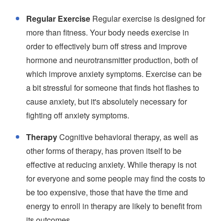
Regular Exercise
Regular exercise is designed for
more than fitness. Your body needs exercise in
order to effectively burn off stress and improve
hormone and neurotransmitter production, both of
which improve anxiety symptoms. Exercise can be
a bit stressful for someone that finds hot flashes to
cause anxiety, but it's absolutely necessary for
fighting off anxiety symptoms.
Therapy
Cognitive behavioral therapy, as well as
other forms of therapy, has proven itself to be
effective at reducing anxiety. While therapy is not
for everyone and some people may find the costs to
be too expensive, those that have the time and
energy to enroll in therapy are likely to benefit from
its outcomes.