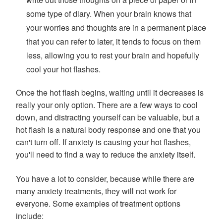
some type of diary. When your brain knows that
your worries and thoughts are in a permanent place
that you can refer to later, it tends to focus on them
less, allowing you to rest your brain and hopefully
cool your hot flashes.
Once the hot flash begins, waiting until it decreases is
really your only option. There are a few ways to cool
down, and distracting yourself can be valuable, but a
hot flash is a natural body response and one that you
can't turn off. If anxiety is causing your hot flashes,
you'll need to find a way to reduce the anxiety itself.
You have a lot to consider, because while there are
many anxiety treatments, they will not work for
everyone. Some examples of treatment options
include: