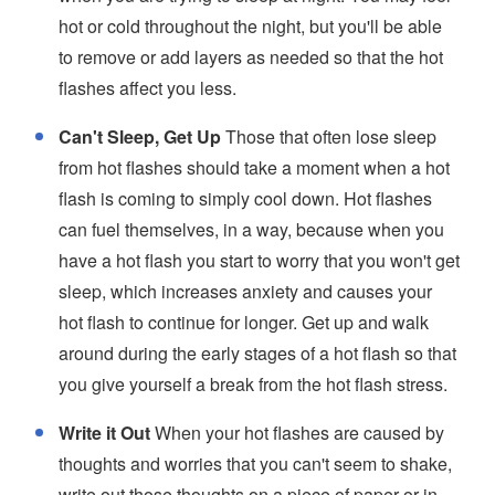
hot or cold throughout the night, but you'll be able
to remove or add layers as needed so that the hot
flashes affect you less.
Can't Sleep, Get Up
Those that often lose sleep
from hot flashes should take a moment when a hot
flash is coming to simply cool down. Hot flashes
can fuel themselves, in a way, because when you
have a hot flash you start to worry that you won't get
sleep, which increases anxiety and causes your
hot flash to continue for longer. Get up and walk
around during the early stages of a hot flash so that
you give yourself a break from the hot flash stress.
Write it Out
When your hot flashes are caused by
thoughts and worries that you can't seem to shake,
write out those thoughts on a piece of paper or in