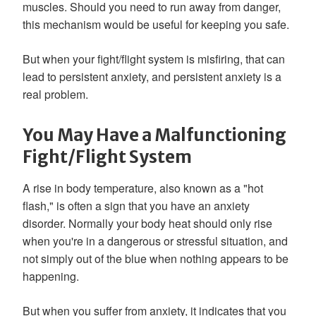
muscles. Should you need to run away from danger,
this mechanism would be useful for keeping you safe.
But when your fight/flight system is misfiring, that can
lead to persistent anxiety, and persistent anxiety is a
real problem.
You May Have a Malfunctioning
Fight/Flight System
A rise in body temperature, also known as a "hot
flash," is often a sign that you have an anxiety
disorder. Normally your body heat should only rise
when you're in a dangerous or stressful situation, and
not simply out of the blue when nothing appears to be
happening.
But when you suffer from anxiety, it indicates that you