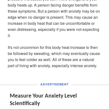
body heats up. A person facing danger benefits from
these symptoms. But a person with anxiety may be on
edge when no danger is present. This may cause an
increase in body heat that can be uncomfortable or
even distressing, especially if you were not expecting
it.
It's not uncommon for this body heat increase to then
be followed by sweating, which may eventually cause
you to feel colder as well. All of these are a natural
part of living with anxiety, especially intense anxiety.