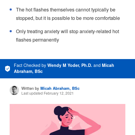
The hot flashes themselves cannot typically be
stopped, but it is possible to be more comfortable
Only treating anxiety will stop anxiety-related hot
flashes permanently
Fact Checked
by
Wendy M Yoder, Ph.D.
and
Micah
Abraham, BSc
Written by
Micah Abraham, BSc
Last updated February 12, 2021