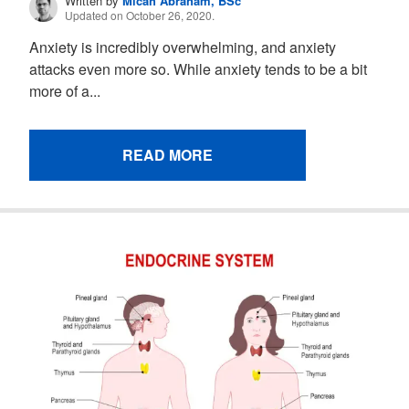
Written by
Micah Abraham, BSc
Updated on October 26, 2020.
Anxiety is incredibly overwhelming, and anxiety
attacks even more so. While anxiety tends to be a bit
more of a...
READ MORE