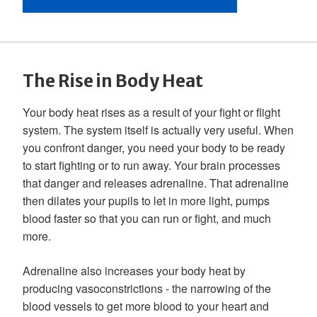
The Rise in Body Heat
Your body heat rises as a result of your fight or flight
system. The system itself is actually very useful. When
you confront danger, you need your body to be ready
to start fighting or to run away. Your brain processes
that danger and releases adrenaline. That adrenaline
then dilates your pupils to let in more light, pumps
blood faster so that you can run or fight, and much
more.
Adrenaline also increases your body heat by
producing vasoconstrictions - the narrowing of the
blood vessels to get more blood to your heart and