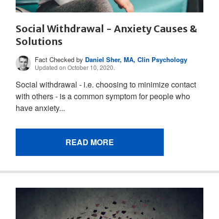
Social Withdrawal - Anxiety Causes &
Solutions
Fact Checked by
Daniel Sher, MA, Clin Psychology
Updated on October 10, 2020.
Social withdrawal - i.e. choosing to minimize contact
with others - is a common symptom for people who
have anxiety...
READ MORE