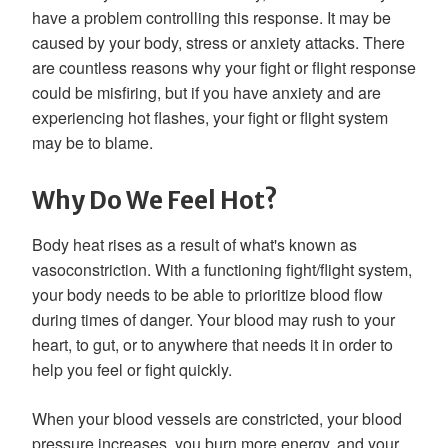
have a problem controlling this response. It may be
caused by your body, stress or anxiety attacks. There
are countless reasons why your fight or flight response
could be misfiring, but if you have anxiety and are
experiencing hot flashes, your fight or flight system
may be to blame.
Why Do We Feel Hot?
Body heat rises as a result of what's known as
vasoconstriction. With a functioning fight/flight system,
your body needs to be able to prioritize blood flow
during times of danger. Your blood may rush to your
heart, to gut, or to anywhere that needs it in order to
help you feel or fight quickly.
When your blood vessels are constricted, your blood
pressure increases, you burn more energy, and your