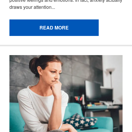
draws your attention...
READ MORE