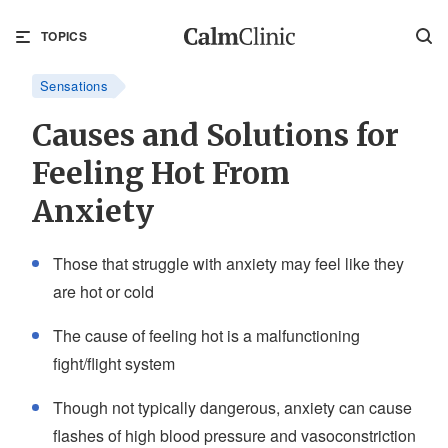
TOPICS
Sensations
Causes and Solutions for
Feeling Hot From
Anxiety
Those that struggle with anxiety may feel like they
are hot or cold
The cause of feeling hot is a malfunctioning
fight/flight system
Though not typically dangerous, anxiety can cause
flashes of high blood pressure and vasoconstriction