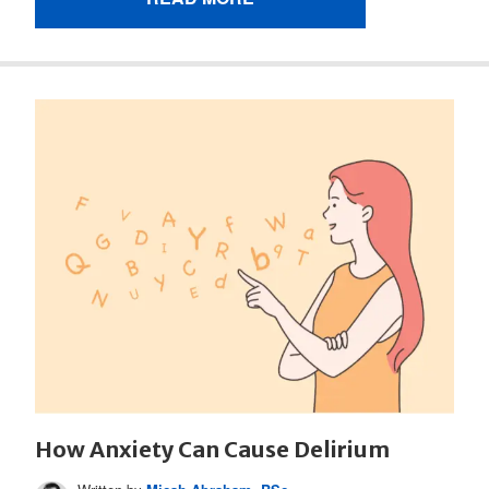
How Anxiety Can Cause Delirium