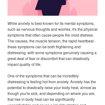
While anxiety is best known for its mental symptoms,
such as nervous thoughts and worries, it's the physical
symptoms that often cause people the most distress.
The nausea, the muscle tension, the rapid heartbeat -
these symptoms can be both frightening and
distressing, with some symptoms genuinely causing a
great deal of fear or discomfort that can drastically
impact quality of life.
One of the symptoms that can be incredibly
distressing is feeling hot from anxiety. Anxiety has the
potential to drastically raise your body heat, almost as
though you're sick, and depending on where you are,
that rise in body heat can be significantly