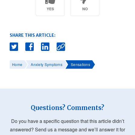
YES
NO
SHARE THIS ARTICLE:
Home
Anxiety Symptoms
Sensations
Questions? Comments?
Do you have a specific question that this article didn’t
answered? Send us a message and we’ll answer it for