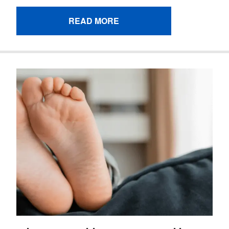
READ MORE