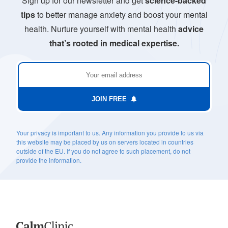
Sign up for our newsletter and get
science-backed
tips
to better manage anxiety and boost your mental
health. Nurture yourself with mental health
advice
that’s rooted in medical expertise.
JOIN FREE
Your privacy is important to us. Any information you provide to us via
this website may be placed by us on servers located in countries
outside of the EU. If you do not agree to such placement, do not
provide the information.