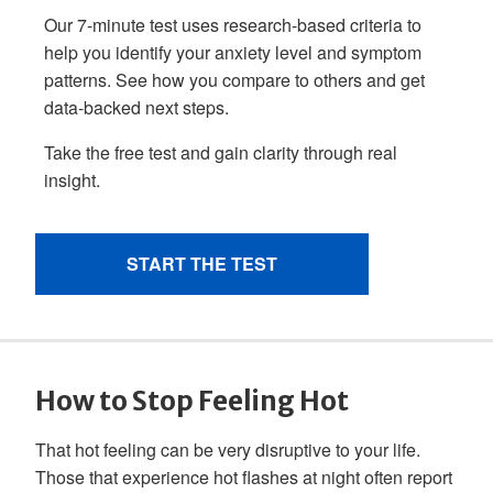
How to Stop Feeling Hot
That hot feeling can be very disruptive to your life.
Those that experience hot flashes at night often report