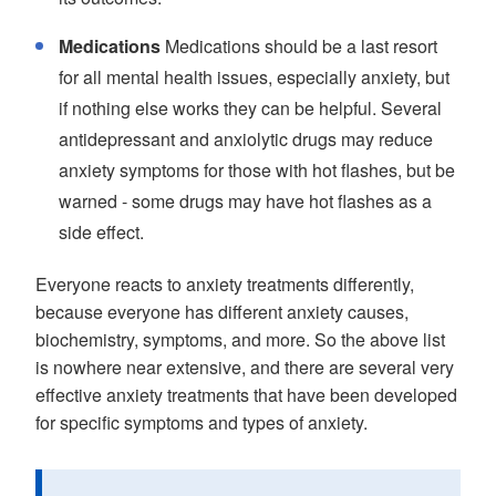
Medications
Medications should be a last resort
for all mental health issues, especially anxiety, but
if nothing else works they can be helpful. Several
antidepressant and anxiolytic drugs may reduce
anxiety symptoms for those with hot flashes, but be
warned - some drugs may have hot flashes as a
side effect.
Everyone reacts to anxiety treatments differently,
because everyone has different anxiety causes,
biochemistry, symptoms, and more. So the above list
is nowhere near extensive, and there are several very
effective anxiety treatments that have been developed
for specific symptoms and types of anxiety.