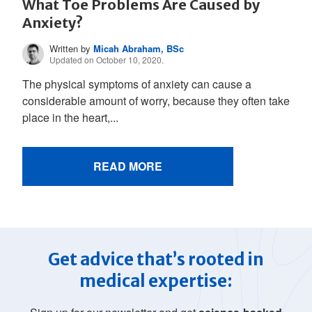
What Toe Problems Are Caused by
Anxiety?
Written by
Micah Abraham, BSc
Updated on October 10, 2020.
The physical symptoms of anxiety can cause a
considerable amount of worry, because they often take
place in the heart,...
READ MORE
Get advice that’s rooted in
medical expertise: