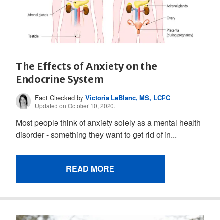
The Effects of Anxiety on the
Endocrine System
Fact Checked by
Victoria LeBlanc, MS, LCPC
Updated on October 10, 2020.
Most people think of anxiety solely as a mental health
disorder - something they want to get rid of in...
READ MORE