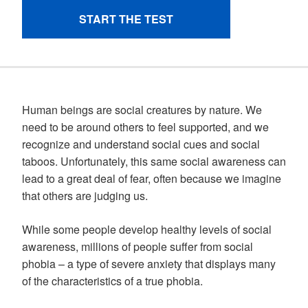
Human beings are social creatures by nature. We
need to be around others to feel supported, and we
recognize and understand social cues and social
taboos. Unfortunately, this same social awareness can
lead to a great deal of fear, often because we imagine
that others are judging us.
While some people develop healthy levels of social
awareness, millions of people suffer from social
phobia – a type of severe anxiety that displays many
of the characteristics of a true phobia.