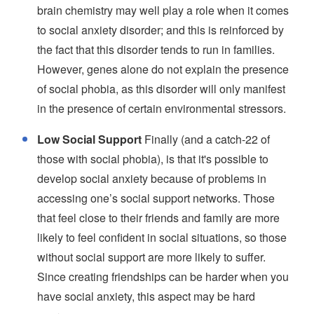
brain chemistry may well play a role when it comes
to social anxiety disorder; and this is reinforced by
the fact that this disorder tends to run in families.
However, genes alone do not explain the presence
of social phobia, as this disorder will only manifest
in the presence of certain environmental stressors.
Low Social Support
Finally (and a catch-22 of
those with social phobia), is that it's possible to
develop social anxiety because of problems in
accessing one’s social support networks. Those
that feel close to their friends and family are more
likely to feel confident in social situations, so those
without social support are more likely to suffer.
Since creating friendships can be harder when you
have social anxiety, this aspect may be hard