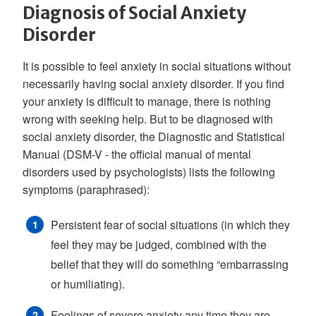
Diagnosis of Social Anxiety
Disorder
It is possible to feel anxiety in social situations without
necessarily having social anxiety disorder. If you find
your anxiety is difficult to manage, there is nothing
wrong with seeking help. But to be diagnosed with
social anxiety disorder, the Diagnostic and Statistical
Manual (DSM-V - the official manual of mental
disorders used by psychologists) lists the following
symptoms (paraphrased):
Persistent fear of social situations (in which they
feel they may be judged, combined with the
belief that they will do something “embarrassing
or humiliating).
Feelings of severe anxiety any time they are