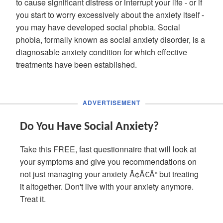
to cause significant distress or interrupt your life - or if
you start to worry excessively about the anxiety itself -
you may have developed social phobia. Social
phobia, formally known as social anxiety disorder, is a
diagnosable anxiety condition for which effective
treatments have been established.