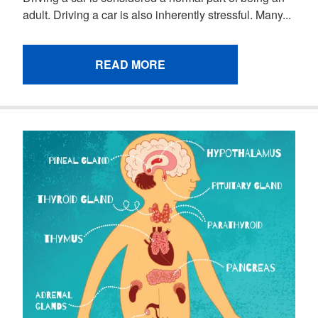
adult. Driving a car is also inherently stressful. Many...
READ MORE