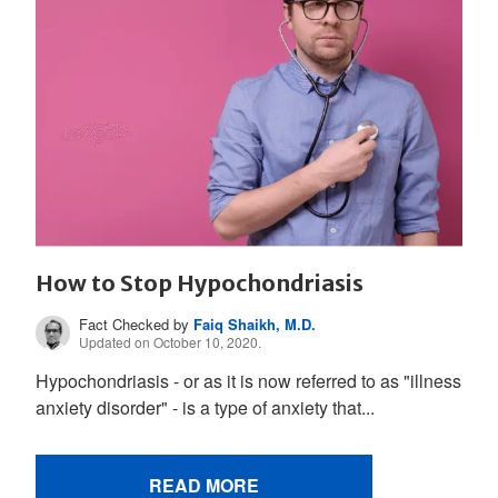
How to Stop Hypochondriasis
Fact Checked by
Faiq Shaikh, M.D.
Updated on October 10, 2020.
Hypochondriasis - or as it is now referred to as "illness
anxiety disorder" - is a type of anxiety that...
READ MORE