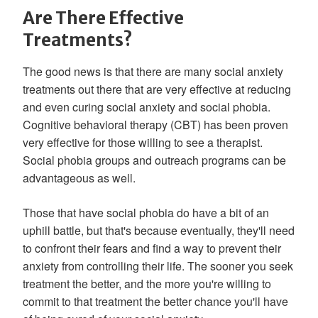
Are There Effective
Treatments?
The good news is that there are many social anxiety
treatments out there that are very effective at reducing
and even curing social anxiety and social phobia.
Cognitive behavioral therapy (CBT) has been proven
very effective for those willing to see a therapist.
Social phobia groups and outreach programs can be
advantageous as well.
Those that have social phobia do have a bit of an
uphill battle, but that's because eventually, they'll need
to confront their fears and find a way to prevent their
anxiety from controlling their life. The sooner you seek
treatment the better, and the more you're willing to
commit to that treatment the better chance you'll have