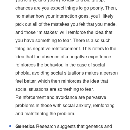
chances are you expect things to go poorly. Then,
no matter how your interaction goes, you'll likely
pick out all of the mistakes you felt that you made,
and those "mistakes" will reinforce the idea that
you have something to fear. There is also such
thing as negative reinforcement. This refers to the
idea that the absence of a negative experience
reinforces the behavior. In the case of social
phobia, avoiding social situations makes a person
feel better, which then reinforces the idea that
social situations are something to fear.
Reinforcement and avoidance are pervasive
problems in those with social anxiety, reinforcing
and maintaining the problem.
Genetics
Research suggests that genetics and