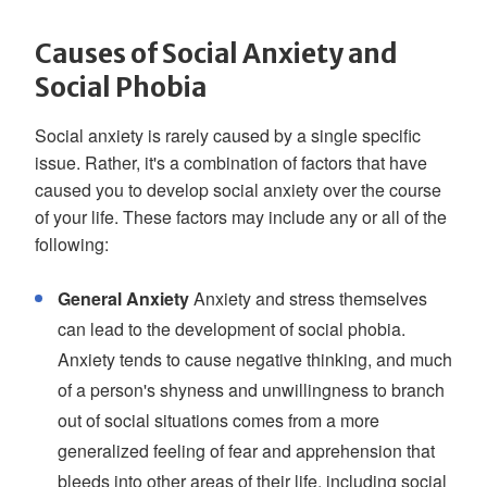
Causes of Social Anxiety and
Social Phobia
Social anxiety is rarely caused by a single specific
issue. Rather, it's a combination of factors that have
caused you to develop social anxiety over the course
of your life. These factors may include any or all of the
following:
General Anxiety
Anxiety and stress themselves
can lead to the development of social phobia.
Anxiety tends to cause negative thinking, and much
of a person's shyness and unwillingness to branch
out of social situations comes from a more
generalized feeling of fear and apprehension that
bleeds into other areas of their life, including social