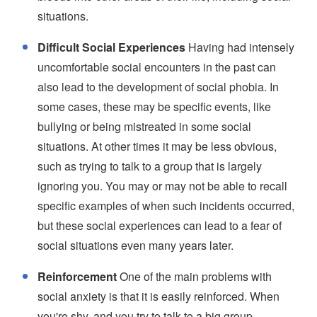
situations.
Difficult Social Experiences
Having had intensely
uncomfortable social encounters in the past can
also lead to the development of social phobia. In
some cases, these may be specific events, like
bullying or being mistreated in some social
situations. At other times it may be less obvious,
such as trying to talk to a group that is largely
ignoring you. You may or may not be able to recall
specific examples of when such incidents occurred,
but these social experiences can lead to a fear of
social situations even many years later.
Reinforcement
One of the main problems with
social anxiety is that it is easily reinforced. When
you're shy, and you try to talk to a big group,