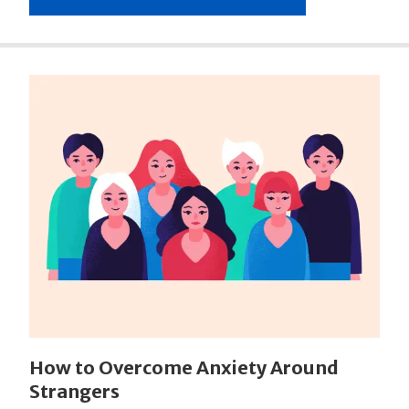
How to Overcome Anxiety Around
Strangers