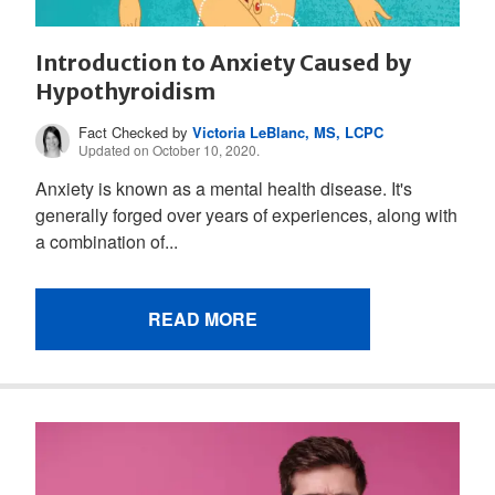
Introduction to Anxiety Caused by
Hypothyroidism
Fact Checked by
Victoria LeBlanc, MS, LCPC
Updated on October 10, 2020.
Anxiety is known as a mental health disease. It's
generally forged over years of experiences, along with
a combination of...
READ MORE