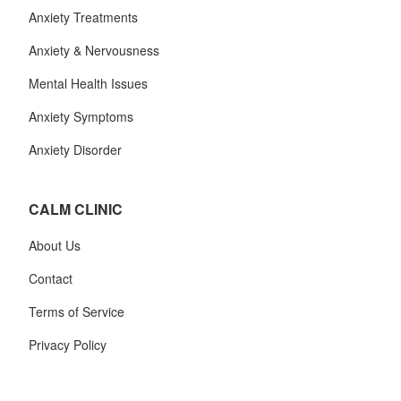
Anxiety Treatments
Anxiety & Nervousness
Mental Health Issues
Anxiety Symptoms
Anxiety Disorder
CALM CLINIC
About Us
Contact
Terms of Service
Privacy Policy