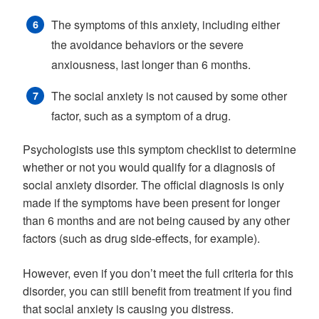
The symptoms of this anxiety, including either
the avoidance behaviors or the severe
anxiousness, last longer than 6 months.
The social anxiety is not caused by some other
factor, such as a symptom of a drug.
Psychologists use this symptom checklist to determine
whether or not you would qualify for a diagnosis of
social anxiety disorder. The official diagnosis is only
made if the symptoms have been present for longer
than 6 months and are not being caused by any other
factors (such as drug side-effects, for example).
However, even if you don’t meet the full criteria for this
disorder, you can still benefit from treatment if you find
that social anxiety is causing you distress.