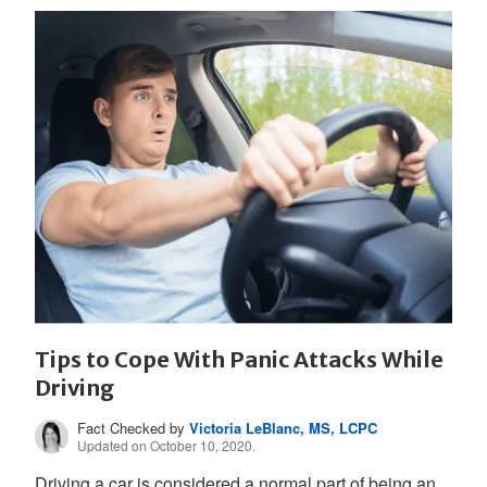
Tips to Cope With Panic Attacks While
Driving
Fact Checked by
Victoria LeBlanc, MS, LCPC
Updated on October 10, 2020.
Driving a car is considered a normal part of being an