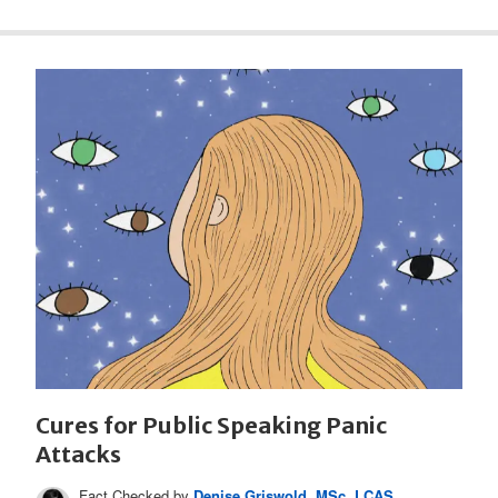
Cures for Public Speaking Panic
Attacks
Fact Checked by
Denise Griswold, MSc, LCAS