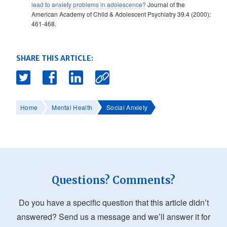
lead to anxiety problems in adolescence?
Journal of the
American Academy of Child & Adolescent Psychiatry 39.4 (2000):
461-468.
SHARE THIS ARTICLE:
Home
Mental Health
Social Anxiety
Questions? Comments?
Do you have a specific question that this article didn’t
answered? Send us a message and we’ll answer it for