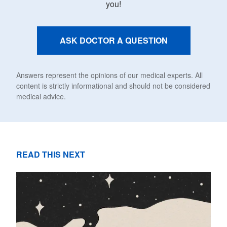
you!
ASK DOCTOR A QUESTION
Answers represent the opinions of our medical experts. All
content is strictly informational and should not be considered
medical advice.
READ THIS NEXT