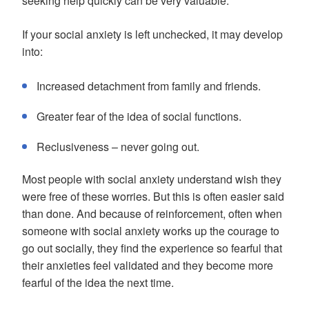
seeking help quickly can be very valuable.
If your social anxiety is left unchecked, it may develop
into:
Increased detachment from family and friends.
Greater fear of the idea of social functions.
Reclusiveness – never going out.
Most people with social anxiety understand wish they
were free of these worries. But this is often easier said
than done. And because of reinforcement, often when
someone with social anxiety works up the courage to
go out socially, they find the experience so fearful that
their anxieties feel validated and they become more
fearful of the idea the next time.