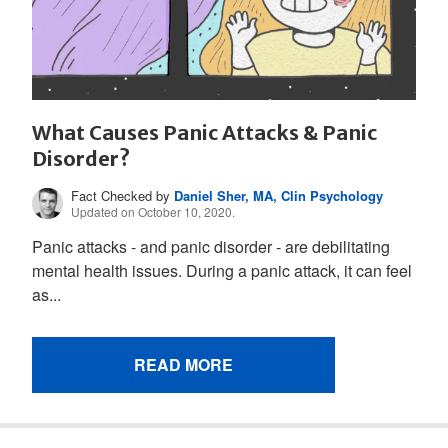
What Causes Panic Attacks & Panic
Disorder?
Fact Checked by
Daniel Sher, MA, Clin Psychology
Updated on October 10, 2020.
Panic attacks - and panic disorder - are debilitating
mental health issues. During a panic attack, it can feel
as...
READ MORE