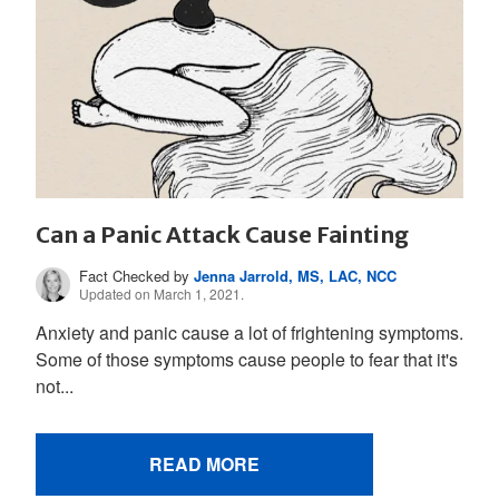
Can a Panic Attack Cause Fainting
Fact Checked by
Jenna Jarrold, MS, LAC, NCC
Updated on March 1, 2021.
Anxiety and panic cause a lot of frightening symptoms.
Some of those symptoms cause people to fear that it's
not...
READ MORE