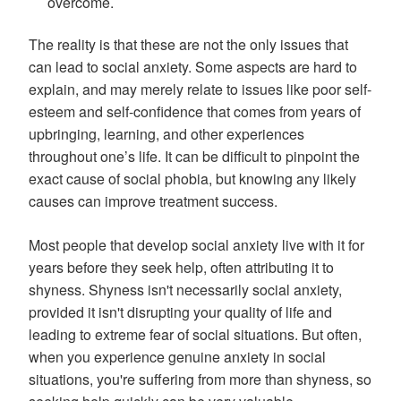
overcome.
The reality is that these are not the only issues that
can lead to social anxiety. Some aspects are hard to
explain, and may merely relate to issues like poor self-
esteem and self-confidence that comes from years of
upbringing, learning, and other experiences
throughout one’s life. It can be difficult to pinpoint the
exact cause of social phobia, but knowing any likely
causes can improve treatment success.
Most people that develop social anxiety live with it for
years before they seek help, often attributing it to
shyness. Shyness isn't necessarily social anxiety,
provided it isn't disrupting your quality of life and
leading to extreme fear of social situations. But often,
when you experience genuine anxiety in social
situations, you're suffering from more than shyness, so