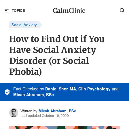
TOPICS
Social Anxiety
How to Find Out if You
Have Social Anxiety
Disorder (or Social
Phobia)
Fact Checked
by
Daniel Sher, MA, Clin Psychology
and
Micah Abraham, BSc
Written by
Micah Abraham, BSc
Last updated October 10, 2020