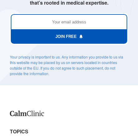
that’s rooted in medical expertise.
JOIN FREE
Your privacy is important to us. Any information you provide to us via
this website may be placed by us on servers located in countries
outside of the EU. If you do not agree to such placement, do not
provide the information.
TOPICS