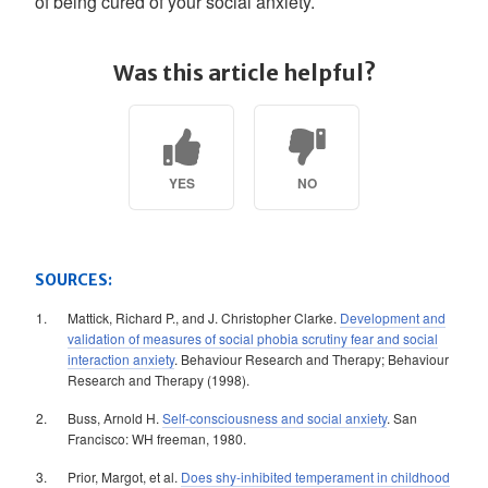
of being cured of your social anxiety.
Was this article helpful?
YES
NO
SOURCES:
Mattick, Richard P., and J. Christopher Clarke.
Development and
validation of measures of social phobia scrutiny fear and social
interaction anxiety
. Behaviour Research and Therapy; Behaviour
Research and Therapy (1998).
Buss, Arnold H.
Self-consciousness and social anxiety
. San
Francisco: WH freeman, 1980.
Prior, Margot, et al.
Does shy-inhibited temperament in childhood