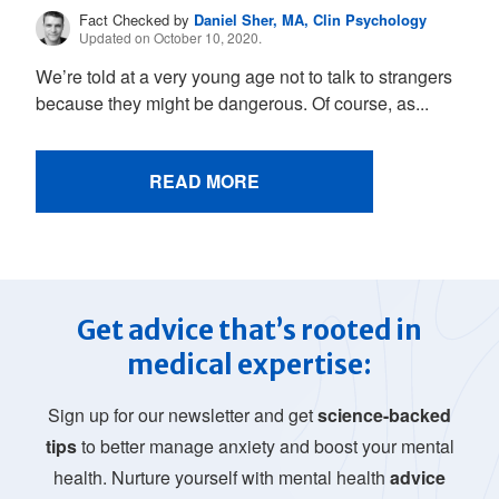
Fact Checked by
Daniel Sher, MA, Clin Psychology
Updated on October 10, 2020.
We’re told at a very young age not to talk to strangers
because they might be dangerous. Of course, as...
READ MORE
Get advice that’s rooted in
medical expertise:
Sign up for our newsletter and get
science-backed
tips
to better manage anxiety and boost your mental
health. Nurture yourself with mental health
advice