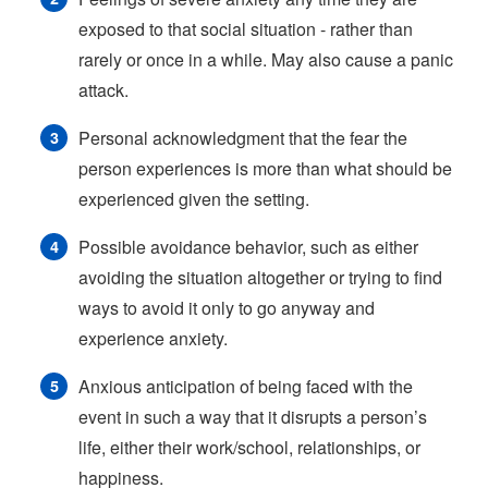
exposed to that social situation - rather than
rarely or once in a while. May also cause a panic
attack.
Personal acknowledgment that the fear the
person experiences is more than what should be
experienced given the setting.
Possible avoidance behavior, such as either
avoiding the situation altogether or trying to find
ways to avoid it only to go anyway and
experience anxiety.
Anxious anticipation of being faced with the
event in such a way that it disrupts a person’s
life, either their work/school, relationships, or
happiness.