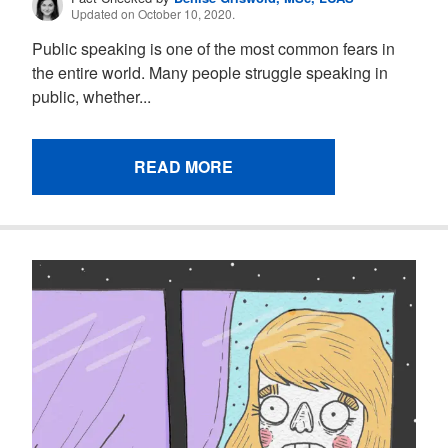
Updated on October 10, 2020.
Public speaking is one of the most common fears in
the entire world. Many people struggle speaking in
public, whether...
READ MORE