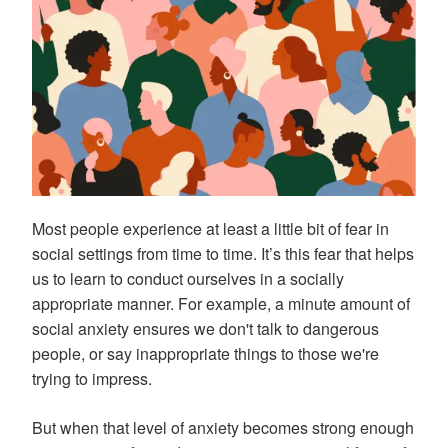
Most people experience at least a little bit of fear in
social settings from time to time. It’s this fear that helps
us to learn to conduct ourselves in a socially
appropriate manner. For example, a minute amount of
social anxiety ensures we don't talk to dangerous
people, or say inappropriate things to those we're
trying to impress.
But when that level of anxiety becomes strong enough