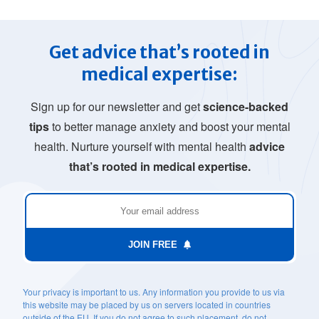
Get advice that’s rooted in
medical expertise:
Sign up for our newsletter and get
science-backed
tips
to better manage anxiety and boost your mental
health. Nurture yourself with mental health
advice
that’s rooted in medical expertise.
JOIN FREE
Your privacy is important to us. Any information you provide to us via
this website may be placed by us on servers located in countries
outside of the EU. If you do not agree to such placement, do not