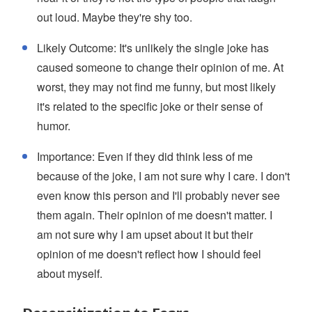
out loud. Maybe they're shy too.
Likely Outcome: It's unlikely the single joke has
caused someone to change their opinion of me. At
worst, they may not find me funny, but most likely
it's related to the specific joke or their sense of
humor.
Importance: Even if they did think less of me
because of the joke, I am not sure why I care. I don't
even know this person and I'll probably never see
them again. Their opinion of me doesn't matter. I
am not sure why I am upset about it but their
opinion of me doesn't reflect how I should feel
about myself.