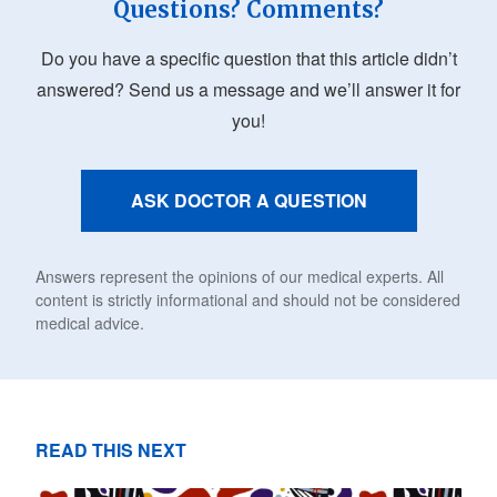
Questions? Comments?
Do you have a specific question that this article didn’t
answered? Send us a message and we’ll answer it for
you!
ASK DOCTOR A QUESTION
Answers represent the opinions of our medical experts. All
content is strictly informational and should not be considered
medical advice.
READ THIS NEXT