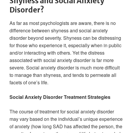
Shyness and Social Anxiety
Disorder?
As far as most psychologists are aware, there is no
difference between shyness and social anxiety
disorder beyond severity. Shyness can be distressing
for those who experience it, especially when in public
and/or interacting with others. Yet the distress
associated with social anxiety disorder is far more
severe. Social anxiety disorder is much more difficult
to manage than shyness, and tends to permeate all
facets of one’s life.
Social Anxiety Disorder Treatment Strategies
The course of treatment for social anxiety disorder
may vary based on the individual’s unique experience
of anxiety (how long SAD has affected the person, the