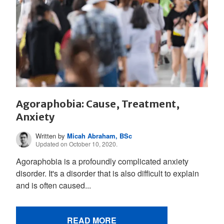
Agoraphobia: Cause, Treatment,
Anxiety
Written by
Micah Abraham, BSc
Updated on October 10, 2020.
Agoraphobia is a profoundly complicated anxiety
disorder. It's a disorder that is also difficult to explain
and is often caused...
READ MORE