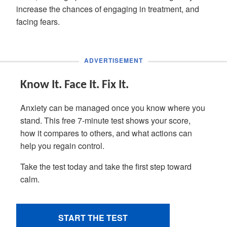
increase the chances of engaging in treatment, and
facing fears.