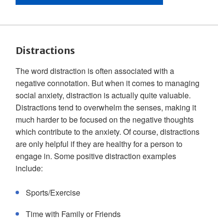
Distractions
The word distraction is often associated with a
negative connotation. But when it comes to managing
social anxiety, distraction is actually quite valuable.
Distractions tend to overwhelm the senses, making it
much harder to be focused on the negative thoughts
which contribute to the anxiety. Of course, distractions
are only helpful if they are healthy for a person to
engage in. Some positive distraction examples
include:
Sports/Exercise
Time with Family or Friends