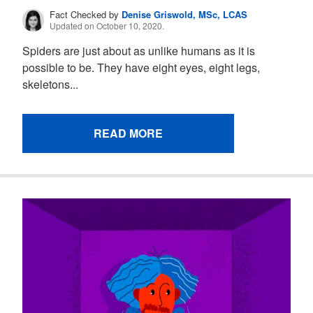
Fact Checked by
Denise Griswold, MSc, LCAS
Updated on October 10, 2020.
Spiders are just about as unlike humans as it is
possible to be. They have eight eyes, eight legs,
skeletons...
READ MORE