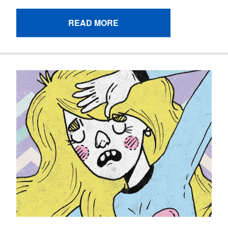
READ MORE