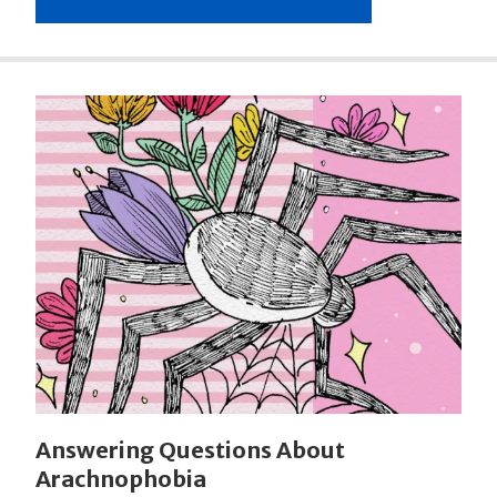
Answering Questions About
Arachnophobia