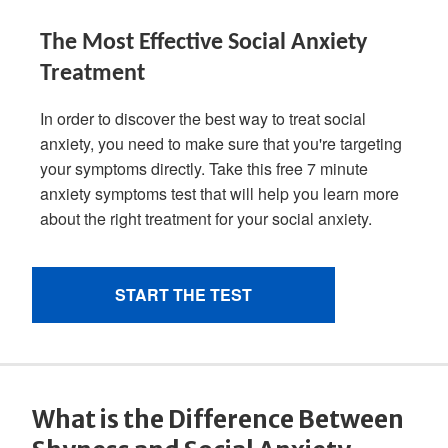
What is the Difference Between