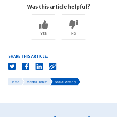
Was this article helpful?
YES
NO
SHARE THIS ARTICLE:
Home
Mental Health
Social Anxiety