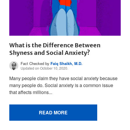
What is the Difference Between
Shyness and Social Anxiety?
Fact Checked by
Faiq Shaikh, M.D.
Updated on October 10, 2020.
Many people claim they have social anxiety because
many people do. Social anxiety is a common issue
that affects millions...
READ MORE