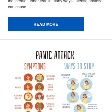
that create further fear. In many ways, intense anxiety
can cause...
READ MORE