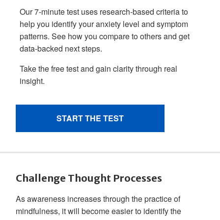
Challenge Thought Processes
As awareness increases through the practice of
mindfulness, it will become easier to identify the