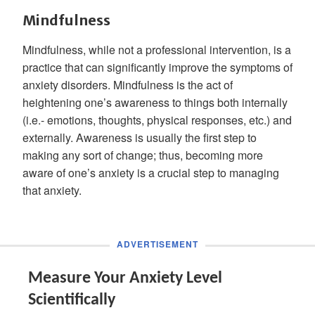
Mindfulness
Mindfulness, while not a professional intervention, is a
practice that can significantly improve the symptoms of
anxiety disorders. Mindfulness is the act of
heightening one’s awareness to things both internally
(i.e.- emotions, thoughts, physical responses, etc.) and
externally. Awareness is usually the first step to
making any sort of change; thus, becoming more
aware of one’s anxiety is a crucial step to managing
that anxiety.