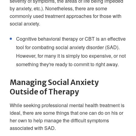
severity of symptoms, the areas of life being impeded
by anxiety, etc.). Nonetheless, there are some
commonly used treatment approaches for those with
social anxiety.
Cognitive behavioral therapy or CBT is an effective
tool for combating social anxiety disorder (SAD).
However, for many it is simply too expensive, or not
something they're ready to commit to right away.
Managing Social Anxiety
Outside of Therapy
While seeking professional mental health treatment is
ideal, there are some things that one can do on his or
her own to help manage the difficult symptoms
associated with SAD.