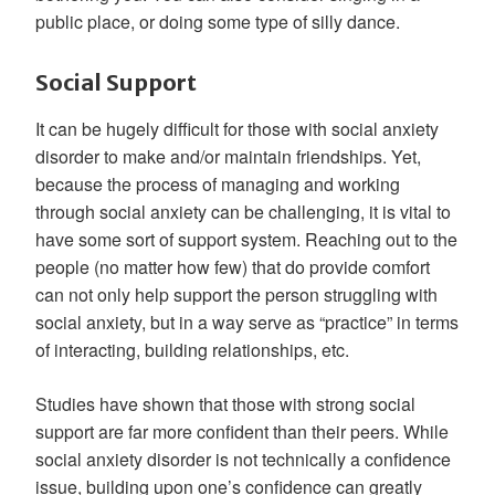
public place, or doing some type of silly dance.
Social Support
It can be hugely difficult for those with social anxiety
disorder to make and/or maintain friendships. Yet,
because the process of managing and working
through social anxiety can be challenging, it is vital to
have some sort of support system. Reaching out to the
people (no matter how few) that do provide comfort
can not only help support the person struggling with
social anxiety, but in a way serve as “practice” in terms
of interacting, building relationships, etc.
Studies have shown that those with strong social
support are far more confident than their peers. While
social anxiety disorder is not technically a confidence
issue, building upon one’s confidence can greatly