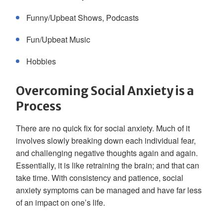
Funny/Upbeat Shows, Podcasts
Fun/Upbeat Music
Hobbies
Overcoming Social Anxiety is a
Process
There are no quick fix for social anxiety. Much of it
involves slowly breaking down each individual fear,
and challenging negative thoughts again and again.
Essentially, it is like retraining the brain; and that can
take time. With consistency and patience, social
anxiety symptoms can be managed and have far less
of an impact on one’s life.