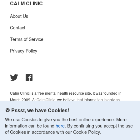
CALM CLINIC
About Us
Contact
Terms of Service
Privacy Policy
Calm Clinic is a free mental health resource site. It was founded in
March 2009. At CalmClinic, we believe that information is only as
helpful as its accuracy. That is why all of the content that we publish is
🍪 Pssst, we have Cookies!
always reviewed and analyzed by professionals in the psychology and
We use Cookies to give you the best online experience. More
healthcare fields.
information can be found
here
. By continuing you accept the use
© 2009-2026 Calm Clinic. All rights reserved. Our website services,
of Cookies in accordance with our Cookie Policy.
content, and products are for informational purposes only. Calm Clinic