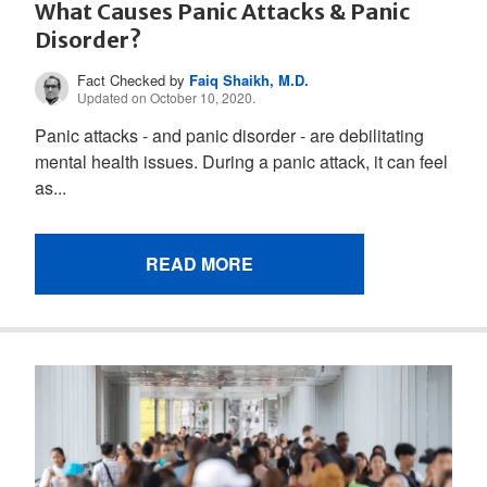
What Causes Panic Attacks & Panic
Disorder?
Fact Checked by
Faiq Shaikh, M.D.
Updated on October 10, 2020.
Panic attacks - and panic disorder - are debilitating
mental health issues. During a panic attack, it can feel
as...
READ MORE