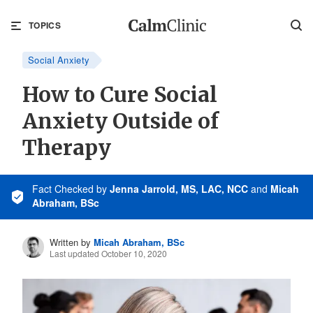
TOPICS
Social Anxiety
How to Cure Social
Anxiety Outside of
Therapy
Fact Checked
by
Jenna Jarrold, MS, LAC, NCC
and
Micah
Abraham, BSc
Written by
Micah Abraham, BSc
Last updated October 10, 2020