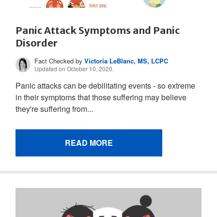
Panic Attack Symptoms and Panic
Disorder
Fact Checked by
Victoria LeBlanc, MS, LCPC
Updated on October 10, 2020.
Panic attacks can be debilitating events - so extreme
in their symptoms that those suffering may believe
they're suffering from...
READ MORE