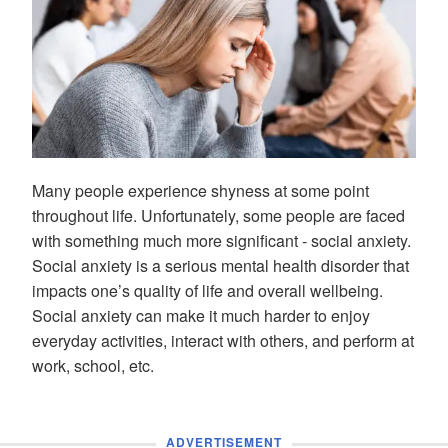
Many people experience shyness at some point
throughout life. Unfortunately, some people are faced
with something much more significant - social anxiety.
Social anxiety is a serious mental health disorder that
impacts one’s quality of life and overall wellbeing.
Social anxiety can make it much harder to enjoy
everyday activities, interact with others, and perform at
work, school, etc.