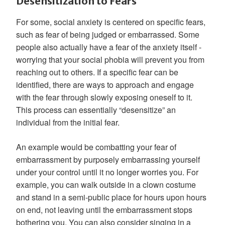
Desensitization to Fears
For some, social anxiety is centered on specific fears,
such as fear of being judged or embarrassed. Some
people also actually have a fear of the anxiety itself -
worrying that your social phobia will prevent you from
reaching out to others. If a specific fear can be
identified, there are ways to approach and engage
with the fear through slowly exposing oneself to it.
This process can essentially “desensitize” an
individual from the initial fear.
An example would be combatting your fear of
embarrassment by purposely embarrassing yourself
under your control until it no longer worries you. For
example, you can walk outside in a clown costume
and stand in a semi-public place for hours upon hours
on end, not leaving until the embarrassment stops
bothering you. You can also consider singing in a