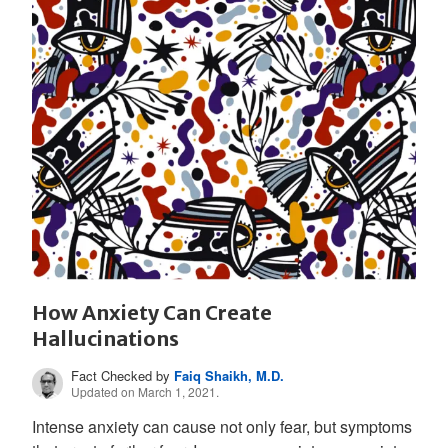
How Anxiety Can Create
Hallucinations
Fact Checked by
Faiq Shaikh, M.D.
Updated on March 1, 2021.
Intense anxiety can cause not only fear, but symptoms