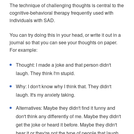
The technique of challenging thoughts is central to the
cognitive-behavioral therapy frequently used with
individuals with SAD.
You can try doing this in your head, or write it out in a
journal so that you can see your thoughts on paper.
For example:
Thought: I made a joke and that person didn't
laugh. They think I'm stupid.
Why: I don't know why I think that. They didn't
laugh. It's my anxiety taking.
Alternatives: Maybe they didn't find it funny and
don't think any differently of me. Maybe they didn't
get the joke or heard it before. Maybe they didn't
hear it or they're not the type of people that laugh