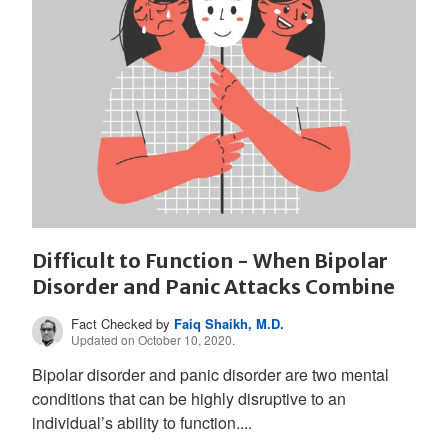
Difficult to Function - When Bipolar
Disorder and Panic Attacks Combine
Fact Checked by
Faiq Shaikh, M.D.
Updated on October 10, 2020.
Bipolar disorder and panic disorder are two mental
conditions that can be highly disruptive to an
individual’s ability to function....