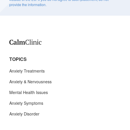
provide the information.
TOPICS
Anxiety Treatments
Anxiety & Nervousness
Mental Health Issues
Anxiety Symptoms
Anxiety Disorder