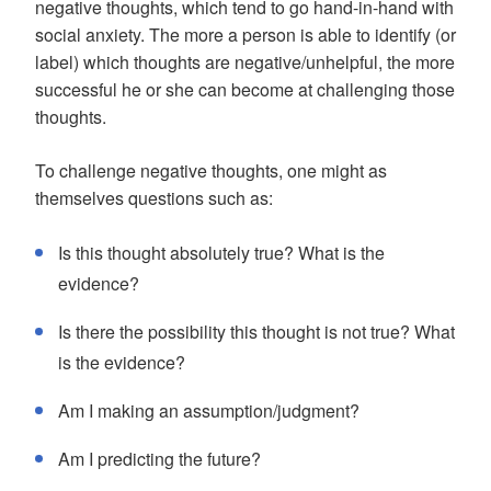
negative thoughts, which tend to go hand-in-hand with
social anxiety. The more a person is able to identify (or
label) which thoughts are negative/unhelpful, the more
successful he or she can become at challenging those
thoughts.
To challenge negative thoughts, one might as
themselves questions such as:
Is this thought absolutely true? What is the
evidence?
Is there the possibility this thought is not true? What
is the evidence?
Am I making an assumption/judgment?
Am I predicting the future?