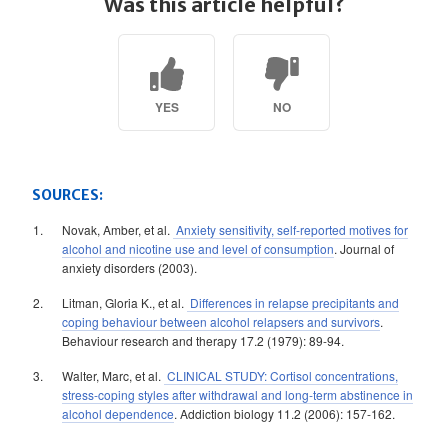
Was this article helpful?
YES
NO
SOURCES:
Novak, Amber, et al.
Anxiety sensitivity, self-reported motives for
alcohol and nicotine use and level of consumption
. Journal of
anxiety disorders (2003).
Litman, Gloria K., et al.
Differences in relapse precipitants and
coping behaviour between alcohol relapsers and survivors
.
Behaviour research and therapy 17.2 (1979): 89-94.
Walter, Marc, et al.
CLINICAL STUDY: Cortisol concentrations,
stress-coping styles after withdrawal and long-term abstinence in
alcohol dependence
. Addiction biology 11.2 (2006): 157-162.