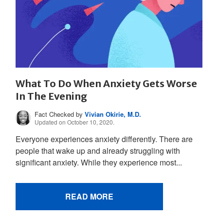
What To Do When Anxiety Gets Worse
In The Evening
Fact Checked by
Vivian Okirie, M.D.
Updated on October 10, 2020.
Everyone experiences anxiety differently. There are
people that wake up and already struggling with
significant anxiety. While they experience most...
READ MORE