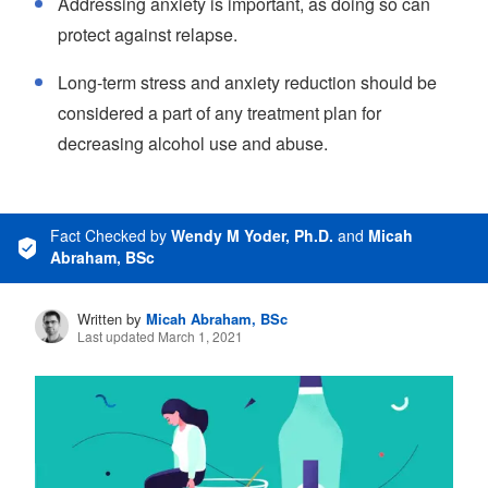
Addressing anxiety is important, as doing so can
protect against relapse.
Long-term stress and anxiety reduction should be
considered a part of any treatment plan for
decreasing alcohol use and abuse.
Fact Checked
by
Wendy M Yoder, Ph.D.
and
Micah
Abraham, BSc
Written by
Micah Abraham, BSc
Last updated March 1, 2021