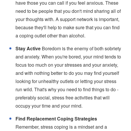
have those you can call if you feel anxious. These
need to be people that you don't mind sharing all of
your thoughts with. A support network is important,
because they'll help to make sure that you can find
a coping outlet other than alcohol.
Stay Active
Boredom is the enemy of both sobriety
and anxiety. When you're bored, your mind tends to
focus too much on your stresses and your anxiety,
and with nothing better to do you may find yourself
looking for unhealthy outlets or letting your stress
run wild. That's why you need to find things to do -
preferably social, stress free activities that will
occupy your time and your mind.
Find Replacement Coping Strategies
Remember, stress coping is a mindset and a