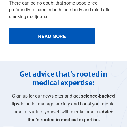
There can be no doubt that some people feel
profoundly relaxed in both their body and mind after
smoking marijuana....
READ MORE
Get advice that’s rooted in
medical expertise:
Sign up for our newsletter and get
science-backed
tips
to better manage anxiety and boost your mental
health. Nurture yourself with mental health
advice
that’s rooted in medical expertise.