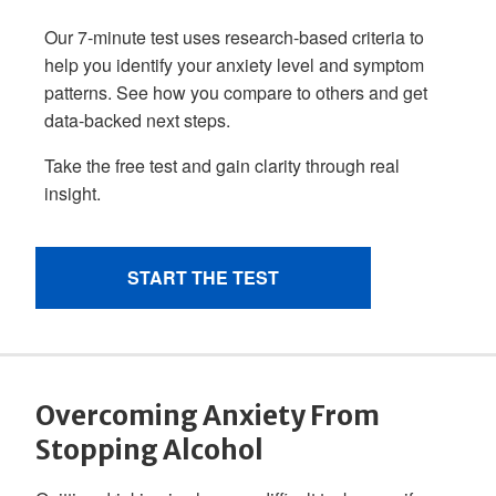
Overcoming Anxiety From
Stopping Alcohol