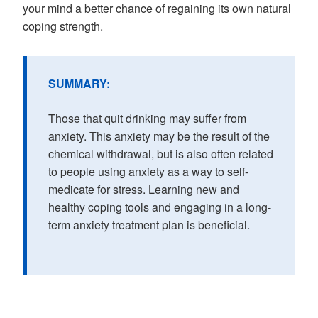
your mind a better chance of regaining its own natural
coping strength.
SUMMARY:
Those that quit drinking may suffer from
anxiety. This anxiety may be the result of the
chemical withdrawal, but is also often related
to people using anxiety as a way to self-
medicate for stress. Learning new and
healthy coping tools and engaging in a long-
term anxiety treatment plan is beneficial.