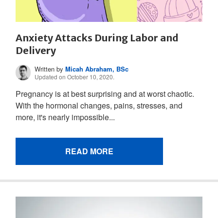
Anxiety Attacks During Labor and
Delivery
Written by
Micah Abraham, BSc
Updated on October 10, 2020.
Pregnancy is at best surprising and at worst chaotic.
With the hormonal changes, pains, stresses, and
more, it's nearly impossible...
READ MORE