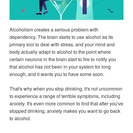
Alcoholism creates a serious problem with
dependency. The brain starts to use alcohol as its
primary tool to deal with stress, and your mind and
body actually adapt to alcohol to the point where
certain neurons in the brain start to fire to notify you
that alcohol has not been in your system for long
enough, and it wants you to have some soon.
That's why when you stop drinking, it's not uncommon
to experience a range of terrible symptoms, including
anxiety. It's even more common to find that after you've
stopped drinking, anxiety makes you want to go back
to alcohol.