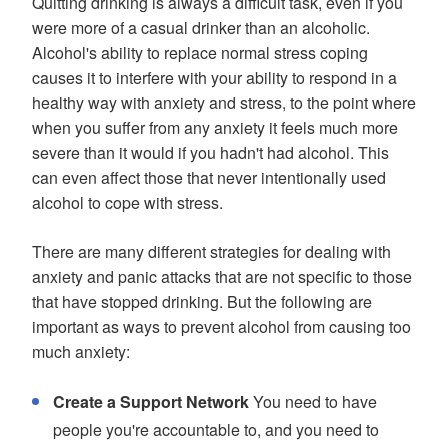
Quitting drinking is always a difficult task, even if you
were more of a casual drinker than an alcoholic.
Alcohol's ability to replace normal stress coping
causes it to interfere with your ability to respond in a
healthy way with anxiety and stress, to the point where
when you suffer from any anxiety it feels much more
severe than it would if you hadn't had alcohol. This
can even affect those that never intentionally used
alcohol to cope with stress.
There are many different strategies for dealing with
anxiety and panic attacks that are not specific to those
that have stopped drinking. But the following are
important as ways to prevent alcohol from causing too
much anxiety:
Create a Support Network
You need to have
people you're accountable to, and you need to