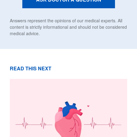
Answers represent the opinions of our medical experts. All
content is strictly informational and should not be considered
medical advice.
READ THIS NEXT