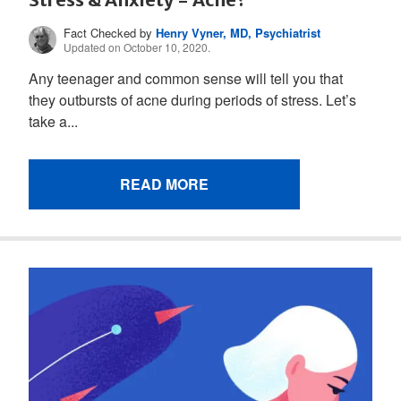
Fact Checked by
Henry Vyner, MD, Psychiatrist
Updated on October 10, 2020.
Any teenager and common sense will tell you that
they outbursts of acne during periods of stress. Let’s
take a...
READ MORE