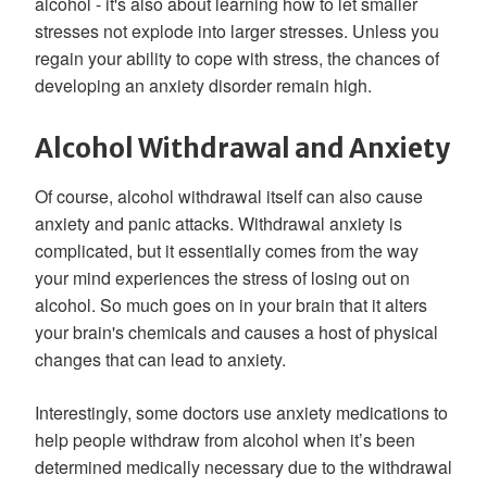
alcohol - it's also about learning how to let smaller
stresses not explode into larger stresses. Unless you
regain your ability to cope with stress, the chances of
developing an anxiety disorder remain high.
Alcohol Withdrawal and Anxiety
Of course, alcohol withdrawal itself can also cause
anxiety and panic attacks. Withdrawal anxiety is
complicated, but it essentially comes from the way
your mind experiences the stress of losing out on
alcohol. So much goes on in your brain that it alters
your brain's chemicals and causes a host of physical
changes that can lead to anxiety.
Interestingly, some doctors use anxiety medications to
help people withdraw from alcohol when it’s been
determined medically necessary due to the withdrawal