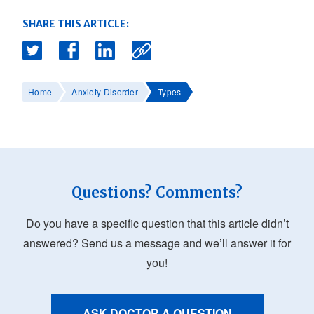
SHARE THIS ARTICLE:
Home
Anxiety Disorder
Types
Questions? Comments?
Do you have a specific question that this article didn’t
answered? Send us a message and we’ll answer it for
you!
ASK DOCTOR A QUESTION