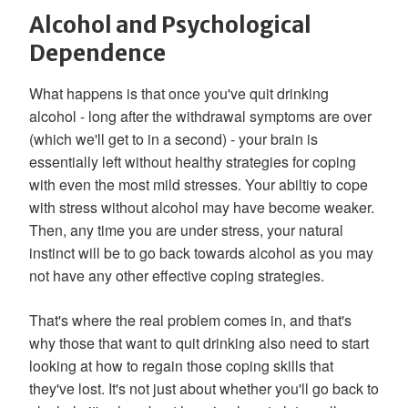
Alcohol and Psychological
Dependence
What happens is that once you've quit drinking
alcohol - long after the withdrawal symptoms are over
(which we'll get to in a second) - your brain is
essentially left without healthy strategies for coping
with even the most mild stresses. Your abiltiy to cope
with stress without alcohol may have become weaker.
Then, any time you are under stress, your natural
instinct will be to go back towards alcohol as you may
not have any other effective coping strategies.
That's where the real problem comes in, and that's
why those that want to quit drinking also need to start
looking at how to regain those coping skills that
they've lost. It's not just about whether you'll go back to