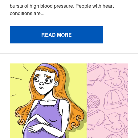
bursts of high blood pressure. People with heart
conditions are...
READ MORE