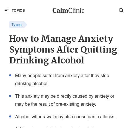
TOPICS
Types
How to Manage Anxiety
Symptoms After Quitting
Drinking Alcohol
Many people suffer from anxiety after they stop
drinking alcohol.
This anxiety may be directly caused by anxiety or
may be the result of pre-existing anxiety.
Alcohol withdrawal may also cause panic attacks.