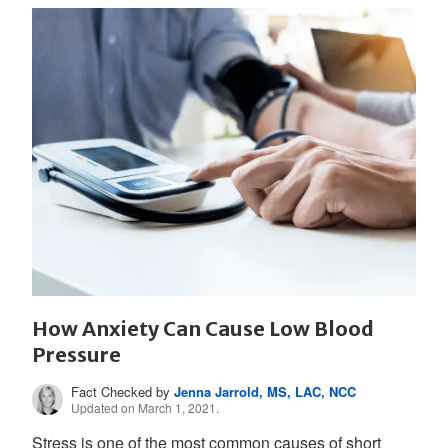
How Anxiety Can Cause Low Blood
Pressure
Fact Checked by
Jenna Jarrold, MS, LAC, NCC
Updated on March 1, 2021.
Stress is one of the most common causes of short