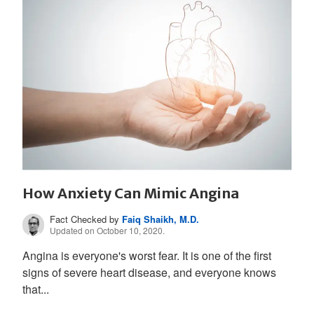
How Anxiety Can Mimic Angina
Fact Checked by
Faiq Shaikh, M.D.
Updated on October 10, 2020.
Angina is everyone's worst fear. It is one of the first
signs of severe heart disease, and everyone knows
that...