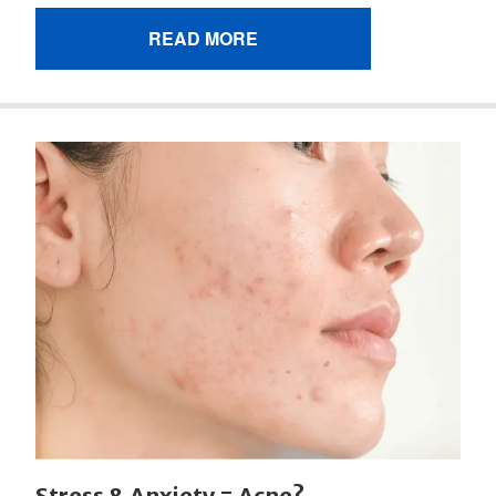
READ MORE
Stress & Anxiety = Acne?