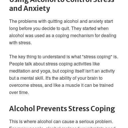
and Anxiety
The problems with quitting alcohol and anxiety start
long before you decide to quit. They started when
alcohol was used as a coping mechanism for dealing
with stress.
The key thing to understand is what "stress coping" is.
People talk about stress coping activities like
meditation and yoga, but coping itself isn't an activity
but a mental skill. It's the ability of your brain to
overcome stress, and like a muscle it can be trained
over time.
Alcohol Prevents Stress Coping
This is where alcohol can cause a serious problem.