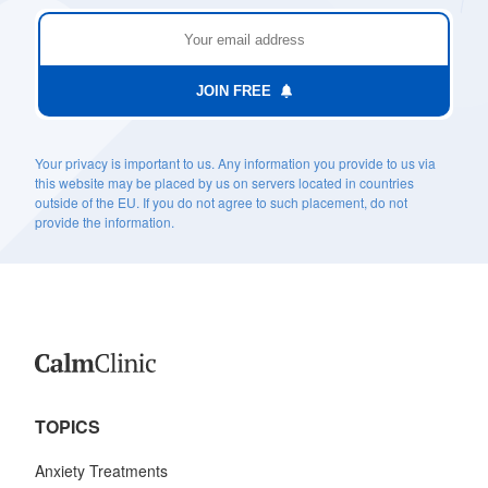
JOIN FREE
Your privacy is important to us. Any information you provide to us via
this website may be placed by us on servers located in countries
outside of the EU. If you do not agree to such placement, do not
provide the information.
TOPICS
Anxiety Treatments