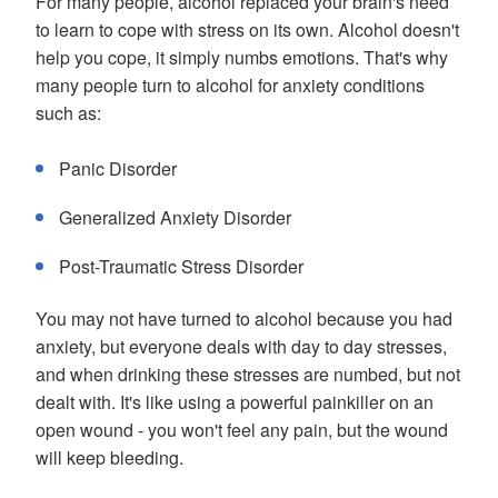
For many people, alcohol replaced your brain's need
to learn to cope with stress on its own. Alcohol doesn't
help you cope, it simply numbs emotions. That's why
many people turn to alcohol for anxiety conditions
such as:
Panic Disorder
Generalized Anxiety Disorder
Post-Traumatic Stress Disorder
You may not have turned to alcohol because you had
anxiety, but everyone deals with day to day stresses,
and when drinking these stresses are numbed, but not
dealt with. It's like using a powerful painkiller on an
open wound - you won't feel any pain, but the wound
will keep bleeding.