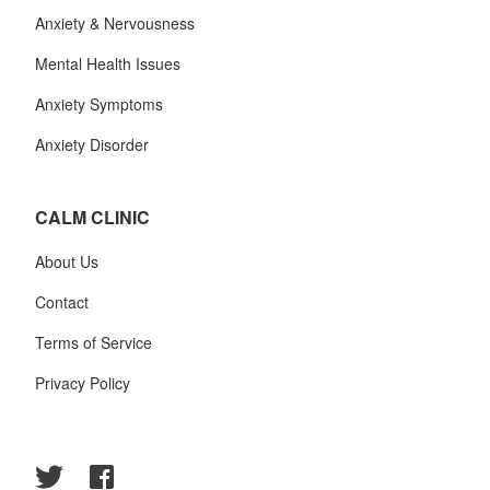
Anxiety & Nervousness
Mental Health Issues
Anxiety Symptoms
Anxiety Disorder
CALM CLINIC
About Us
Contact
Terms of Service
Privacy Policy