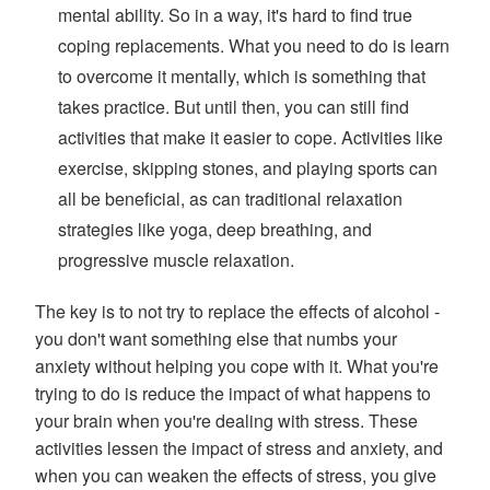
mental ability. So in a way, it's hard to find true
coping replacements. What you need to do is learn
to overcome it mentally, which is something that
takes practice. But until then, you can still find
activities that make it easier to cope. Activities like
exercise, skipping stones, and playing sports can
all be beneficial, as can traditional relaxation
strategies like yoga, deep breathing, and
progressive muscle relaxation.
The key is to not try to replace the effects of alcohol -
you don't want something else that numbs your
anxiety without helping you cope with it. What you're
trying to do is reduce the impact of what happens to
your brain when you're dealing with stress. These
activities lessen the impact of stress and anxiety, and
when you can weaken the effects of stress, you give