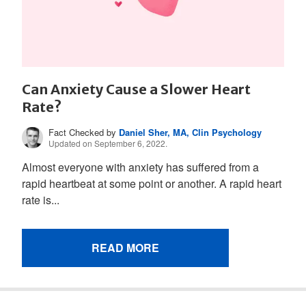
Can Anxiety Cause a Slower Heart
Rate?
Fact Checked by
Daniel Sher, MA, Clin Psychology
Updated on September 6, 2022.
Almost everyone with anxiety has suffered from a
rapid heartbeat at some point or another. A rapid heart
rate is...
READ MORE