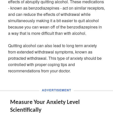
effects of abruptly quitting alcohol. These medications
- known as benzodiazepines - act on similar receptors,
and can reduce the effects of withdrawal while
simultaneously making it a bit easier to quit alcohol
because you can wean off of the benzodiazepines in
a way that is more difficult than with alcohol.
Quitting alcohol can also lead to long term anxiety
from extended withdrawal symptoms, known as
protracted withdrawal. This type of anxiety should be
controlled with proper coping tips and
recommendations from your doctor.