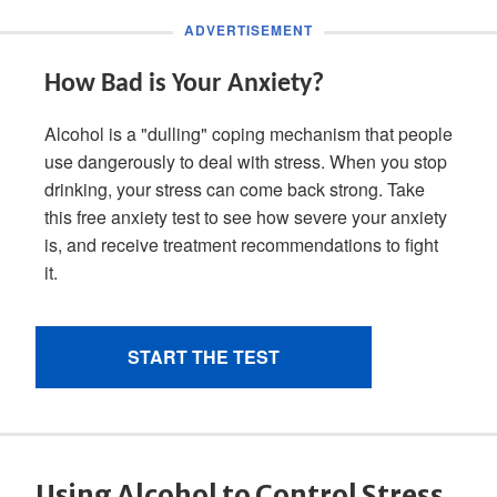
Using Alcohol to Control Stress