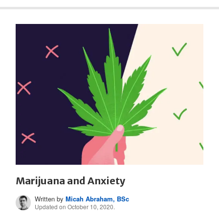
Marijuana and Anxiety
Written by
Micah Abraham, BSc
Updated on October 10, 2020.