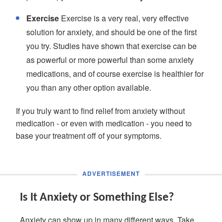
Exercise
Exercise is a very real, very effective
solution for anxiety, and should be one of the first
you try. Studies have shown that exercise can be
as powerful or more powerful than some anxiety
medications, and of course exercise is healthier for
you than any other option available.
If you truly want to find relief from anxiety without
medication - or even with medication - you need to
base your treatment off of your symptoms.