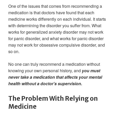
One of the issues that comes from recommending a
medication is that doctors have found that each
medicine works differently on each individual. It starts
with determining the disorder you suffer from. What
works for generalized anxiety disorder may not work
for panic disorder, and what works for panic disorder
may not work for obsessive compulsive disorder, and
so on.
No one can truly recommend a medication without
knowing your own personal history, and
you must
never take a medication that affects your mental
health without a doctor's supervision.
The Problem With Relying on
Medicine