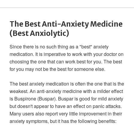
The Best Anti-Anxiety Medicine
(Best Anxiolytic)
Since there is no such thing as a "best" anxiety
medication. It is imperative to work with your doctor on
choosing the one that can work best for you. The best
for you may not be the best for someone else.
The best anxiety medication is often the one that is the
weakest. An anti-anxiety medicine with a milder effect
is Buspirone (Buspar). Buspar is good for mild anxiety
but doesn't appear to have an effect on panic attacks.
Many users also report very little improvement in their
anxiety symptoms, but it has the following benefits: