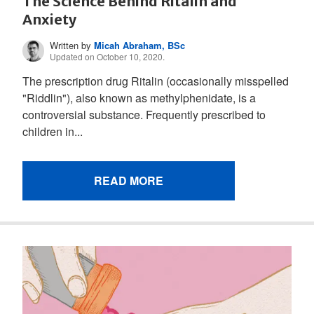
The Science Behind Ritalin and
Anxiety
Written by
Micah Abraham, BSc
Updated on October 10, 2020.
The prescription drug Ritalin (occasionally misspelled
"Riddlin"), also known as methylphenidate, is a
controversial substance. Frequently prescribed to
children in...
READ MORE