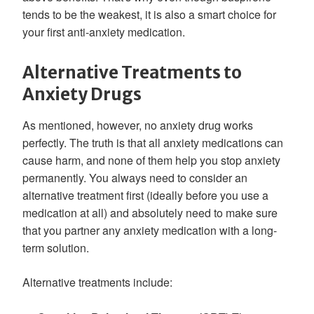
tends to be the weakest, it is also a smart choice for
your first anti-anxiety medication.
Alternative Treatments to
Anxiety Drugs
As mentioned, however, no anxiety drug works
perfectly. The truth is that all anxiety medications can
cause harm, and none of them help you stop anxiety
permanently. You always need to consider an
alternative treatment first (ideally before you use a
medication at all) and absolutely need to make sure
that you partner any anxiety medication with a long-
term solution.
Alternative treatments include: