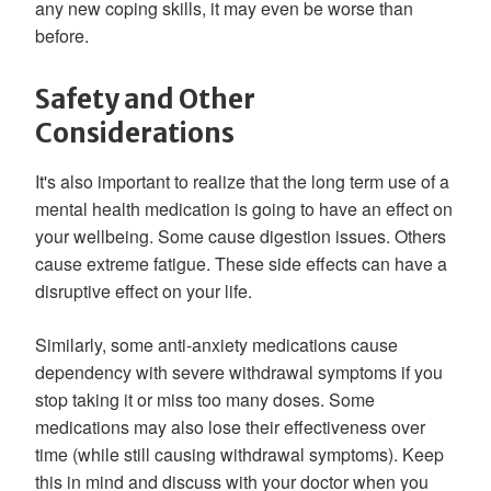
any new coping skills, it may even be worse than
before.
Safety and Other
Considerations
It's also important to realize that the long term use of a
mental health medication is going to have an effect on
your wellbeing. Some cause digestion issues. Others
cause extreme fatigue. These side effects can have a
disruptive effect on your life.
Similarly, some anti-anxiety medications cause
dependency with severe withdrawal symptoms if you
stop taking it or miss too many doses. Some
medications may also lose their effectiveness over
time (while still causing withdrawal symptoms). Keep
this in mind and discuss with your doctor when you