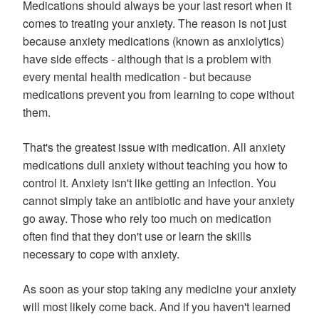
Medications should always be your last resort when it
comes to treating your anxiety. The reason is not just
because anxiety medications (known as anxiolytics)
have side effects - although that is a problem with
every mental health medication - but because
medications prevent you from learning to cope without
them.
That's the greatest issue with medication. All anxiety
medications dull anxiety without teaching you how to
control it. Anxiety isn't like getting an infection. You
cannot simply take an antibiotic and have your anxiety
go away. Those who rely too much on medication
often find that they don't use or learn the skills
necessary to cope with anxiety.
As soon as your stop taking any medicine your anxiety
will most likely come back. And if you haven't learned