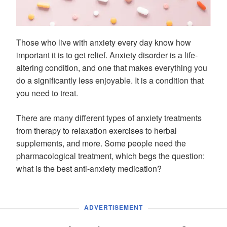
Those who live with anxiety every day know how
important it is to get relief. Anxiety disorder is a life-
altering condition, and one that makes everything you
do a significantly less enjoyable. It is a condition that
you need to treat.
There are many different types of anxiety treatments
from therapy to relaxation exercises to herbal
supplements, and more. Some people need the
pharmacological treatment, which begs the question:
what is the best anti-anxiety medication?