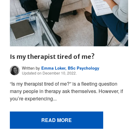
Is my therapist tired of me?
Written by
Emma Loker, BSc Psychology
Updated on December 10, 2022.
“Is my therapist tired of me?” is a fleeting question
many people in therapy ask themselves. However, if
you’re experiencing...
READ MORE