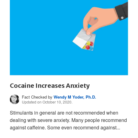
Cocaine Increases Anxiety
Fact Checked by
Wendy M Yoder, Ph.D.
Updated on October 10, 2020.
Stimulants in general are not recommended when
dealing with severe anxiety. Many people recommend
against caffeine. Some even recommend against...