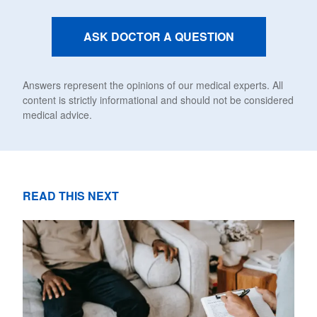
ASK DOCTOR A QUESTION
Answers represent the opinions of our medical experts. All
content is strictly informational and should not be considered
medical advice.
READ THIS NEXT