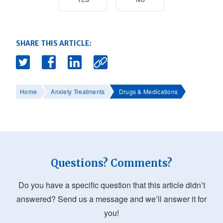
SHARE THIS ARTICLE:
Home
Anxiety Treatments
Drugs & Medications
Questions? Comments?
Do you have a specific question that this article didn’t
answered? Send us a message and we’ll answer it for
you!