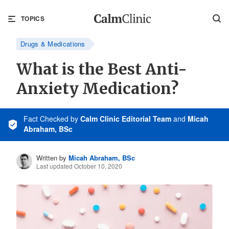
TOPICS
Drugs & Medications
What is the Best Anti-
Anxiety Medication?
Fact Checked
by
Calm Clinic Editorial Team
and
Micah
Abraham, BSc
Written by
Micah Abraham, BSc
Last updated October 10, 2020