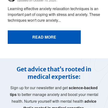
Updated on October 10, 2020.
Learning effective anxiety relaxation techniques is an
important part of coping with stress and anxiety. These
techniques won't cure anxiety...
READ MORE
Get advice that’s rooted in
medical expertise:
Sign up for our newsletter and get
science-backed
tips
to better manage anxiety and boost your mental
health. Nurture yourself with mental health
advice
that’s rooted in medical expertise.