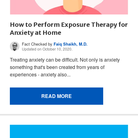
How to Perform Exposure Therapy for
Anxiety at Home
Fact Checked by
Faiq Shaikh, M.D.
Updated on October 10, 2020.
Treating anxiety can be difficult. Not only is anxiety
something that's been created from years of
experiences - anxiety also...
READ MORE