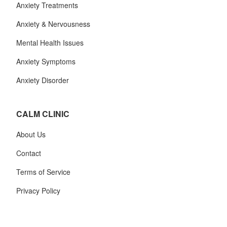
Anxiety Treatments
Anxiety & Nervousness
Mental Health Issues
Anxiety Symptoms
Anxiety Disorder
CALM CLINIC
About Us
Contact
Terms of Service
Privacy Policy