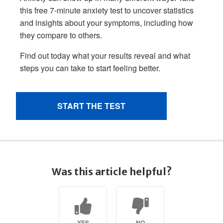
Was this article helpful?
YES
NO