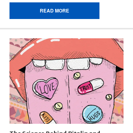
READ MORE