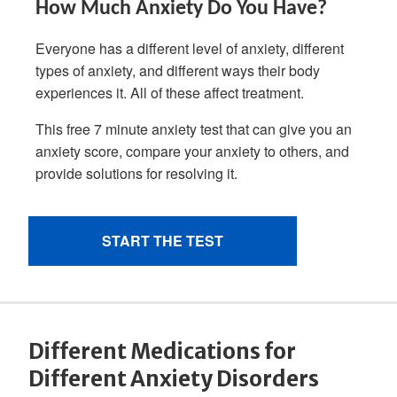
Different Medications for
Different Anxiety Disorders