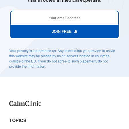
JOIN FREE
Your privacy is important to us. Any information you provide to us via
this website may be placed by us on servers located in countries
outside of the EU. If you do not agree to such placement, do not
provide the information.
TOPICS