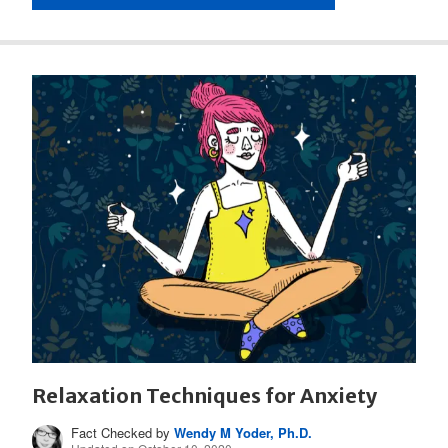
Relaxation Techniques for Anxiety
Fact Checked by
Wendy M Yoder, Ph.D.