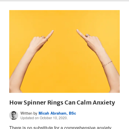
How Spinner Rings Can Calm Anxiety
Written by
Micah Abraham, BSc
Updated on October 10, 2020.
There is no substitute for a comprehensive anxiety