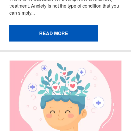
treatment. Anxiety is not the type of condition that you
can simply...
READ MORE