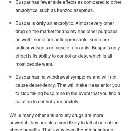
Buspar has fewer side effects as compared to other
anxiolytics, such as benzodiazepines.
Buspar is
only
an anxiolytic. Almost every other
drug on the market for anxiety has other purposes
as well - some are antidepressants, some are
anticonvulsants or muscle relaxants. Buspar's only
effect is its ability to control anxiety, which is all
most people want.
Buspar has no withdrawal symptoms and will not
cause dependency. That will make it easier for you
to stop taking buspirone in the event that you find a
solution to control your anxiety.
While many other anti-anxiety drugs are more
powerful, they are also more likely to fail at one of the
above benefits. That's why even though buspirone