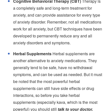
Cognitive Behavioral Therapy (CBT)
Therapy is
a completely safe and long-term treatment for
anxiety, and can provide assistance for every type
of anxiety disorder. Remember, not all medications
work for all anxiety, but CBT techniques have been
developed to permanently reduce any and all
anxiety disorders and symptoms.
Herbal Supplements
Herbal supplements are
another alternative to anxiety medications. They
generally tend to be safe, have no withdrawal
symptoms, and can be used as needed. But it must
be noted that the most powerful herbal
supplements can still have side effects or drug
interactions, so before you take herbal
supplements (especially kava, which is the most
powerful) you should still
talk to your doctor.