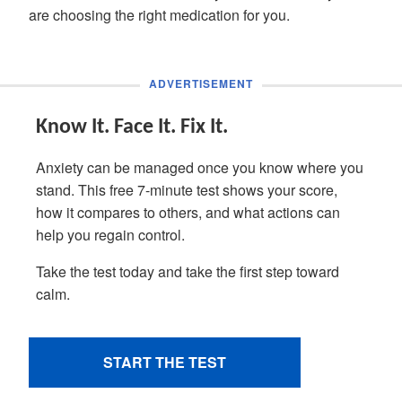
are choosing the right medication for you.