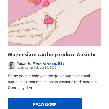
Magnesium can help reduce Anxiety
Written by
Micah Abraham, BSc
Updated on October 10, 2020.
Some people today do not get enough essential
nutrients in their diet, such as vitamins and minerals.
Generally, if you...
READ MORE