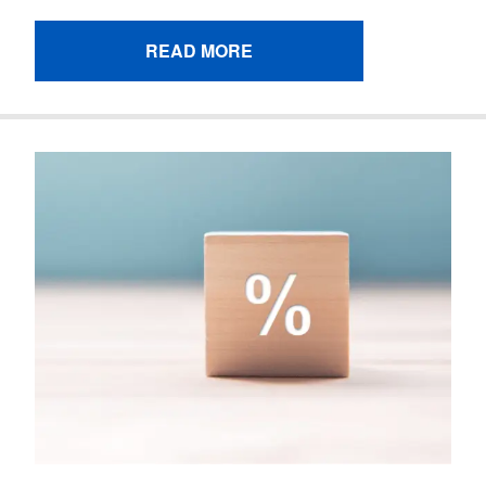
READ MORE