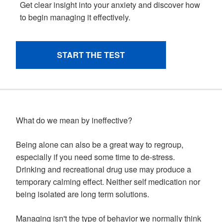
What do we mean by ineffective?
Being alone can also be a great way to regroup,
especially if you need some time to de-stress.
Drinking and recreational drug use may produce a
temporary calming effect. Neither self medication nor
being isolated are long term solutions.
Managing isn't the type of behavior we normally think