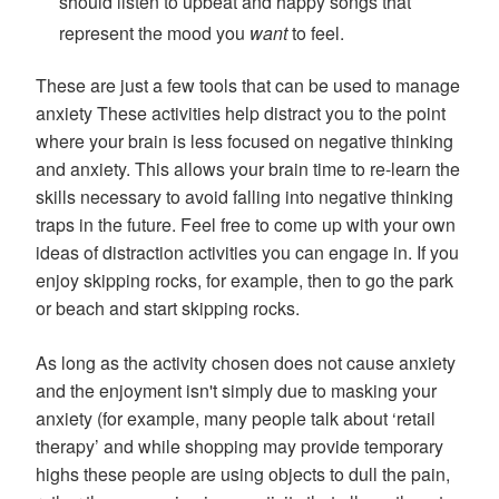
should listen to upbeat and happy songs that
represent the mood you
want
to feel.
These are just a few tools that can be used to manage
anxiety These activities help distract you to the point
where your brain is less focused on negative thinking
and anxiety. This allows your brain time to re-learn the
skills necessary to avoid falling into negative thinking
traps in the future. Feel free to come up with your own
ideas of distraction activities you can engage in. If you
enjoy skipping rocks, for example, then to go the park
or beach and start skipping rocks.
As long as the activity chosen does not cause anxiety
and the enjoyment isn't simply due to masking your
anxiety (for example, many people talk about ‘retail
therapy’ and while shopping may provide temporary
highs these people are using objects to dull the pain,