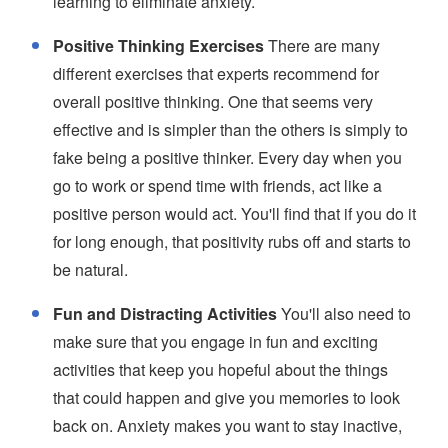
learning to eliminate anxiety.
Positive Thinking Exercises
There are many
different exercises that experts recommend for
overall positive thinking. One that seems very
effective and is simpler than the others is simply to
fake being a positive thinker. Every day when you
go to work or spend time with friends, act like a
positive person would act. You'll find that if you do it
for long enough, that positivity rubs off and starts to
be natural.
Fun and Distracting Activities
You'll also need to
make sure that you engage in fun and exciting
activities that keep you hopeful about the things
that could happen and give you memories to look
back on. Anxiety makes you want to stay inactive,