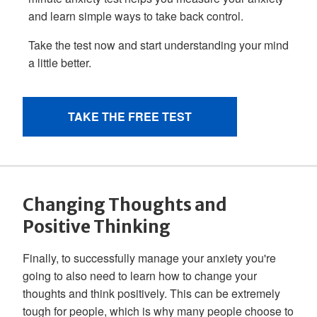
Changing Thoughts and
Positive Thinking
Finally, to successfully manage your anxiety you're
going to also need to learn how to change your
thoughts and think positively. This can be extremely
tough for people, which is why many people choose to