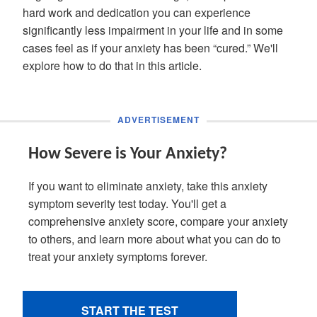
hard work and dedication you can experience
significantly less impairment in your life and in some
cases feel as if your anxiety has been “cured.” We'll
explore how to do that in this article.