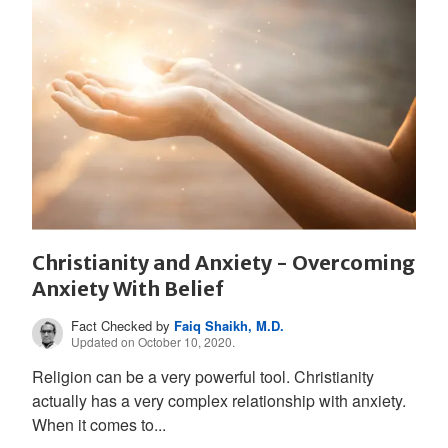
Christianity and Anxiety - Overcoming
Anxiety With Belief
Fact Checked by
Faiq Shaikh, M.D.
Updated on October 10, 2020.
Religion can be a very powerful tool. Christianity
actually has a very complex relationship with anxiety.
When it comes to...