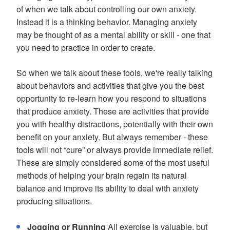
of when we talk about controlling our own anxiety.
Instead it is a thinking behavior. Managing anxiety
may be thought of as a mental ability or skill - one that
you need to practice in order to create.
So when we talk about these tools, we're really talking
about behaviors and activities that give you the best
opportunity to re-learn how you respond to situations
that produce anxiety. These are activities that provide
you with healthy distractions, potentially with their own
benefit on your anxiety. But always remember - these
tools will not “cure” or always provide immediate relief.
These are simply considered some of the most useful
methods of helping your brain regain its natural
balance and improve its ability to deal with anxiety
producing situations.
Jogging or Running
All exercise is valuable, but