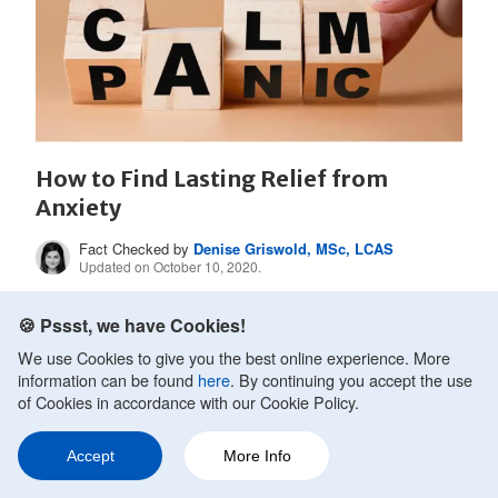
How to Find Lasting Relief from
Anxiety
Fact Checked by
Denise Griswold, MSc, LCAS
Updated on October 10, 2020.
Anxiety is something that millions of people manage
🍪 Pssst, we have Cookies!
as best they can on a day to day basis. They go...
We use Cookies to give you the best online experience. More
information can be found
here
. By continuing you accept the use
of Cookies in accordance with our Cookie Policy.
READ MORE
Accept
More Info