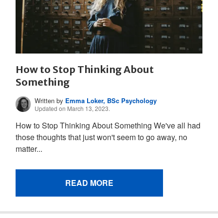
How to Stop Thinking About
Something
Written by
Emma Loker, BSc Psychology
Updated on March 13, 2023.
How to Stop Thinking About Something We've all had
those thoughts that just won't seem to go away, no
matter...
READ MORE