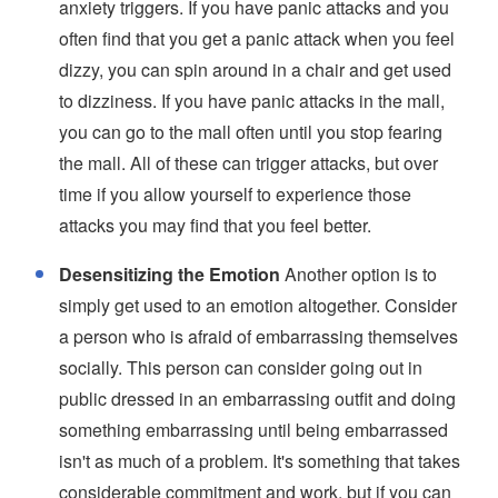
anxiety triggers. If you have panic attacks and you
often find that you get a panic attack when you feel
dizzy, you can spin around in a chair and get used
to dizziness. If you have panic attacks in the mall,
you can go to the mall often until you stop fearing
the mall. All of these can trigger attacks, but over
time if you allow yourself to experience those
attacks you may find that you feel better.
Desensitizing the Emotion
Another option is to
simply get used to an emotion altogether. Consider
a person who is afraid of embarrassing themselves
socially. This person can consider going out in
public dressed in an embarrassing outfit and doing
something embarrassing until being embarrassed
isn't as much of a problem. It's something that takes
considerable commitment and work, but if you can