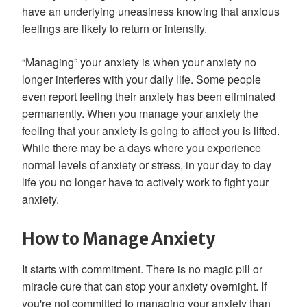
have an underlying uneasiness knowing that anxious
feelings are likely to return or intensify.
“Managing” your anxiety is when your anxiety no
longer interferes with your daily life. Some people
even report feeling their anxiety has been eliminated
permanently. When you manage your anxiety the
feeling that your anxiety is going to affect you is lifted.
While there may be a days where you experience
normal levels of anxiety or stress, in your day to day
life you no longer have to actively work to fight your
anxiety.
How to Manage Anxiety
It starts with commitment. There is no magic pill or
miracle cure that can stop your anxiety overnight. If
you're not committed to managing your anxiety than