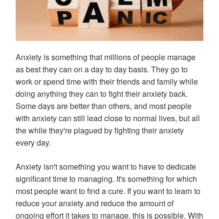
Anxiety is something that millions of people manage
as best they can on a day to day basis. They go to
work or spend time with their friends and family while
doing anything they can to fight their anxiety back.
Some days are better than others, and most people
with anxiety can still lead close to normal lives, but all
the while they're plagued by fighting their anxiety
every day.
Anxiety isn't something you want to have to dedicate
significant time to managing. It's something for which
most people want to find a cure. If you want to learn to
reduce your anxiety and reduce the amount of
ongoing effort it takes to manage, this is possible. With