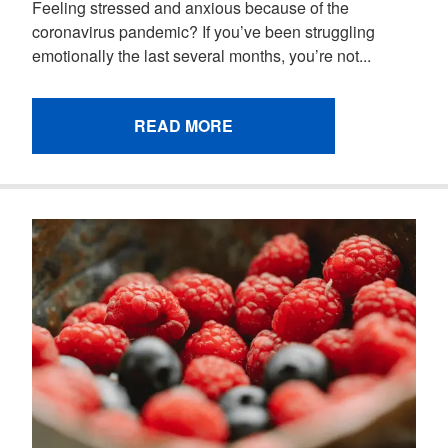
Feeling stressed and anxious because of the
coronavirus pandemic? If you’ve been struggling
emotionally the last several months, you’re not...
READ MORE