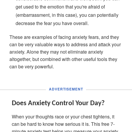
get used to the emotion that you're afraid of
(embarrassment, in this case), you can potentially
decrease the fear you have overall.
These are examples of facing anxiety fears, and they
can be very valuable ways to address and attack your
anxiety. Alone they may not eliminate anxiety
altogether, but combined with other useful tools they
can be very powerful.