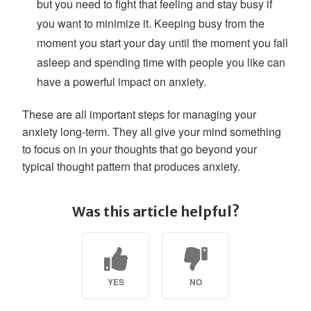
but you need to fight that feeling and stay busy if
you want to minimize it. Keeping busy from the
moment you start your day until the moment you fall
asleep and spending time with people you like can
have a powerful impact on anxiety.
These are all important steps for managing your
anxiety long-term. They all give your mind something
to focus on in your thoughts that go beyond your
typical thought pattern that produces anxiety.
Was this article helpful?
YES
NO