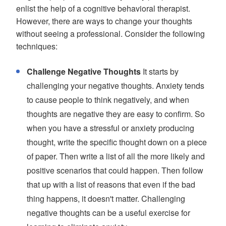
enlist the help of a cognitive behavioral therapist.
However, there are ways to change your thoughts
without seeing a professional. Consider the following
techniques:
Challenge Negative Thoughts
It starts by
challenging your negative thoughts. Anxiety tends
to cause people to think negatively, and when
thoughts are negative they are easy to confirm. So
when you have a stressful or anxiety producing
thought, write the specific thought down on a piece
of paper. Then write a list of all the more likely and
positive scenarios that could happen. Then follow
that up with a list of reasons that even if the bad
thing happens, it doesn't matter. Challenging
negative thoughts can be a useful exercise for