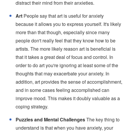
distract their mind from their anxieties.
Art
People say that art is useful for anxiety
because it allows you to express yourself. It's likely
more than that though, especially since many
people don't really feel that they know how to be
artists. The more likely reason art is beneficial is
that it takes a great deal of focus and control. In
order to do art you're ignoring at least some of the
thoughts that may exacerbate your anxiety. In
addition, art provides the sense of accomplishment,
and in some cases feeling accomplished can
improve mood. This makes it doubly valuable as a
coping strategy.
Puzzles and Mental Challenges
The key thing to
understand is that when you have anxiety, your