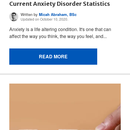
Current Anxiety Disorder Statistics
Written by
Micah Abraham, BSc
Updated on October 10, 2020.
Anxiety is a life altering condition. It's one that can
affect the way you think, the way you feel, and...
READ MORE