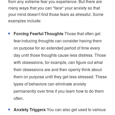
from any extreme fear you experience. But there are
many ways that you can "face" your anxiety so that
your mind doesn't find those fears as stressful. Some
examples include:
Forcing Fearful Thoughts
Those that often get
fear-inducing thoughts can consider having them
on purpose for an extended period of time every
day until those thoughts cause less distress. Those
with obsessions, for example, can figure out what
their obsessions are and then openly think about
them on purpose until they get less stressed. These
types of behaviors can eliminate anxiety
permanently over time if you learn how to do them
often.
Anxiety Triggers
You can also get used to various