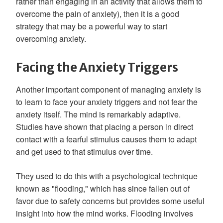
rather than engaging in an activity that allows them to
overcome the pain of anxiety), then it is a good
strategy that may be a powerful way to start
overcoming anxiety.
Facing the Anxiety Triggers
Another important component of managing anxiety is
to learn to face your anxiety triggers and not fear the
anxiety itself. The mind is remarkably adaptive.
Studies have shown that placing a person in direct
contact with a fearful stimulus causes them to adapt
and get used to that stimulus over time.
They used to do this with a psychological technique
known as "flooding," which has since fallen out of
favor due to safety concerns but provides some useful
insight into how the mind works. Flooding involves