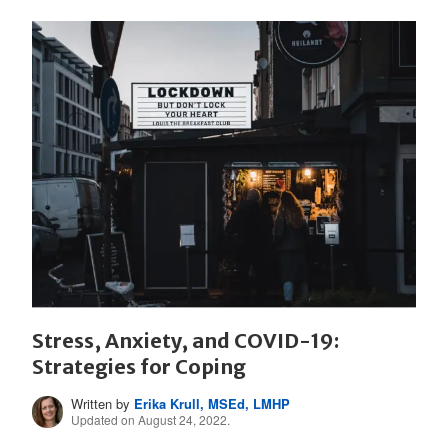
Stress, Anxiety, and COVID-19:
Strategies for Coping
Written by
Erika Krull, MSEd, LMHP
Updated on August 24, 2022.