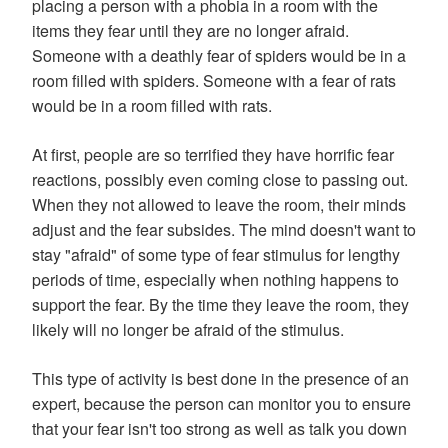
placing a person with a phobia in a room with the
items they fear until they are no longer afraid.
Someone with a deathly fear of spiders would be in a
room filled with spiders. Someone with a fear of rats
would be in a room filled with rats.
At first, people are so terrified they have horrific fear
reactions, possibly even coming close to passing out.
When they not allowed to leave the room, their minds
adjust and the fear subsides. The mind doesn't want to
stay "afraid" of some type of fear stimulus for lengthy
periods of time, especially when nothing happens to
support the fear. By the time they leave the room, they
likely will no longer be afraid of the stimulus.
This type of activity is best done in the presence of an
expert, because the person can monitor you to ensure
that your fear isn't too strong as well as talk you down