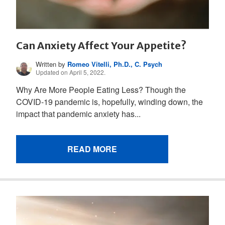
Can Anxiety Affect Your Appetite?
Written by
Romeo Vitelli, Ph.D., C. Psych
Updated on April 5, 2022.
Why Are More People Eating Less? Though the
COVID-19 pandemic is, hopefully, winding down, the
impact that pandemic anxiety has...
READ MORE