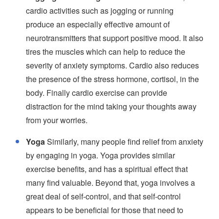
cardio activities such as jogging or running
produce an especially effective amount of
neurotransmitters that support positive mood. It also
tires the muscles which can help to reduce the
severity of anxiety symptoms. Cardio also reduces
the presence of the stress hormone, cortisol, in the
body. Finally cardio exercise can provide
distraction for the mind taking your thoughts away
from your worries.
Yoga
Similarly, many people find relief from anxiety
by engaging in yoga. Yoga provides similar
exercise benefits, and has a spiritual effect that
many find valuable. Beyond that, yoga involves a
great deal of self-control, and that self-control
appears to be beneficial for those that need to