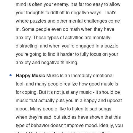
mind is often your enemy. It is far too easy to allow
your thoughts to drift off in negative ways. That's
where puzzles and other mental challenges come
in. Some people even do math when they have
anxiety. These types of activities are mentally
distracting, and when you're engaged in a puzzle
you're going to find it harder to fully focus on your
anxiety and negative thinking.
Happy Music
Music is an incredibly emotional
tool, and many people realize how good music is
for coping. But it's not just any music - it should be
music that actually puts you in a happy and upbeat
mood. Many people like to listen to sad songs
when they're sad, but studies have shown that this
type of behavior doesn't improve mood. Ideally, you