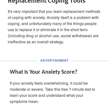
Replacement Coping Tools
It's very important that you learn replacement methods
of coping with anxiety. Anxiety itself is a problem with
coping, and unfortunately many of the things people
use to replace it or eliminate it in the short term
(including drug or alcohol use, social withdrawal) are
ineffective as an overall strategy.