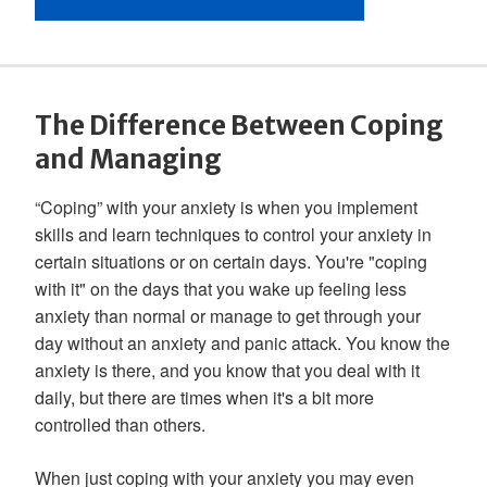
The Difference Between Coping
and Managing
“Coping” with your anxiety is when you implement
skills and learn techniques to control your anxiety in
certain situations or on certain days. You're "coping
with it" on the days that you wake up feeling less
anxiety than normal or manage to get through your
day without an anxiety and panic attack. You know the
anxiety is there, and you know that you deal with it
daily, but there are times when it's a bit more
controlled than others.
When just coping with your anxiety you may even