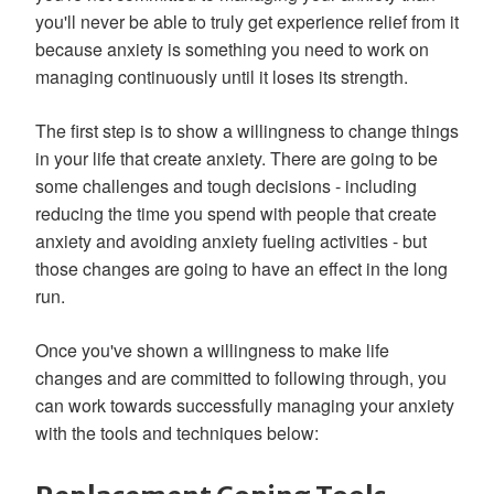
you'll never be able to truly get experience relief from it
because anxiety is something you need to work on
managing continuously until it loses its strength.
The first step is to show a willingness to change things
in your life that create anxiety. There are going to be
some challenges and tough decisions - including
reducing the time you spend with people that create
anxiety and avoiding anxiety fueling activities - but
those changes are going to have an effect in the long
run.
Once you've shown a willingness to make life
changes and are committed to following through, you
can work towards successfully managing your anxiety
with the tools and techniques below: