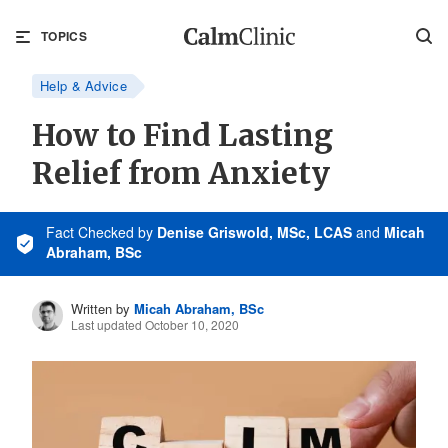
TOPICS
Help & Advice
How to Find Lasting
Relief from Anxiety
Fact Checked
by
Denise Griswold, MSc, LCAS
and
Micah
Abraham, BSc
Written by
Micah Abraham, BSc
Last updated October 10, 2020