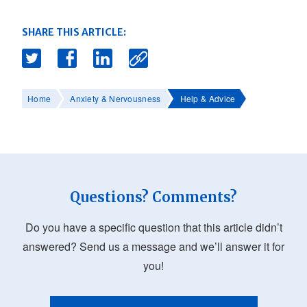
SHARE THIS ARTICLE:
Home
Anxiety & Nervousness
Help & Advice
Questions? Comments?
Do you have a specific question that this article didn’t
answered? Send us a message and we’ll answer it for
you!