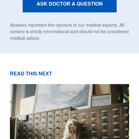
ASK DOCTOR A QUESTION
Answers represent the opinions of our medical experts. All
content is strictly informational and should not be considered
medical advice.
READ THIS NEXT