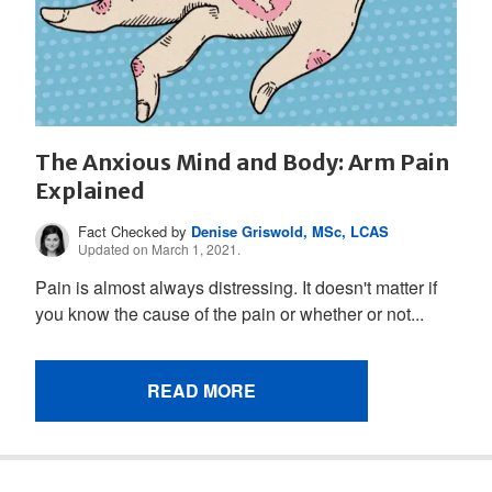
The Anxious Mind and Body: Arm Pain
Explained
Fact Checked by
Denise Griswold, MSc, LCAS
Updated on March 1, 2021.
Pain is almost always distressing. It doesn't matter if
you know the cause of the pain or whether or not...
READ MORE