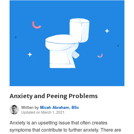
Anxiety and Peeing Problems
Written by
Micah Abraham, BSc
Updated on March 1, 2021.
Anxiety is an upsetting issue that often creates
symptoms that contribute to further anxiety. There are