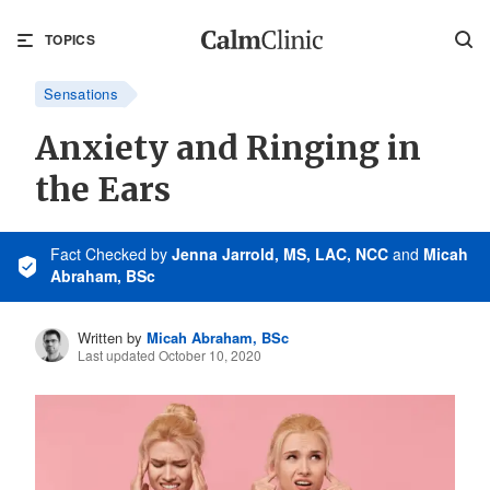
TOPICS
Sensations
Anxiety and Ringing in
the Ears
Fact Checked
by
Jenna Jarrold, MS, LAC, NCC
and
Micah
Abraham, BSc
Written by
Micah Abraham, BSc
Last updated October 10, 2020