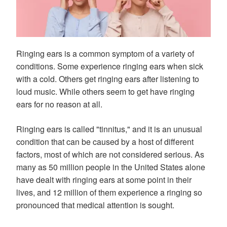
Ringing ears is a common symptom of a variety of
conditions. Some experience ringing ears when sick
with a cold. Others get ringing ears after listening to
loud music. While others seem to get have ringing
ears for no reason at all.
Ringing ears is called "tinnitus," and it is an unusual
condition that can be caused by a host of different
factors, most of which are not considered serious. As
many as 50 million people in the United States alone
have dealt with ringing ears at some point in their
lives, and 12 million of them experience a ringing so
pronounced that medical attention is sought.