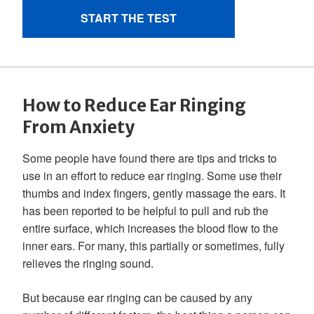
How to Reduce Ear Ringing
From Anxiety
Some people have found there are tips and tricks to
use in an effort to reduce ear ringing. Some use their
thumbs and index fingers, gently massage the ears. It
has been reported to be helpful to pull and rub the
entire surface, which increases the blood flow to the
inner ears. For many, this partially or sometimes, fully
relieves the ringing sound.
But because ear ringing can be caused by any