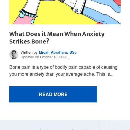
What Does it Mean When Anxiety
Strikes Bone?
Written by
Micah Abraham, BSc
Updated on October 10, 2020.
Bone pain is a type of bodily pain capable of causing
you more anxiety than your average ache. This is...
READ MORE