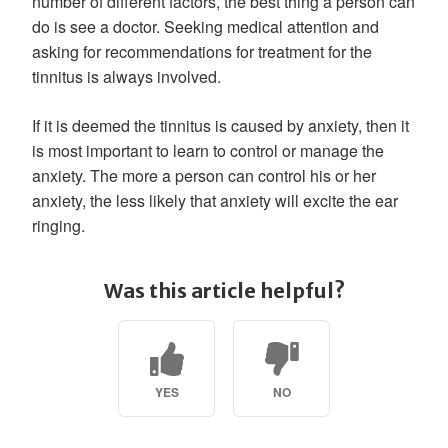
number of different factors, the best thing a person can
do is see a doctor. Seeking medical attention and
asking for recommendations for treatment for the
tinnitus is always involved.
If it is deemed the tinnitus is caused by anxiety, then it
is most important to learn to control or manage the
anxiety. The more a person can control his or her
anxiety, the less likely that anxiety will excite the ear
ringing.
Was this article helpful?
YES
NO