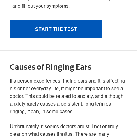
Causes of Ringing Ears
If a person experiences ringing ears and it is affecting
his or her everyday life, it might be important to see a
doctor. This could be related to anxiety, and although
anxiety rarely causes a persistent, long term ear
ringing, it can, in some cases.
Unfortunately, it seems doctors are still not entirely
clear on what causes tinnitus. There are many