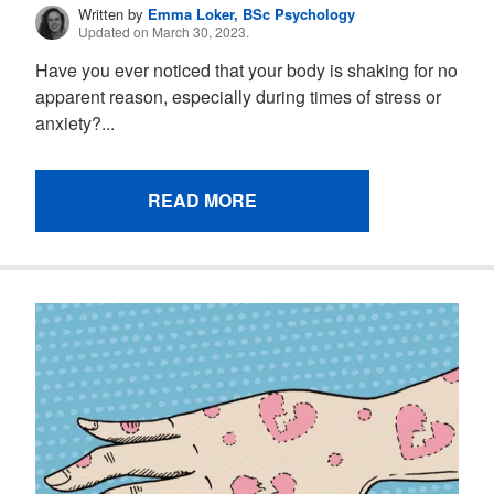
Written by
Emma Loker, BSc Psychology
Updated on March 30, 2023.
Have you ever noticed that your body is shaking for no
apparent reason, especially during times of stress or
anxiety?...
READ MORE