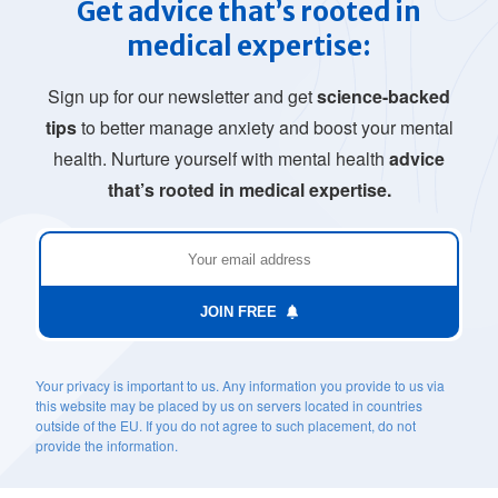
Get advice that’s rooted in
medical expertise:
Sign up for our newsletter and get
science-backed
tips
to better manage anxiety and boost your mental
health. Nurture yourself with mental health
advice
that’s rooted in medical expertise.
JOIN FREE
Your privacy is important to us. Any information you provide to us via
this website may be placed by us on servers located in countries
outside of the EU. If you do not agree to such placement, do not
provide the information.