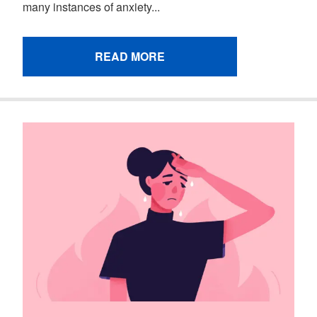
many instances of anxiety...
READ MORE