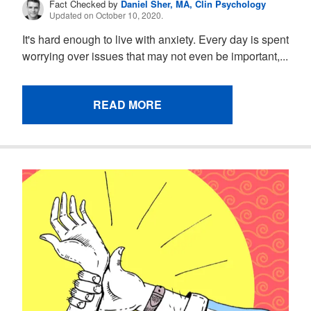
Fact Checked by
Daniel Sher, MA, Clin Psychology
Updated on October 10, 2020.
It's hard enough to live with anxiety. Every day is spent
worrying over issues that may not even be important,...
READ MORE