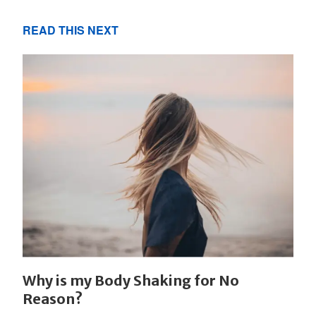
READ THIS NEXT
Why is my Body Shaking for No
Reason?