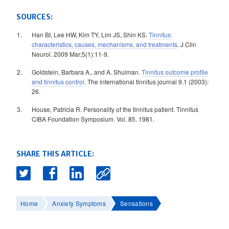
SOURCES:
Han BI, Lee HW, Kim TY, Lim JS, Shin KS.
Tinnitus:
characteristics, causes, mechanisms, and treatments
. J Clin
Neurol. 2009 Mar;5(1):11-9.
Goldstein, Barbara A., and A. Shulman.
Tinnitus outcome profile
and tinnitus control
. The international tinnitus journal 9.1 (2003):
26.
House, Patricia R. Personality of the tinnitus patient. Tinnitus
CIBA Foundation Symposium. Vol. 85. 1981.
SHARE THIS ARTICLE:
Home
Anxiety Symptoms
Sensations