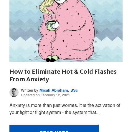
How to Eliminate Hot & Cold Flashes
From Anxiety
Written by
Micah Abraham, BSc
Updated on February 12, 2021.
Anxiety is more than just worries. It is the activation of
your fight or flight system - the system that...