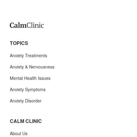
TOPICS
Anxiety Treatments
Anxiety & Nervousness
Mental Health Issues
Anxiety Symptoms
Anxiety Disorder
CALM CLINIC
About Us