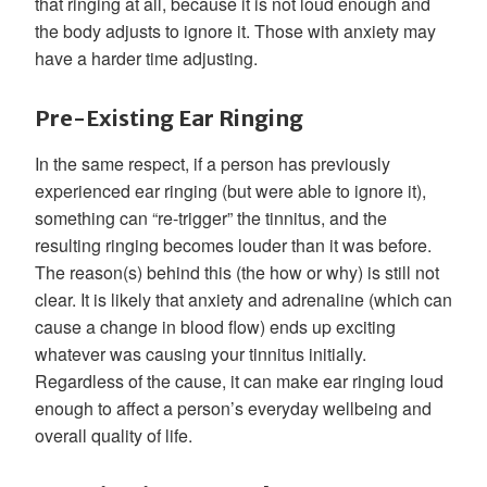
that ringing at all, because it is not loud enough and
the body adjusts to ignore it. Those with anxiety may
have a harder time adjusting.
Pre-Existing Ear Ringing
In the same respect, if a person has previously
experienced ear ringing (but were able to ignore it),
something can “re-trigger” the tinnitus, and the
resulting ringing becomes louder than it was before.
The reason(s) behind this (the how or why) is still not
clear. It is likely that anxiety and adrenaline (which can
cause a change in blood flow) ends up exciting
whatever was causing your tinnitus initially.
Regardless of the cause, it can make ear ringing loud
enough to affect a person’s everyday wellbeing and
overall quality of life.