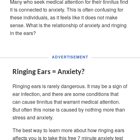
Many who seek medical attention for their tinnitus find
it is connected to anxiety. This is often confusing for
these individuals, as it feels like it does not make
sense. What is the relationship of anxiety and ringing
in the ears?