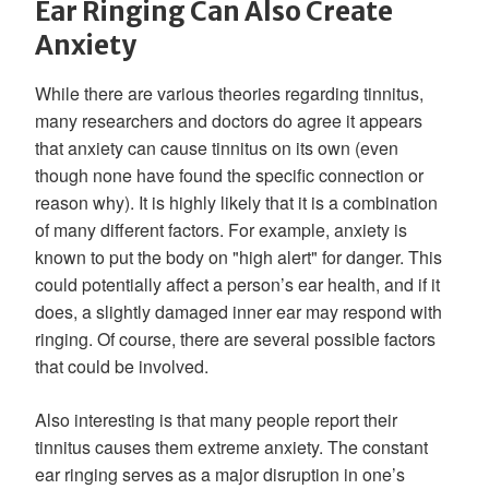
Ear Ringing Can Also Create
Anxiety
While there are various theories regarding tinnitus,
many researchers and doctors do agree it appears
that anxiety can cause tinnitus on its own (even
though none have found the specific connection or
reason why). It is highly likely that it is a combination
of many different factors. For example, anxiety is
known to put the body on "high alert" for danger. This
could potentially affect a person’s ear health, and if it
does, a slightly damaged inner ear may respond with
ringing. Of course, there are several possible factors
that could be involved.
Also interesting is that many people report their
tinnitus causes them extreme anxiety. The constant
ear ringing serves as a major disruption in one’s