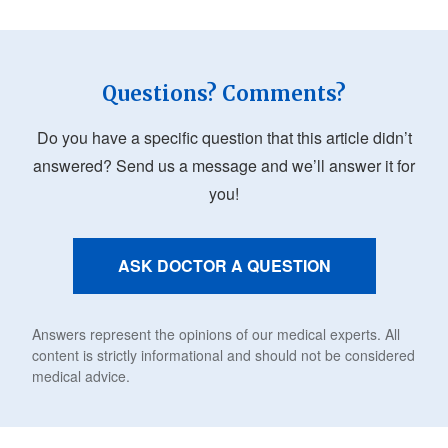
Questions? Comments?
Do you have a specific question that this article didn’t
answered? Send us a message and we’ll answer it for
you!
ASK DOCTOR A QUESTION
Answers represent the opinions of our medical experts. All
content is strictly informational and should not be considered
medical advice.