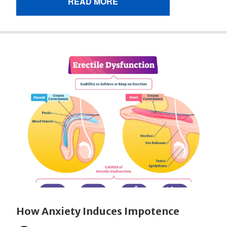
READ MORE
How Anxiety Induces Impotence