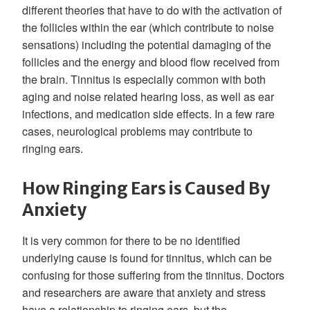
different theories that have to do with the activation of
the follicles within the ear (which contribute to noise
sensations) including the potential damaging of the
follicles and the energy and blood flow received from
the brain. Tinnitus is especially common with both
aging and noise related hearing loss, as well as ear
infections, and medication side effects. In a few rare
cases, neurological problems may contribute to
ringing ears.
How Ringing Ears is Caused By
Anxiety
It is very common for there to be no identified
underlying cause is found for tinnitus, which can be
confusing for those suffering from the tinnitus. Doctors
and researchers are aware that anxiety and stress
have a relationship to ringing ears, but the