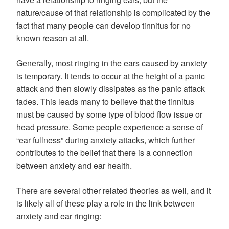
nature/cause of that relationship is complicated by the
fact that many people can develop tinnitus for no
known reason at all.
Generally, most ringing in the ears caused by anxiety
is temporary. It tends to occur at the height of a panic
attack and then slowly dissipates as the panic attack
fades. This leads many to believe that the tinnitus
must be caused by some type of blood flow issue or
head pressure. Some people experience a sense of
“ear fullness” during anxiety attacks, which further
contributes to the belief that there is a connection
between anxiety and ear health.
There are several other related theories as well, and it
is likely all of these play a role in the link between
anxiety and ear ringing: