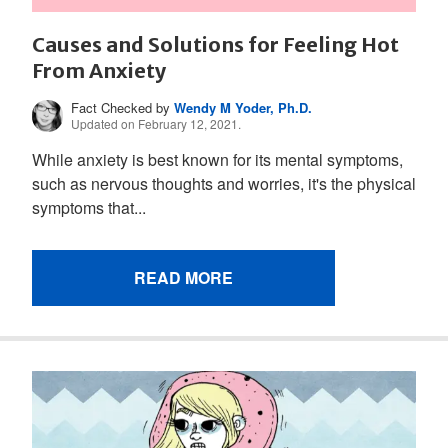
Causes and Solutions for Feeling Hot
From Anxiety
Fact Checked by
Wendy M Yoder, Ph.D.
Updated on February 12, 2021.
While anxiety is best known for its mental symptoms,
such as nervous thoughts and worries, it's the physical
symptoms that...
READ MORE