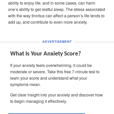
ability to enjoy life, and in some cases, can harm
one’s ability to get restful sleep. The stress associated
with the way tinnitus can affect a person’s life tends to
add up, and contribute to even more anxiety.