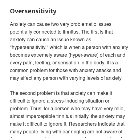
Oversensitivity
Anxiety can cause two very problematic issues
potentially connected to tinnitus. The first is that
anxiety can cause an issue known as
"hypersensitivity," which is when a person with anxiety
becomes extremely aware (hyper-aware) of each and
every pain, feeling, or sensation in the body. It is a
common problem for those with anxiety attacks and
may affect any person with varying levels of anxiety.
The second problem is that anxiety can make it
difficult to ignore a stress-inducing situation or
problem. Thus, for a person who may have very mild,
almost imperceptible tinnitus initially, the anxiety may
make it difficult to ignore it. Researchers indicate that
many people living with ear ringing are not aware of