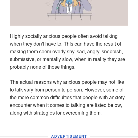
Highly socially anxious people often avoid talking
when they don't have to. This can have the result of
making them seem overly shy, sad, angry, snobbish,
submissive, or mentally slow, when in reality they are
probably none of those things.
The actual reasons why anxious people may not like
to talk vary from person to person. However, some of
the more common difficulties that people with anxiety
encounter when it comes to talking are listed below,
along with strategies for overcoming them.