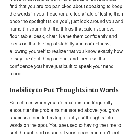
find that you are too panicked about speaking to keep
the words in your head (or are too afraid of losing them
once the spotlight is on you), just look around you and
name (in your mind) the things that catch your eye:
floor, table, desk, chair. Name them confidently and
focus on that feeling of stability and correctness,
allowing yourself to realize that you know exactly how
to say the right thing on cue, and then use that
confidence you have just built to speak your mind
aloud.
Inability to Put Thoughts into Words
Sometimes when you are anxious and frequently
encounter the problems mentioned above, you grow
unaccustomed to having to put your thoughts into
words on the spot. You are used to having the time to
sort through and gauge all your ideas, and don't feel