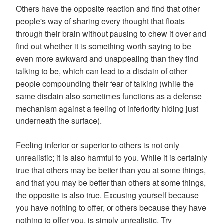
Others have the opposite reaction and find that other
people's way of sharing every thought that floats
through their brain without pausing to chew it over and
find out whether it is something worth saying to be
even more awkward and unappealing than they find
talking to be, which can lead to a disdain of other
people compounding their fear of talking (while the
same disdain also sometimes functions as a defense
mechanism against a feeling of inferiority hiding just
underneath the surface).
Feeling inferior or superior to others is not only
unrealistic; it is also harmful to you. While it is certainly
true that others may be better than you at some things,
and that you may be better than others at some things,
the opposite is also true. Excusing yourself because
you have nothing to offer, or others because they have
nothing to offer you, is simply unrealistic. Try