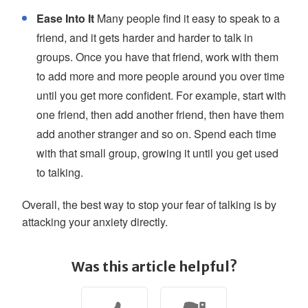
Ease Into It
Many people find it easy to speak to a
friend, and it gets harder and harder to talk in
groups. Once you have that friend, work with them
to add more and more people around you over time
until you get more confident. For example, start with
one friend, then add another friend, then have them
add another stranger and so on. Spend each time
with that small group, growing it until you get used
to talking.
Overall, the best way to stop your fear of talking is by
attacking your anxiety directly.
Was this article helpful?