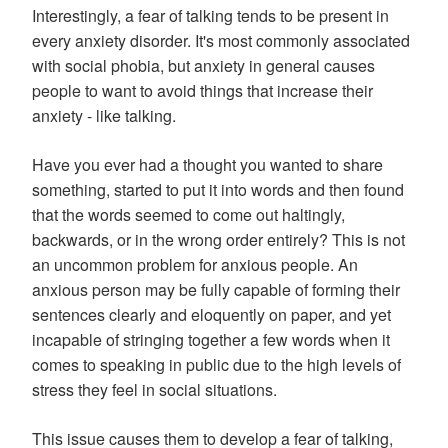
Interestingly, a fear of talking tends to be present in
every anxiety disorder. It's most commonly associated
with social phobia, but anxiety in general causes
people to want to avoid things that increase their
anxiety - like talking.
Have you ever had a thought you wanted to share
something, started to put it into words and then found
that the words seemed to come out haltingly,
backwards, or in the wrong order entirely? This is not
an uncommon problem for anxious people. An
anxious person may be fully capable of forming their
sentences clearly and eloquently on paper, and yet
incapable of stringing together a few words when it
comes to speaking in public due to the high levels of
stress they feel in social situations.
This issue causes them to develop a fear of talking,