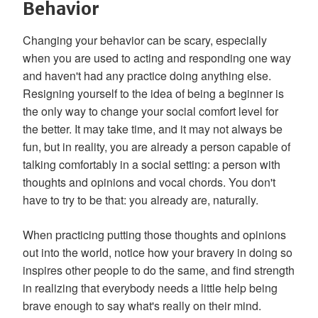
Behavior
Changing your behavior can be scary, especially
when you are used to acting and responding one way
and haven't had any practice doing anything else.
Resigning yourself to the idea of being a beginner is
the only way to change your social comfort level for
the better. It may take time, and it may not always be
fun, but in reality, you are already a person capable of
talking comfortably in a social setting: a person with
thoughts and opinions and vocal chords. You don't
have to try to be that: you already are, naturally.
When practicing putting those thoughts and opinions
out into the world, notice how your bravery in doing so
inspires other people to do the same, and find strength
in realizing that everybody needs a little help being
brave enough to say what's really on their mind.