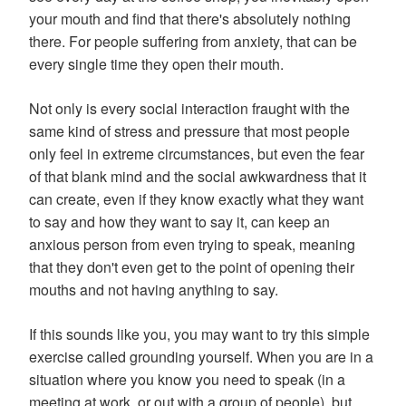
your mouth and find that there's absolutely nothing
there. For people suffering from anxiety, that can be
every single time they open their mouth.
Not only is every social interaction fraught with the
same kind of stress and pressure that most people
only feel in extreme circumstances, but even the fear
of that blank mind and the social awkwardness that it
can create, even if they know exactly what they want
to say and how they want to say it, can keep an
anxious person from even trying to speak, meaning
that they don't even get to the point of opening their
mouths and not having anything to say.
If this sounds like you, you may want to try this simple
exercise called grounding yourself. When you are in a
situation where you know you need to speak (in a
meeting at work, or out with a group of people), but