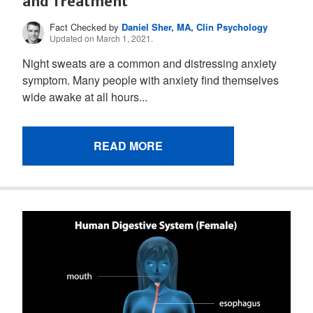
and Treatment
Fact Checked by
Daniel Sher, MA, Clin Psychology
Updated on March 1, 2021.
Night sweats are a common and distressing anxiety
symptom. Many people with anxiety find themselves
wide awake at all hours...
READ MORE