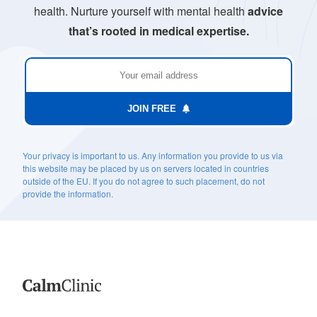
health. Nurture yourself with mental health
advice
that’s rooted in medical expertise.
JOIN FREE
Your privacy is important to us. Any information you provide to us via
this website may be placed by us on servers located in countries
outside of the EU. If you do not agree to such placement, do not
provide the information.