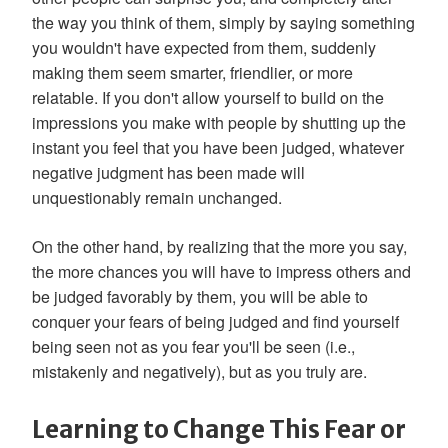
the way you think of them, simply by saying something
you wouldn't have expected from them, suddenly
making them seem smarter, friendlier, or more
relatable. If you don't allow yourself to build on the
impressions you make with people by shutting up the
instant you feel that you have been judged, whatever
negative judgment has been made will
unquestionably remain unchanged.
On the other hand, by realizing that the more you say,
the more chances you will have to impress others and
be judged favorably by them, you will be able to
conquer your fears of being judged and find yourself
being seen not as you fear you'll be seen (i.e.,
mistakenly and negatively), but as you truly are.
Learning to Change This Fear or