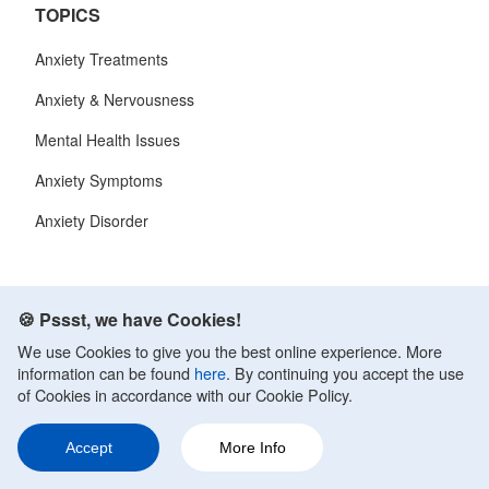
TOPICS
Anxiety Treatments
Anxiety & Nervousness
Mental Health Issues
Anxiety Symptoms
Anxiety Disorder
CALM CLINIC
🍪 Pssst, we have Cookies!
About Us
We use Cookies to give you the best online experience. More
information can be found
here
. By continuing you accept the use
Contact
of Cookies in accordance with our Cookie Policy.
Terms of Service
Accept
More Info
Privacy Policy
Ask a Question
Share
144