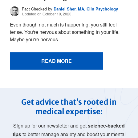
Fact Checked by
Daniel Sher, MA, Clin Psychology
Updated on October 10, 2020.
Even though not much is happening, you still feel
tense. You're nervous about something in your life.
Maybe you're nervous...
READ MORE
Get advice that’s rooted in
medical expertise:
Sign up for our newsletter and get
science-backed
tips
to better manage anxiety and boost your mental