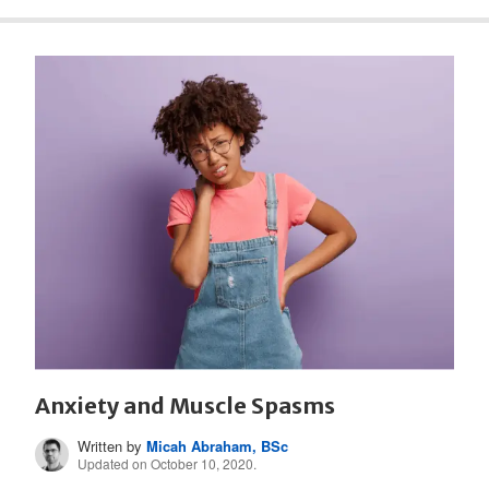
Anxiety and Muscle Spasms
Written by
Micah Abraham, BSc
Updated on October 10, 2020.