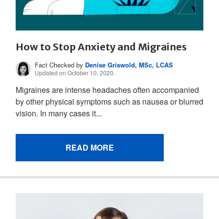
How to Stop Anxiety and Migraines
Fact Checked by
Denise Griswold, MSc, LCAS
Updated on October 10, 2020.
Migraines are intense headaches often accompanied
by other physical symptoms such as nausea or blurred
vision. In many cases it...
READ MORE