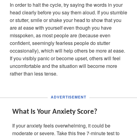
In order to halt the cycle, try saying the words in your
head clearly before you say them aloud. If you stumble
or stutter, smile or shake your head to show that you
are at ease with yourself even though you have
misspoken, as most people are (because even
confident, seemingly fearless people do stutter
occasionally), which will help others be more at ease.
If you visibly panic or become upset, others will feel
uncomfortable and the situation will become more
rather than less tense.