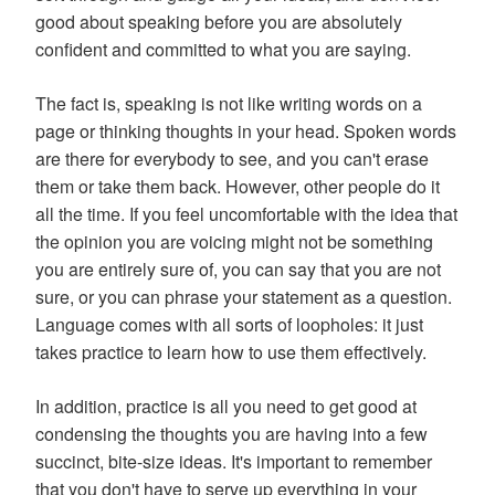
good about speaking before you are absolutely
confident and committed to what you are saying.
The fact is, speaking is not like writing words on a
page or thinking thoughts in your head. Spoken words
are there for everybody to see, and you can't erase
them or take them back. However, other people do it
all the time. If you feel uncomfortable with the idea that
the opinion you are voicing might not be something
you are entirely sure of, you can say that you are not
sure, or you can phrase your statement as a question.
Language comes with all sorts of loopholes: it just
takes practice to learn how to use them effectively.
In addition, practice is all you need to get good at
condensing the thoughts you are having into a few
succinct, bite-size ideas. It's important to remember
that you don't have to serve up everything in your