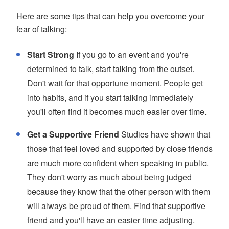
Here are some tips that can help you overcome your
fear of talking:
Start Strong
If you go to an event and you're
determined to talk, start talking from the outset.
Don't wait for that opportune moment. People get
into habits, and if you start talking immediately
you'll often find it becomes much easier over time.
Get a Supportive Friend
Studies have shown that
those that feel loved and supported by close friends
are much more confident when speaking in public.
They don't worry as much about being judged
because they know that the other person with them
will always be proud of them. Find that supportive
friend and you'll have an easier time adjusting.