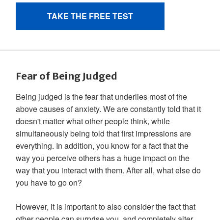
Fear of Being Judged
Being judged is the fear that underlies most of the
above causes of anxiety. We are constantly told that it
doesn't matter what other people think, while
simultaneously being told that first impressions are
everything. In addition, you know for a fact that the
way you perceive others has a huge impact on the
way that you interact with them. After all, what else do
you have to go on?
However, it is important to also consider the fact that
other people can surprise you, and completely alter