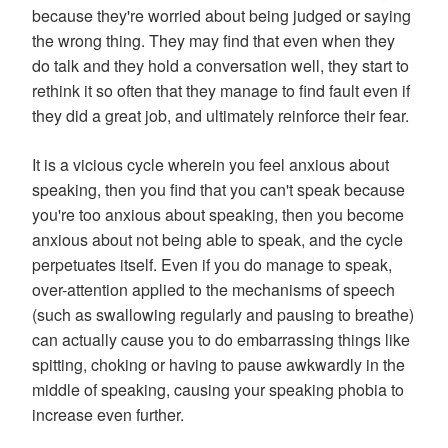
because they're worried about being judged or saying
the wrong thing. They may find that even when they
do talk and they hold a conversation well, they start to
rethink it so often that they manage to find fault even if
they did a great job, and ultimately reinforce their fear.
It is a vicious cycle wherein you feel anxious about
speaking, then you find that you can't speak because
you're too anxious about speaking, then you become
anxious about not being able to speak, and the cycle
perpetuates itself. Even if you do manage to speak,
over-attention applied to the mechanisms of speech
(such as swallowing regularly and pausing to breathe)
can actually cause you to do embarrassing things like
spitting, choking or having to pause awkwardly in the
middle of speaking, causing your speaking phobia to
increase even further.