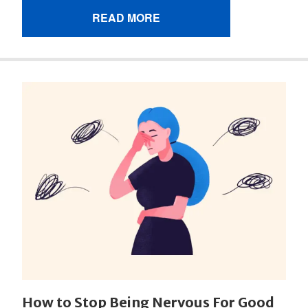
READ MORE
How to Stop Being Nervous For Good