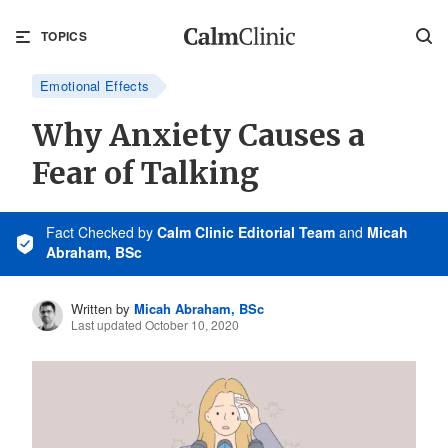
TOPICS
Emotional Effects
Why Anxiety Causes a
Fear of Talking
Fact Checked
by
Calm Clinic Editorial Team
and
Micah
Abraham, BSc
Written by
Micah Abraham, BSc
Last updated October 10, 2020