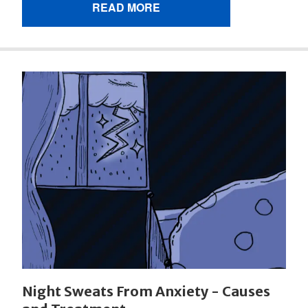
READ MORE
Night Sweats From Anxiety - Causes