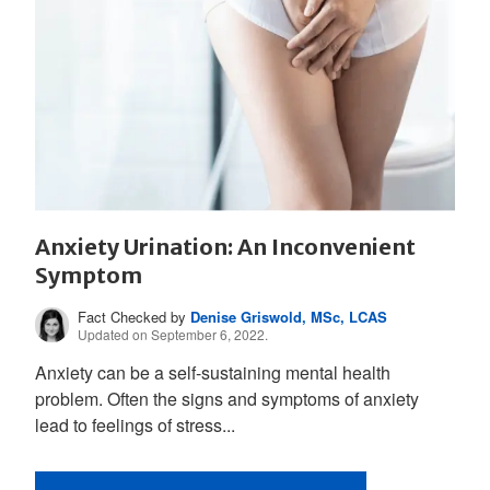
Anxiety Urination: An Inconvenient
Symptom
Fact Checked by
Denise Griswold, MSc, LCAS
Updated on September 6, 2022.
Anxiety can be a self-sustaining mental health
problem. Often the signs and symptoms of anxiety
lead to feelings of stress...