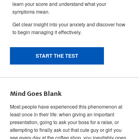
Mind Goes Blank
Most people have experienced this phenomenon at
least once in their life: when giving an important
presentation, going to ask your boss for a raise, or
attempting to finally ask out that cute guy or girl you
see every day at the coffee shop, you inevitably open