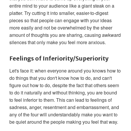
entire mind to your audience like a giant steak on a
platter. Try cutting it into smaller, easier-to-digest
pieces so that people can engage with your ideas
more easily and not be overwhelmed by the sheer
amount of thoughts you are sharing, causing awkward
silences that only make you feel more anxious.
Feelings of Inferiority/Superiority
Let's face it: when everyone around you knows how to
do things that you don't know how to do, and can't
figure out how to do, despite the fact that others seem
to do it naturally and without thinking, you are bound
to feel inferior to them. This can lead to feelings of
sadness, anger, resentment and embarrassment, and
any of the four will understandably make you want to
be quiet around the people making you feel that way.