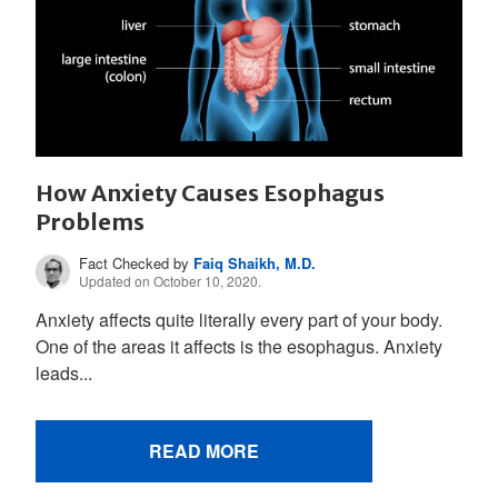
How Anxiety Causes Esophagus
Problems
Fact Checked by
Faiq Shaikh, M.D.
Updated on October 10, 2020.
Anxiety affects quite literally every part of your body.
One of the areas it affects is the esophagus. Anxiety
leads...
READ MORE