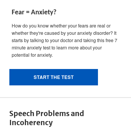
Speech Problems and
Incoherency