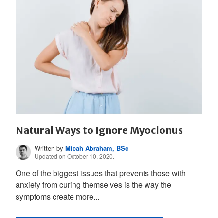
Natural Ways to Ignore Myoclonus
Written by
Micah Abraham, BSc
Updated on October 10, 2020.
One of the biggest issues that prevents those with
anxiety from curing themselves is the way the
symptoms create more...