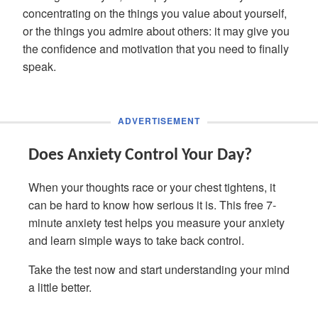
concentrating on the things you value about yourself,
or the things you admire about others: it may give you
the confidence and motivation that you need to finally
speak.