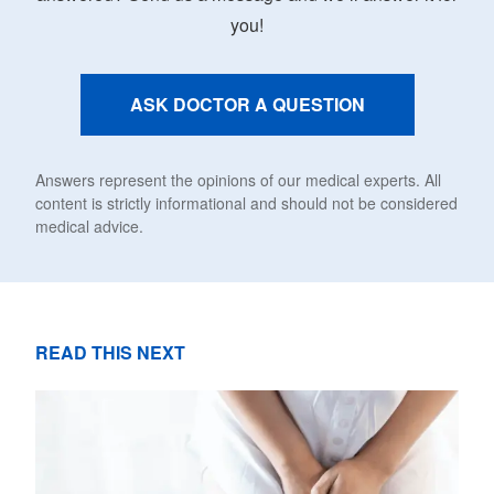
you!
ASK DOCTOR A QUESTION
Answers represent the opinions of our medical experts. All
content is strictly informational and should not be considered
medical advice.
READ THIS NEXT