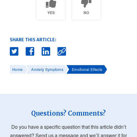
YES
NO
SHARE THIS ARTICLE:
Home
Anxiety Symptoms
Emotional Effects
Questions? Comments?
Do you have a specific question that this article didn’t
answered? Send us a message and we’ll answer it for