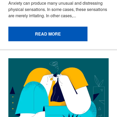
Anxiety can produce many unusual and distressing
physical sensations. In some cases, these sensations
are merely irritating. In other cases,...
READ MORE