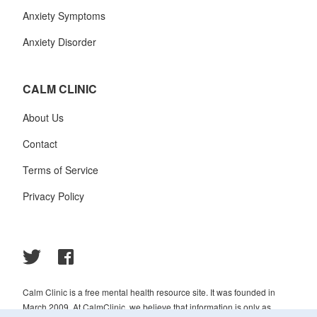
Anxiety Symptoms
Anxiety Disorder
CALM CLINIC
About Us
Contact
Terms of Service
Privacy Policy
Calm Clinic is a free mental health resource site. It was founded in
March 2009. At CalmClinic, we believe that information is only as