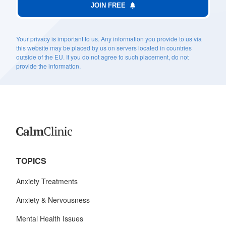
JOIN FREE
Your privacy is important to us. Any information you provide to us via
this website may be placed by us on servers located in countries
outside of the EU. If you do not agree to such placement, do not
provide the information.
TOPICS
Anxiety Treatments
Anxiety & Nervousness
Mental Health Issues