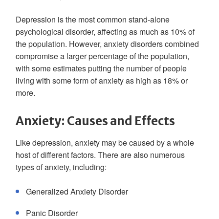
Depression is the most common stand-alone
psychological disorder, affecting as much as 10% of
the population. However, anxiety disorders combined
compromise a larger percentage of the population,
with some estimates putting the number of people
living with some form of anxiety as high as 18% or
more.
Anxiety: Causes and Effects
Like depression, anxiety may be caused by a whole
host of different factors. There are also numerous
types of anxiety, including:
Generalized Anxiety Disorder
Panic Disorder