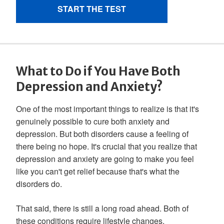
What to Do if You Have Both
Depression and Anxiety?
One of the most important things to realize is that it's
genuinely possible to cure both anxiety and
depression. But both disorders cause a feeling of
there being no hope. It's crucial that you realize that
depression and anxiety are going to make you feel
like you can't get relief because that's what the
disorders do.
That said, there is still a long road ahead. Both of
these conditions require lifestyle changes,