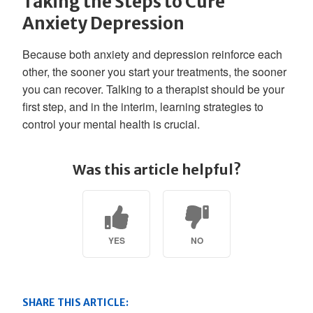
Taking the Steps to Cure
Anxiety Depression
Because both anxiety and depression reinforce each
other, the sooner you start your treatments, the sooner
you can recover. Talking to a therapist should be your
first step, and in the interim, learning strategies to
control your mental health is crucial.
Was this article helpful?
YES
NO
SHARE THIS ARTICLE: