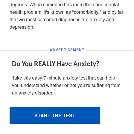
degrees. When someone has more than one mental
health problem, it's known as "comorbidity," and by far
the two most comorbid diagnoses are anxiety and
depression.