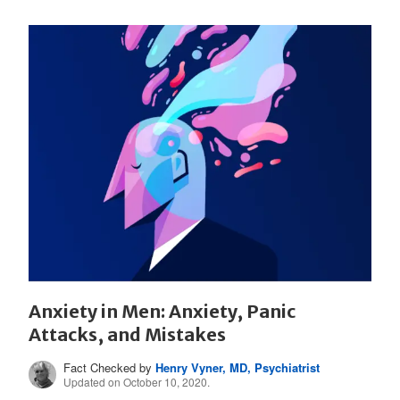
Anxiety in Men: Anxiety, Panic
Attacks, and Mistakes
Fact Checked by
Henry Vyner, MD, Psychiatrist
Updated on October 10, 2020.