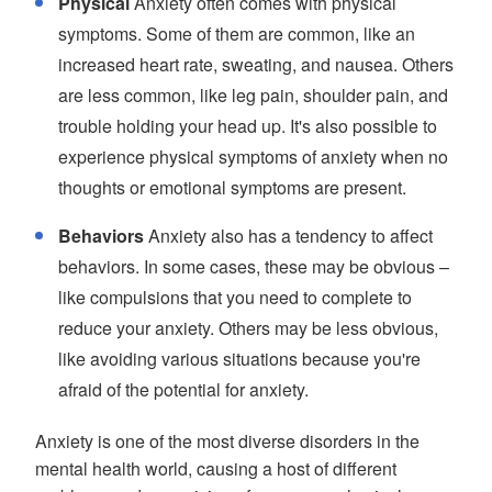
Physical
Anxiety often comes with physical
symptoms. Some of them are common, like an
increased heart rate, sweating, and nausea. Others
are less common, like leg pain, shoulder pain, and
trouble holding your head up. It's also possible to
experience physical symptoms of anxiety when no
thoughts or emotional symptoms are present.
Behaviors
Anxiety also has a tendency to affect
behaviors. In some cases, these may be obvious –
like compulsions that you need to complete to
reduce your anxiety. Others may be less obvious,
like avoiding various situations because you're
afraid of the potential for anxiety.
Anxiety is one of the most diverse disorders in the
mental health world, causing a host of different