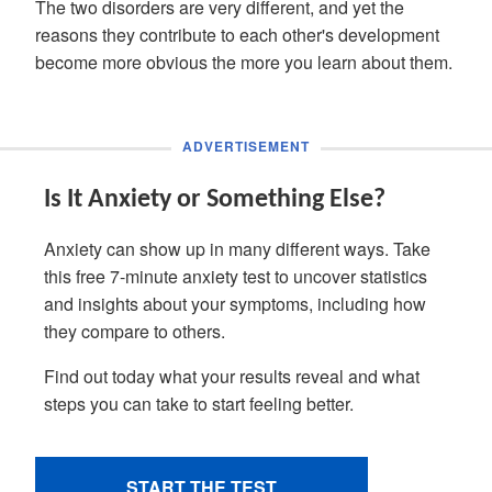
The two disorders are very different, and yet the
reasons they contribute to each other's development
become more obvious the more you learn about them.