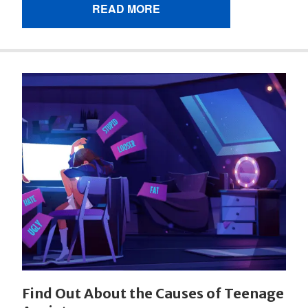
READ MORE
Find Out About the Causes of Teenage