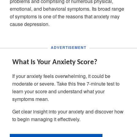
problems and comprising of numerous physical,
emotional, and behavioral symptoms. Its broad range
of symptoms is one of the reasons that anxiety may
cause depression.