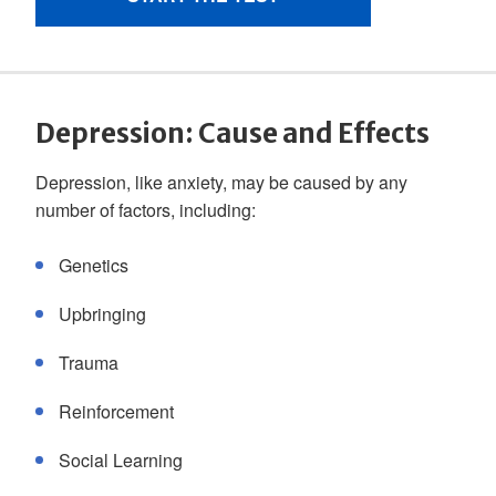
Depression: Cause and Effects
Depression, like anxiety, may be caused by any
number of factors, including:
Genetics
Upbringing
Trauma
Reinforcement
Social Learning