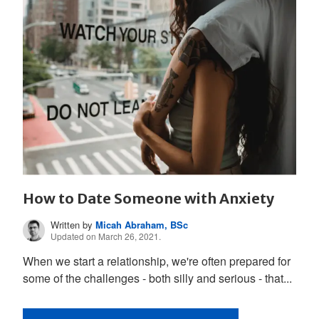
How to Date Someone with Anxiety
Written by
Micah Abraham, BSc
Updated on March 26, 2021.
When we start a relationship, we're often prepared for
some of the challenges - both silly and serious - that...