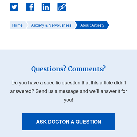
Home
Anxiety & Nervousness
About Anxiety
Questions? Comments?
Do you have a specific question that this article didn’t
answered? Send us a message and we’ll answer it for
you!
ASK DOCTOR A QUESTION