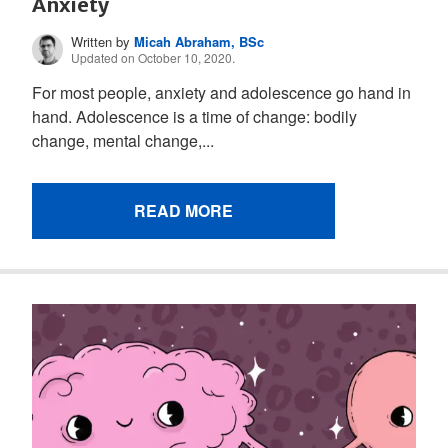
Anxiety
Written by
Micah Abraham, BSc
Updated on October 10, 2020.
For most people, anxiety and adolescence go hand in
hand. Adolescence is a time of change: bodily
change, mental change,...
READ MORE