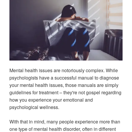
Mental health issues are notoriously complex. While
psychologists have a successful manual to diagnose
your mental health issues, those manuals are simply
guidelines for treatment – they're not gospel regarding
how you experience your emotional and
psychological wellness.
With that in mind, many people experience more than
one type of mental health disorder, often in different