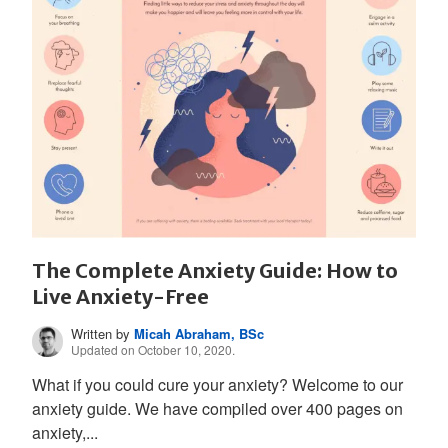
The Complete Anxiety Guide: How to
Live Anxiety-Free
Written by
Micah Abraham, BSc
Updated on October 10, 2020.
What if you could cure your anxiety? Welcome to our
anxiety guide. We have compiled over 400 pages on
anxiety,...