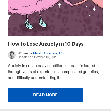
How to Lose Anxiety in 10 Days
Written by
Micah Abraham, BSc
Updated on October 10, 2020.
Anxiety is not an easy condition to treat. It's forged
through years of experiences, complicated genetics,
and difficulty understanding the...
READ MORE