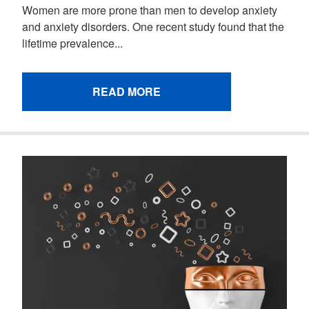
Women are more prone than men to develop anxiety
and anxiety disorders. One recent study found that the
lifetime prevalence...
READ MORE