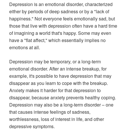
Depression is an emotional disorder, characterized
either by periods of deep sadness or by a "lack of
happiness." Not everyone feels emotionally sad, but
those that live with depression often have a hard time
of imagining a world that's happy. Some may even
have a "flat affect," which essentially implies no
emotions at all.
Depression may be temporary, or a long-term
emotional disorder. After an intense breakup, for
example, it's possible to have depression that may
disappear as you learn to cope with the breakup.
Anxiety makes it harder for that depression to
disappear, because anxiety prevents healthy coping.
Depression may also be a long-term disorder – one
that causes intense feelings of sadness,
worthlessness, loss of interest in life, and other
depressive symptoms.