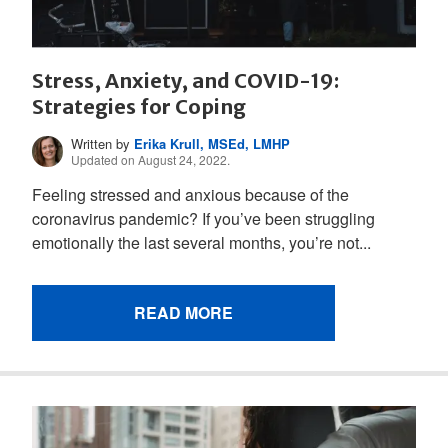
Stress, Anxiety, and COVID-19:
Strategies for Coping
Written by
Erika Krull, MSEd, LMHP
Updated on August 24, 2022.
Feeling stressed and anxious because of the
coronavirus pandemic? If you’ve been struggling
emotionally the last several months, you’re not...
READ MORE