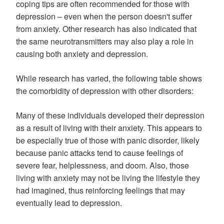
coping tips are often recommended for those with
depression – even when the person doesn't suffer
from anxiety. Other research has also indicated that
the same neurotransmitters may also play a role in
causing both anxiety and depression.
While research has varied, the following table shows
the comorbidity of depression with other disorders:
Many of these individuals developed their depression
as a result of living with their anxiety. This appears to
be especially true of those with panic disorder, likely
because panic attacks tend to cause feelings of
severe fear, helplessness, and doom. Also, those
living with anxiety may not be living the lifestyle they
had imagined, thus reinforcing feelings that may
eventually lead to depression.