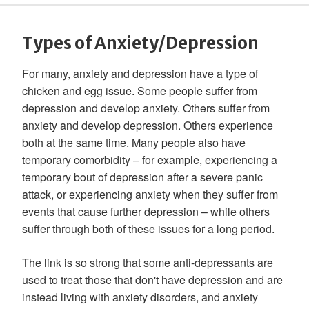
Types of Anxiety/Depression
For many, anxiety and depression have a type of
chicken and egg issue. Some people suffer from
depression and develop anxiety. Others suffer from
anxiety and develop depression. Others experience
both at the same time. Many people also have
temporary comorbidity – for example, experiencing a
temporary bout of depression after a severe panic
attack, or experiencing anxiety when they suffer from
events that cause further depression – while others
suffer through both of these issues for a long period.
The link is so strong that some anti-depressants are
used to treat those that don't have depression and are
instead living with anxiety disorders, and anxiety