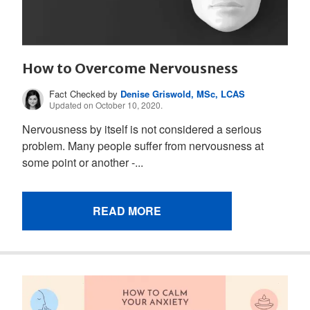
How to Overcome Nervousness
Fact Checked by
Denise Griswold, MSc, LCAS
Updated on October 10, 2020.
Nervousness by itself is not considered a serious
problem. Many people suffer from nervousness at
some point or another -...
READ MORE