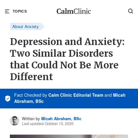
TOPICS
About Anxiety
Depression and Anxiety:
Two Similar Disorders
that Could Not Be More
Different
Fact Checked
by
Calm Clinic Editorial Team
and
Micah
Abraham, BSc
Written by
Micah Abraham, BSc
Last updated October 10, 2020