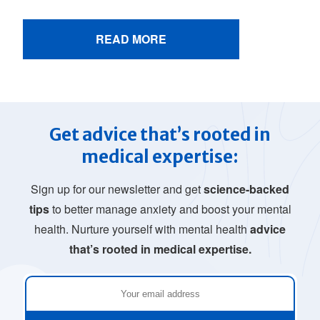
READ MORE
Get advice that’s rooted in
medical expertise:
Sign up for our newsletter and get
science-backed
tips
to better manage anxiety and boost your mental
health. Nurture yourself with mental health
advice
that’s rooted in medical expertise.