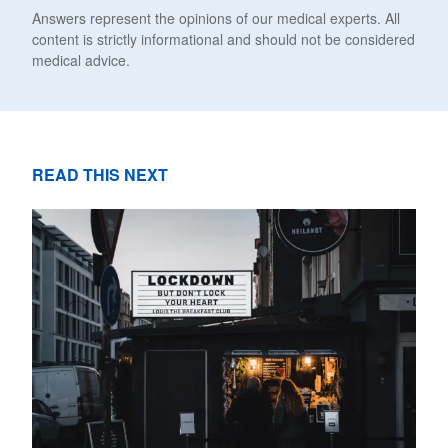
Answers represent the opinions of our medical experts. All
content is strictly informational and should not be considered
medical advice.
READ THIS NEXT