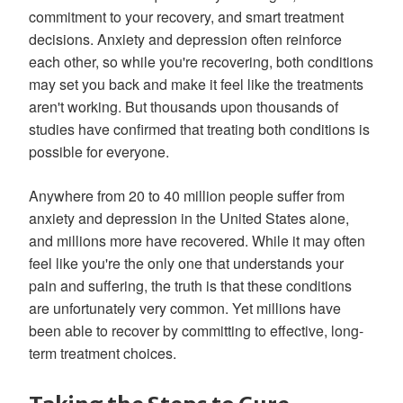
commitment to your recovery, and smart treatment
decisions. Anxiety and depression often reinforce
each other, so while you're recovering, both conditions
may set you back and make it feel like the treatments
aren't working. But thousands upon thousands of
studies have confirmed that treating both conditions is
possible for everyone.
Anywhere from 20 to 40 million people suffer from
anxiety and depression in the United States alone,
and millions more have recovered. While it may often
feel like you're the only one that understands your
pain and suffering, the truth is that these conditions
are unfortunately very common. Yet millions have
been able to recover by committing to effective, long-
term treatment choices.