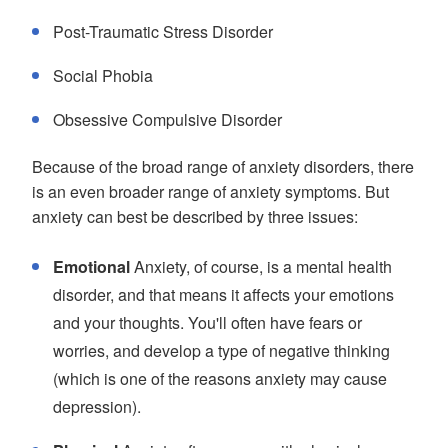
Post-Traumatic Stress Disorder
Social Phobia
Obsessive Compulsive Disorder
Because of the broad range of anxiety disorders, there
is an even broader range of anxiety symptoms. But
anxiety can best be described by three issues:
Emotional
Anxiety, of course, is a mental health
disorder, and that means it affects your emotions
and your thoughts. You'll often have fears or
worries, and develop a type of negative thinking
(which is one of the reasons anxiety may cause
depression).