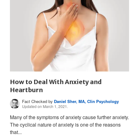
How to Deal With Anxiety and
Heartburn
Fact Checked by
Daniel Sher, MA, Clin Psychology
Updated on March 1, 2021.
Many of the symptoms of anxiety cause further anxiety.
The cyclical nature of anxiety is one of the reasons
that...