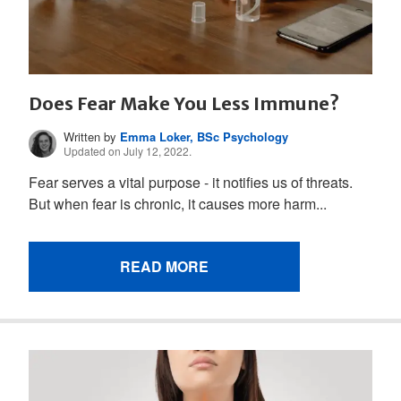
Does Fear Make You Less Immune?
Written by
Emma Loker, BSc Psychology
Updated on July 12, 2022.
Fear serves a vital purpose - it notifies us of threats.
But when fear is chronic, it causes more harm...
READ MORE