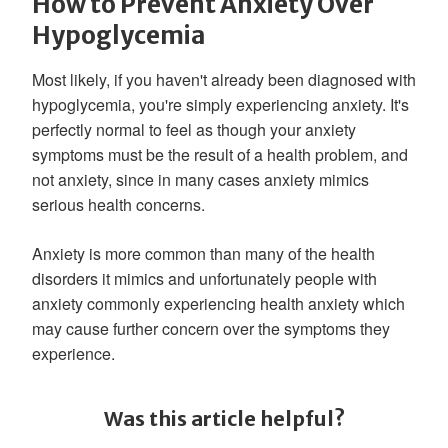
How to Prevent Anxiety Over
Hypoglycemia
Most likely, if you haven't already been diagnosed with
hypoglycemia, you're simply experiencing anxiety. It's
perfectly normal to feel as though your anxiety
symptoms must be the result of a health problem, and
not anxiety, since in many cases anxiety mimics
serious health concerns.
Anxiety is more common than many of the health
disorders it mimics and unfortunately people with
anxiety commonly experiencing health anxiety which
may cause further concern over the symptoms they
experience.
Was this article helpful?