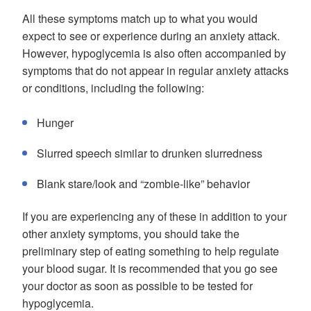
All these symptoms match up to what you would
expect to see or experience during an anxiety attack.
However, hypoglycemia is also often accompanied by
symptoms that do not appear in regular anxiety attacks
or conditions, including the following:
Hunger
Slurred speech similar to drunken slurredness
Blank stare/look and “zombie-like” behavior
If you are experiencing any of these in addition to your
other anxiety symptoms, you should take the
preliminary step of eating something to help regulate
your blood sugar. It is recommended that you go see
your doctor as soon as possible to be tested for
hypoglycemia.