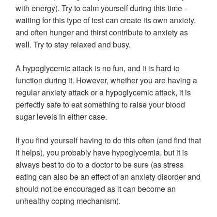
with energy). Try to calm yourself during this time -
waiting for this type of test can create its own anxiety,
and often hunger and thirst contribute to anxiety as
well. Try to stay relaxed and busy.
A hypoglycemic attack is no fun, and it is hard to
function during it. However, whether you are having a
regular anxiety attack or a hypoglycemic attack, it is
perfectly safe to eat something to raise your blood
sugar levels in either case.
If you find yourself having to do this often (and find that
it helps), you probably have hypoglycemia, but it is
always best to do to a doctor to be sure (as stress
eating can also be an effect of an anxiety disorder and
should not be encouraged as it can become an
unhealthy coping mechanism).