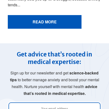
tends...
READ MORE
Get advice that’s rooted in
medical expertise:
Sign up for our newsletter and get
science-backed
tips
to better manage anxiety and boost your mental
health. Nurture yourself with mental health
advice
that’s rooted in medical expertise.