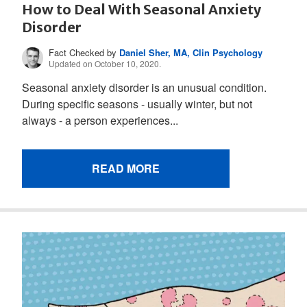
How to Deal With Seasonal Anxiety
Disorder
Fact Checked by
Daniel Sher, MA, Clin Psychology
Updated on October 10, 2020.
Seasonal anxiety disorder is an unusual condition.
During specific seasons - usually winter, but not
always - a person experiences...
READ MORE