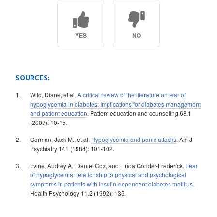
YES
NO
SOURCES:
Wild, Diane, et al.
A critical review of the literature on fear of
hypoglycemia in diabetes: Implications for diabetes management
and patient education
. Patient education and counseling 68.1
(2007): 10-15.
Gorman, Jack M., et al.
Hypoglycemia and panic attacks
. Am J
Psychiatry 141 (1984): 101-102.
Irvine, Audrey A., Daniel Cox, and Linda Gonder-Frederick.
Fear
of hypoglycemia: relationship to physical and psychological
symptoms in patients with insulin-dependent diabetes mellitus
.
Health Psychology 11.2 (1992): 135.