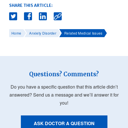
SHARE THIS ARTICLE:
Home
Anxiety Disorder
Related Medical Issues
Questions? Comments?
Do you have a specific question that this article didn’t
answered? Send us a message and we’ll answer it for
you!
ASK DOCTOR A QUESTION