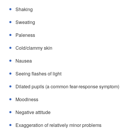
Shaking
Sweating
Paleness
Cold/clammy skin
Nausea
Seeing flashes of light
Dilated pupils (a common fear-response symptom)
Moodiness
Negative attitude
Exaggeration of relatively minor problems