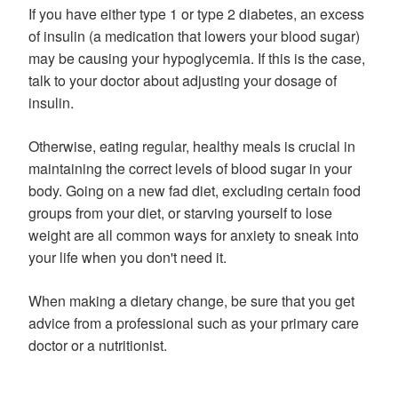
If you have either type 1 or type 2 diabetes, an excess
of insulin (a medication that lowers your blood sugar)
may be causing your hypoglycemia. If this is the case,
talk to your doctor about adjusting your dosage of
insulin.
Otherwise, eating regular, healthy meals is crucial in
maintaining the correct levels of blood sugar in your
body. Going on a new fad diet, excluding certain food
groups from your diet, or starving yourself to lose
weight are all common ways for anxiety to sneak into
your life when you don't need it.
When making a dietary change, be sure that you get
advice from a professional such as your primary care
doctor or a nutritionist.