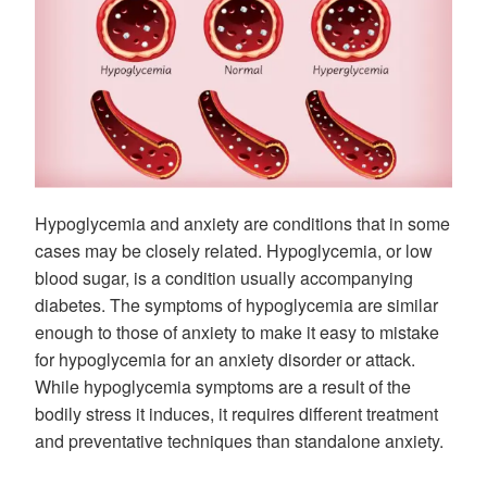
Hypoglycemia and anxiety are conditions that in some
cases may be closely related. Hypoglycemia, or low
blood sugar, is a condition usually accompanying
diabetes. The symptoms of hypoglycemia are similar
enough to those of anxiety to make it easy to mistake
for hypoglycemia for an anxiety disorder or attack.
While hypoglycemia symptoms are a result of the
bodily stress it induces, it requires different treatment
and preventative techniques than standalone anxiety.