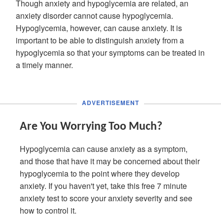
Though anxiety and hypoglycemia are related, an
anxiety disorder cannot cause hypoglycemia.
Hypoglycemia, however, can cause anxiety. It is
important to be able to distinguish anxiety from a
hypoglycemia so that your symptoms can be treated in
a timely manner.