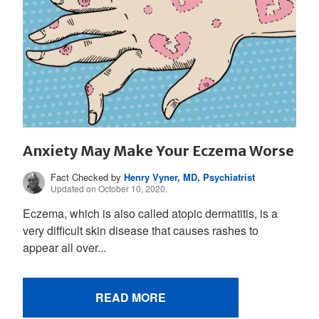
Anxiety May Make Your Eczema Worse
Fact Checked by
Henry Vyner, MD, Psychiatrist
Updated on October 10, 2020.
Eczema, which is also called atopic dermatitis, is a
very difficult skin disease that causes rashes to
appear all over...
READ MORE