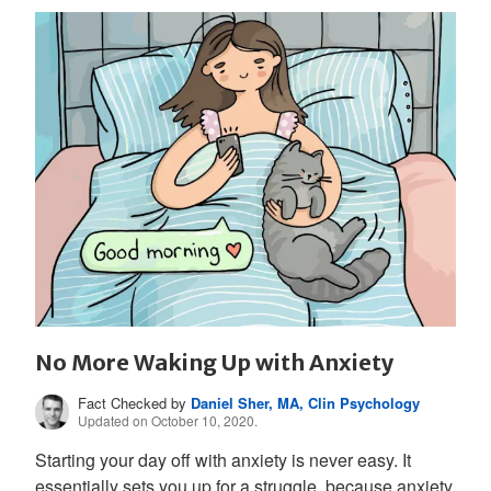
No More Waking Up with Anxiety
Fact Checked by
Daniel Sher, MA, Clin Psychology
Updated on October 10, 2020.
Starting your day off with anxiety is never easy. It
essentially sets you up for a struggle, because anxiety