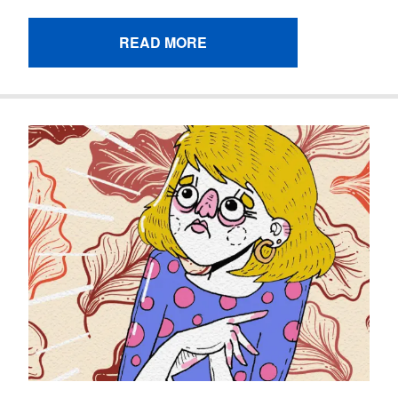
READ MORE