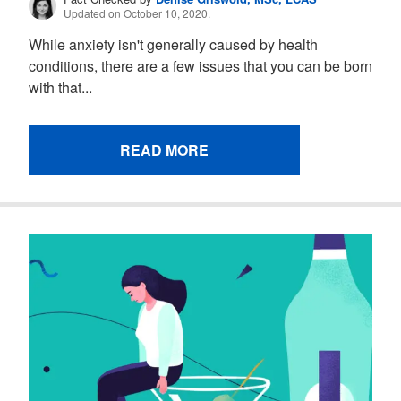
Updated on October 10, 2020.
While anxiety isn't generally caused by health
conditions, there are a few issues that you can be born
with that...
READ MORE