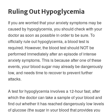
Ruling Out Hypoglycemia
If you are worried that your anxiety symptoms may be
caused by hypoglycemia, you should check with your
doctor as soon as possible in order to be sure. To
officially rule out hypoglycemia, a blood test is
required. However, the blood test should NOT be
performed immediately after an episode of intense
anxiety symptoms. This is because after one of these
events, your blood sugar may already be dangerously
low, and needs time to recover to prevent further
attacks.
A test for hypoglycemia involves a 12-hour fast, after
which the doctor can take a sample of your blood and
find out whether it has reached dangerously low levels
of glucose (the sugar in your blood that provides you