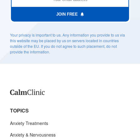
JOIN FREE
Your privacy is important to us. Any information you provide to us via
this website may be placed by us on servers located in countries
outside of the EU. If you do not agree to such placement, do not
provide the information.
TOPICS
Anxiety Treatments
Anxiety & Nervousness