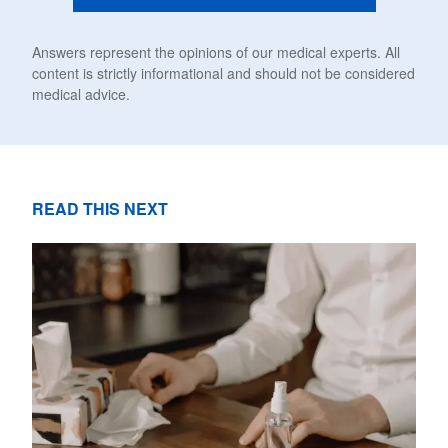
Answers represent the opinions of our medical experts. All
content is strictly informational and should not be considered
medical advice.
READ THIS NEXT