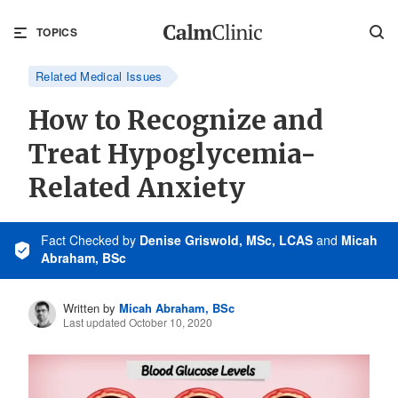
TOPICS
Related Medical Issues
How to Recognize and
Treat Hypoglycemia-
Related Anxiety
Fact Checked
by
Denise Griswold, MSc, LCAS
and
Micah
Abraham, BSc
Written by
Micah Abraham, BSc
Last updated October 10, 2020