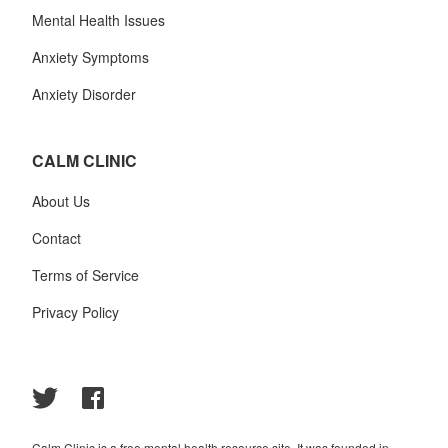
Mental Health Issues
Anxiety Symptoms
Anxiety Disorder
CALM CLINIC
About Us
Contact
Terms of Service
Privacy Policy
Calm Clinic is a free mental health resource site. It was founded in