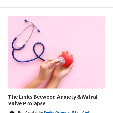
The Links Between Anxiety & Mitral
Valve Prolapse
Fact Checked by
Denise Griswold, MSc, LCAS