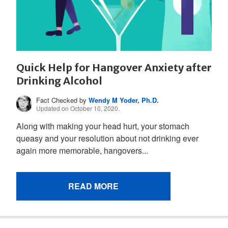
Quick Help for Hangover Anxiety after
Drinking Alcohol
Fact Checked by
Wendy M Yoder, Ph.D.
Updated on October 10, 2020.
Along with making your head hurt, your stomach
queasy and your resolution about not drinking ever
again more memorable, hangovers...
READ MORE