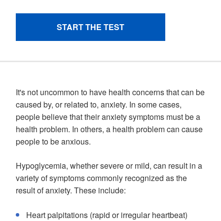
It's not uncommon to have health concerns that can be
caused by, or related to, anxiety. In some cases,
people believe that their anxiety symptoms must be a
health problem. In others, a health problem can cause
people to be anxious.
Hypoglycemia, whether severe or mild, can result in a
variety of symptoms commonly recognized as the
result of anxiety. These include:
Heart palpitations (rapid or irregular heartbeat)