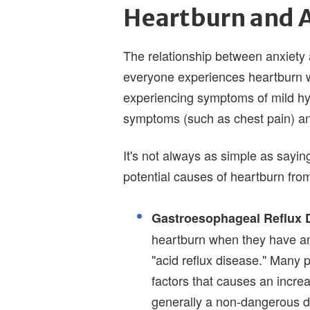
Heartburn and 
The relationship between anxiety 
everyone experiences heartburn w
experiencing symptoms of mild hy
symptoms (such as chest pain) an
It's not always as simple as sayi
potential causes of heartburn from
Gastroesophageal Reflux 
heartburn when they have a
"acid reflux disease." Many 
factors that causes an incr
generally a non-dangerous 