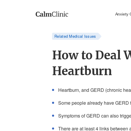
Anxiety 
Related Medical Issues
How to Deal 
Heartburn
Heartburn, and GERD (chronic heart
Some people already have GERD th
Symptoms of GERD can also trigger f
There are at least 4 links between 