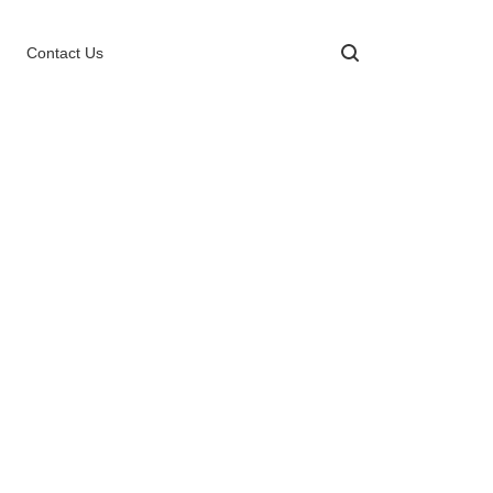
Contact Us