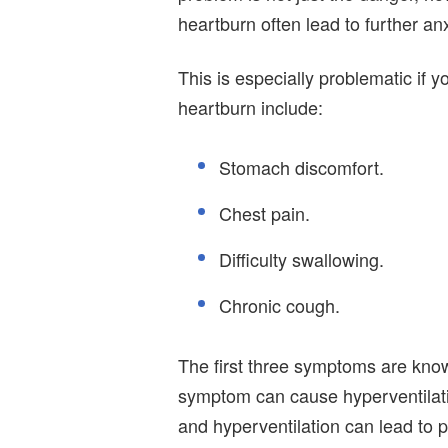
heartburn often lead to further anx
This is especially problematic if
heartburn include:
Stomach discomfort.
Chest pain.
Difficulty swallowing.
Chronic cough.
The first three symptoms are known
symptom can cause hyperventilatio
and hyperventilation can lead to p