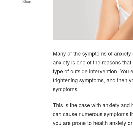
Share
Many of the symptoms of anxiety c
anxiety is one of the reasons that
type of outside intervention. You
frightening symptoms, and then y
symptoms.
This is the case with anxiety and 
can cause numerous symptoms that 
you are prone to health anxiety or