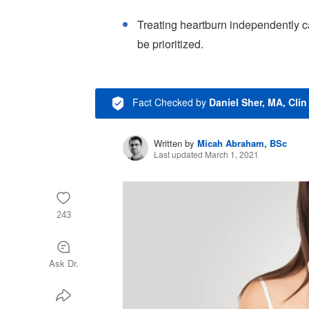
Treating heartburn independently ca
be prioritized.
Fact Checked
by
Daniel Sher, MA, Cli
Written by
Micah Abraham, BSc
Last updated March 1, 2021
243
Ask Dr.