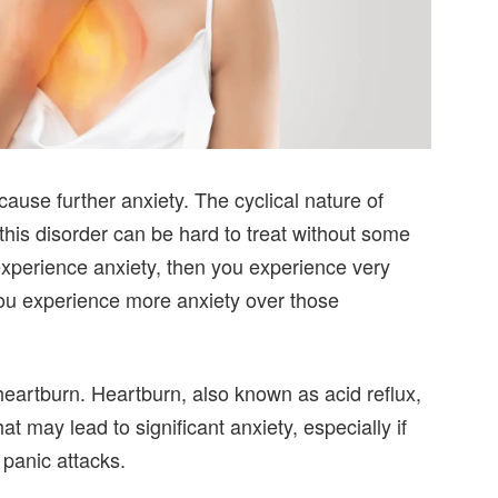
ause further anxiety. The cyclical nature of
 this disorder can be hard to treat without some
 experience anxiety, then you experience very
ou experience more anxiety over those
heartburn. Heartburn, also known as acid reflux,
may lead to significant anxiety, especially if
 panic attacks.