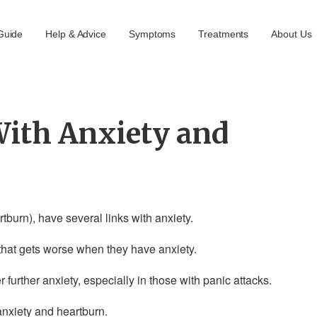
Guide
Help & Advice
Symptoms
Treatments
About Us
With Anxiety and
burn), have several links with anxiety.
at gets worse when they have anxiety.
urther anxiety, especially in those with panic attacks.
anxiety and heartburn.