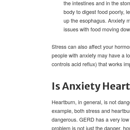
the intestines and in the sto
body to digest food poorly, 
up the esophagus. Anxiety ma
issues with food moving do
Stress can also affect your hormo
people with anxiety may have a lo
controls acid reflux) that works im
Is Anxiety Hea
Heartburn, in general, is not dan
example, both stress and heartbur
dangerous. GERD has a very low 
problem is not just the danger, h