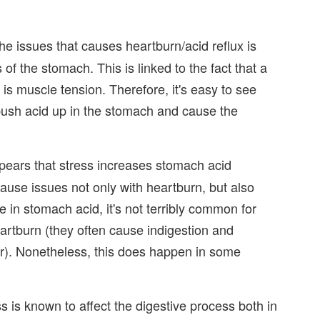
he issues that causes heartburn/acid reflux is
f the stomach. This is linked to the fact that a
 muscle tension. Therefore, it's easy to see
push acid up in the stomach and cause the
pears that stress increases stomach acid
cause issues not only with heartburn, but also
e in stomach acid, it's not terribly common for
rtburn (they often cause indigestion and
). Nonetheless, this does happen in some
s is known to affect the digestive process both in