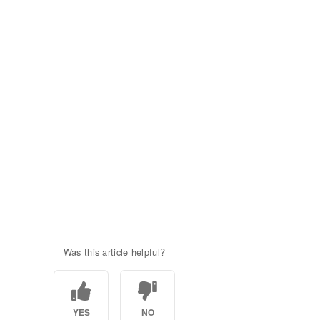
Was this article helpful?
YES
NO