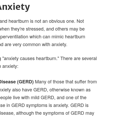
Anxiety
and heartburn is not an obvious one. Not
hen they're stressed, and others may be
perventilation which can mimic heartburn
d are very common with anxiety.
ng "anxiety causes heartburn." There are several
 anxiety:
Many of those that suffer from
Disease (GERD)
nxiety also have GERD, otherwise known as
people live with mild GERD, and one of the
ease in GERD symptoms is anxiety. GERD is
disease, although the symptoms of GERD may