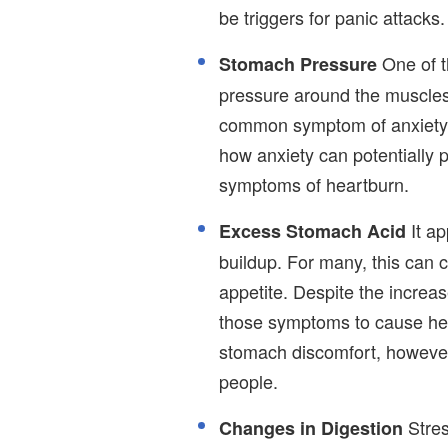
be triggers for panic attacks.
One of t
Stomach Pressure
pressure around the muscles o
common symptom of anxiety is
how anxiety can potentially 
symptoms of heartburn.
It ap
Excess Stomach Acid
buildup. For many, this can 
appetite. Despite the increas
those symptoms to cause hea
stomach discomfort, however
people.
Stres
Changes in Digestion