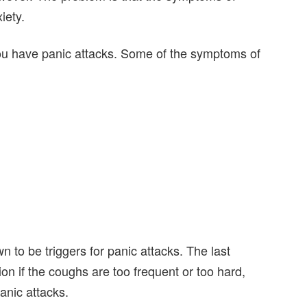
iety.
 you have panic attacks. Some of the symptoms of
 to be triggers for panic attacks. The last
n if the coughs are too frequent or too hard,
anic attacks.