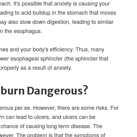
mach. It's possible that anxiety is causing your
leading to acid buildup in the stomach that moves
y also slow down digestion, leading to similar
wn the esophagus.
nes and your body's efficiency. Thus, many
wer esophageal sphincter (the sphincter that
properly as a result of anxiety.
rtburn Dangerous?
gerous per se. However, there are some risks. For
n can lead to ulcers, and ulcers can be
chance of causing long term disease. The
owever. The problem is that the symptoms of