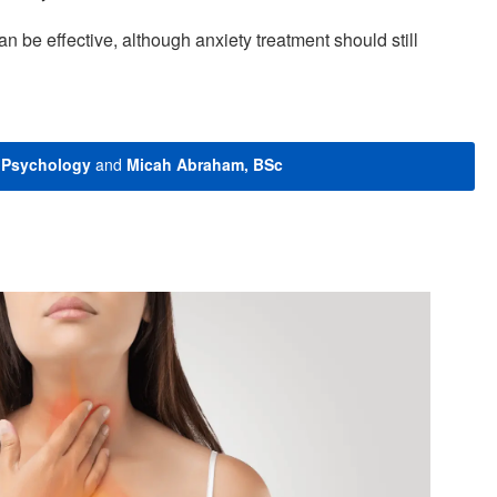
n be effective, although anxiety treatment should still
n Psychology
and
Micah Abraham, BSc