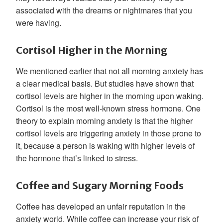
associated with the dreams or nightmares that you
were having.
Cortisol Higher in the Morning
We mentioned earlier that not all morning anxiety has
a clear medical basis. But studies have shown that
cortisol levels are higher in the morning upon waking.
Cortisol is the most well-known stress hormone. One
theory to explain morning anxiety is that the higher
cortisol levels are triggering anxiety in those prone to
it, because a person is waking with higher levels of
the hormone that’s linked to stress.
Coffee and Sugary Morning Foods
Coffee has developed an unfair reputation in the
anxiety world. While coffee can increase your risk of