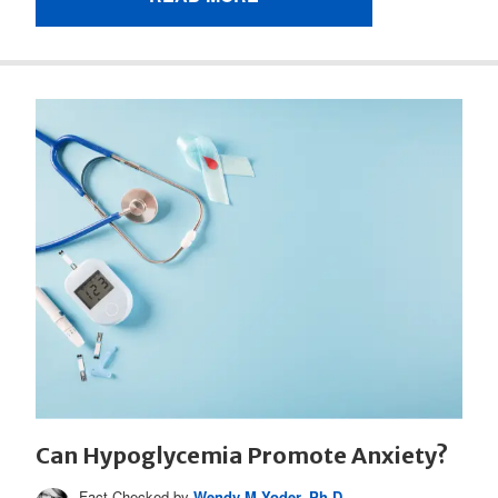
Can Hypoglycemia Promote Anxiety?
Fact Checked by
Wendy M Yoder, Ph.D.