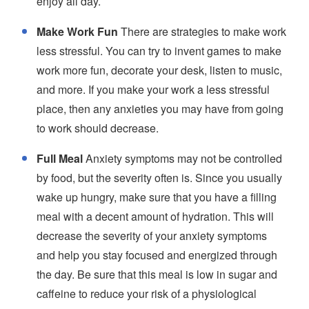
enjoy all day.
Make Work Fun
There are strategies to make work
less stressful. You can try to invent games to make
work more fun, decorate your desk, listen to music,
and more. If you make your work a less stressful
place, then any anxieties you may have from going
to work should decrease.
Full Meal
Anxiety symptoms may not be controlled
by food, but the severity often is. Since you usually
wake up hungry, make sure that you have a filling
meal with a decent amount of hydration. This will
decrease the severity of your anxiety symptoms
and help you stay focused and energized through
the day. Be sure that this meal is low in sugar and
caffeine to reduce your risk of a physiological