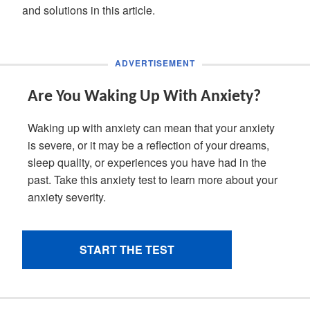
and solutions in this article.