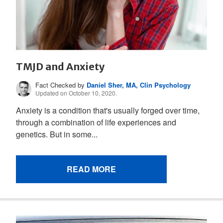
TMJD and Anxiety
Fact Checked by
Daniel Sher, MA, Clin Psychology
Updated on October 10, 2020.
Anxiety is a condition that's usually forged over time,
through a combination of life experiences and
genetics. But in some...
READ MORE