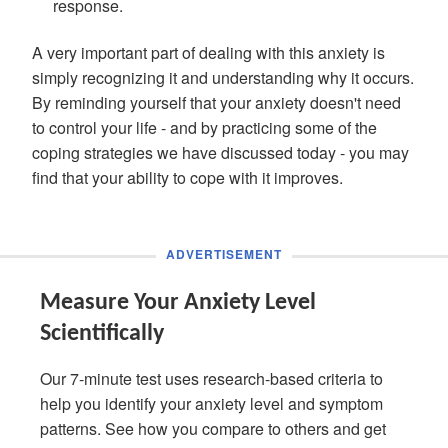
response.
A very important part of dealing with this anxiety is
simply recognizing it and understanding why it occurs.
By reminding yourself that your anxiety doesn't need
to control your life - and by practicing some of the
coping strategies we have discussed today - you may
find that your ability to cope with it improves.