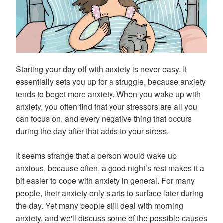
Starting your day off with anxiety is never easy. It
essentially sets you up for a struggle, because anxiety
tends to beget more anxiety. When you wake up with
anxiety, you often find that your stressors are all you
can focus on, and every negative thing that occurs
during the day after that adds to your stress.
It seems strange that a person would wake up
anxious, because often, a good night’s rest makes it a
bit easier to cope with anxiety in general. For many
people, their anxiety only starts to surface later during
the day. Yet many people still deal with morning
anxiety, and we'll discuss some of the possible causes