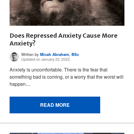
Does Repressed Anxiety Cause More
Anxiety?
Written by
Micah Abraham, BSc
Updated on January 22, 2022.
Anxiety is uncomfortable. There is the fear that
something bad is coming, or a worry that the worst will
happen....
READ MORE