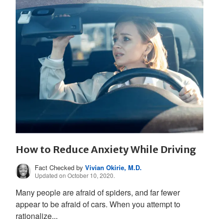
How to Reduce Anxiety While Driving
Fact Checked by
Vivian Okirie, M.D.
Updated on October 10, 2020.
Many people are afraid of spiders, and far fewer
appear to be afraid of cars. When you attempt to
rationalize...