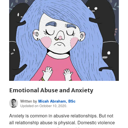
Emotional Abuse and Anxiety
Written by
Micah Abraham, BSc
Updated on October 10, 2020.
Anxiety is common in abusive relationships. But not
all relationship abuse is physical. Domestic violence