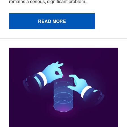
remains a serious, significant problem...
READ MORE