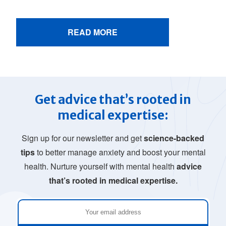
READ MORE
Get advice that’s rooted in
medical expertise:
Sign up for our newsletter and get
science-backed
tips
to better manage anxiety and boost your mental
health. Nurture yourself with mental health
advice
that’s rooted in medical expertise.