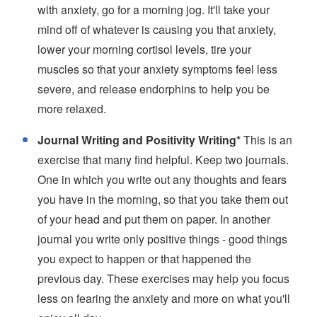
with anxiety, go for a morning jog. It'll take your
mind off of whatever is causing you that anxiety,
lower your morning cortisol levels, tire your
muscles so that your anxiety symptoms feel less
severe, and release endorphins to help you be
more relaxed.
Journal Writing and Positivity Writing*
This is an
exercise that many find helpful. Keep two journals.
One in which you write out any thoughts and fears
you have in the morning, so that you take them out
of your head and put them on paper. In another
journal you write only positive things - good things
you expect to happen or that happened the
previous day. These exercises may help you focus
less on fearing the anxiety and more on what you'll