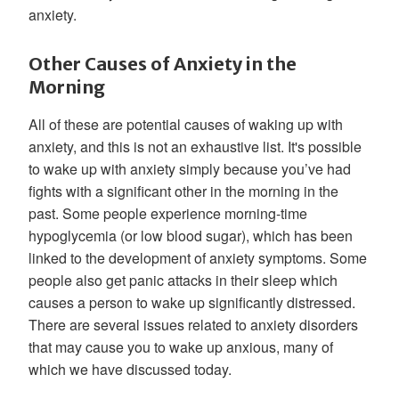
anxiety.
Other Causes of Anxiety in the
Morning
All of these are potential causes of waking up with
anxiety, and this is not an exhaustive list. It's possible
to wake up with anxiety simply because you’ve had
fights with a significant other in the morning in the
past. Some people experience morning-time
hypoglycemia (or low blood sugar), which has been
linked to the development of anxiety symptoms. Some
people also get panic attacks in their sleep which
causes a person to wake up significantly distressed.
There are several issues related to anxiety disorders
that may cause you to wake up anxious, many of
which we have discussed today.