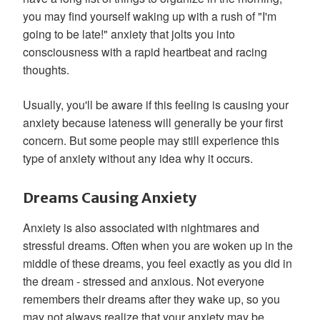
you may find yourself waking up with a rush of "I'm
going to be late!" anxiety that jolts you into
consciousness with a rapid heartbeat and racing
thoughts.
Usually, you'll be aware if this feeling is causing your
anxiety because lateness will generally be your first
concern. But some people may still experience this
type of anxiety without any idea why it occurs.
Dreams Causing Anxiety
Anxiety is also associated with nightmares and
stressful dreams. Often when you are woken up in the
middle of these dreams, you feel exactly as you did in
the dream - stressed and anxious. Not everyone
remembers their dreams after they wake up, so you
may not always realize that your anxiety may be