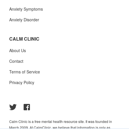
Anxiety Symptoms
Anxiety Disorder
CALM CLINIC
About Us
Contact
Terms of Service
Privacy Policy
Calm Clinic is a free mental health resource site. It was founded in
March 2009. At CalmClinic, we believe that information is only as