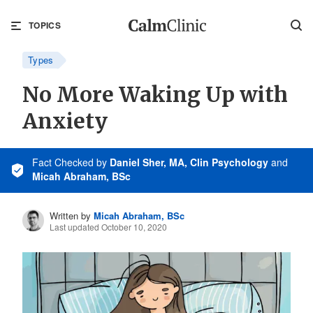
TOPICS
Types
No More Waking Up with
Anxiety
Fact Checked
by
Daniel Sher, MA, Clin Psychology
and
Micah Abraham, BSc
Written by
Micah Abraham, BSc
Last updated October 10, 2020