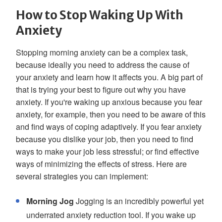
How to Stop Waking Up With
Anxiety
Stopping morning anxiety can be a complex task,
because ideally you need to address the cause of
your anxiety and learn how it affects you. A big part of
that is trying your best to figure out why you have
anxiety. If you're waking up anxious because you fear
anxiety, for example, then you need to be aware of this
and find ways of coping adaptively. If you fear anxiety
because you dislike your job, then you need to find
ways to make your job less stressful; or find effective
ways of minimizing the effects of stress. Here are
several strategies you can implement:
Morning Jog
Jogging is an incredibly powerful yet
underrated anxiety reduction tool. If you wake up