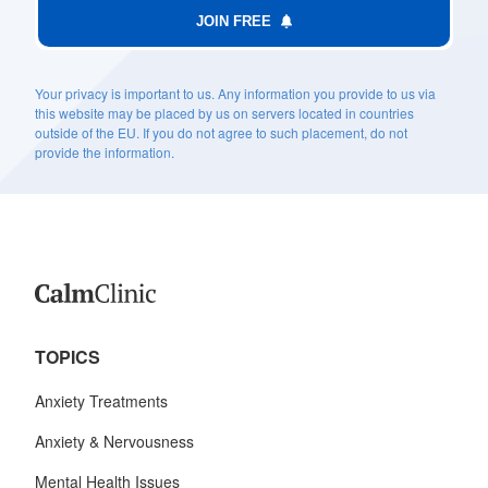
JOIN FREE
Your privacy is important to us. Any information you provide to us via
this website may be placed by us on servers located in countries
outside of the EU. If you do not agree to such placement, do not
provide the information.
TOPICS
Anxiety Treatments
Anxiety & Nervousness
Mental Health Issues