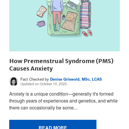
How Premenstrual Syndrome (PMS)
Causes Anxiety
Fact Checked by
Denise Griswold, MSc, LCAS
Updated on October 10, 2020.
Anxiety is a unique condition—generally it's formed
through years of experiences and genetics, and while
there can occasionally be some...
READ MORE