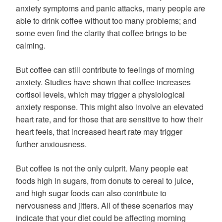
anxiety symptoms and panic attacks, many people are
able to drink coffee without too many problems; and
some even find the clarity that coffee brings to be
calming.
But coffee can still contribute to feelings of morning
anxiety. Studies have shown that coffee increases
cortisol levels, which may trigger a physiological
anxiety response. This might also involve an elevated
heart rate, and for those that are sensitive to how their
heart feels, that increased heart rate may trigger
further anxiousness.
But coffee is not the only culprit. Many people eat
foods high in sugars, from donuts to cereal to juice,
and high sugar foods can also contribute to
nervousness and jitters. All of these scenarios may
indicate that your diet could be affecting morning