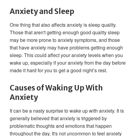
Anxiety and Sleep
One thing that also affects anxiety is sleep quality.
Those that aren't getting enough good quality sleep
may be more prone to anxiety symptoms, and those
that have anxiety may have problems getting enough
sleep. This could affect your anxiety levels when you
wake up, especially if your anxiety from the day before
made it hard for you to get a good night’s rest.
Causes of Waking Up With
Anxiety
It can be a nasty surprise to wake up with anxiety. It is
generally believed that anxiety is triggered by
problematic thoughts and emotions that happen
throughout the day. It's not uncommon to feel anxiety