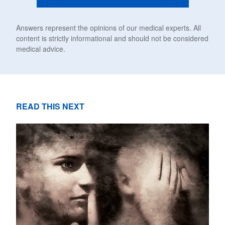
Answers represent the opinions of our medical experts. All
content is strictly informational and should not be considered
medical advice.
READ THIS NEXT