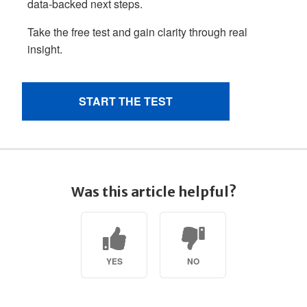
Was this article helpful?
YES
NO