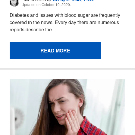
Updated on October 10, 2020.
Diabetes and issues with blood sugar are frequently
covered in the news. Every day there are numerous
reports describe the...
READ MORE