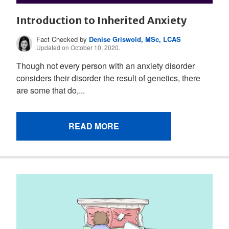
Introduction to Inherited Anxiety
Fact Checked by
Denise Griswold, MSc, LCAS
Updated on October 10, 2020.
Though not every person with an anxiety disorder
considers their disorder the result of genetics, there
are some that do,...
READ MORE