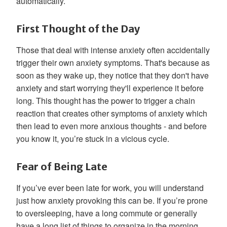
automatically.
First Thought of the Day
Those that deal with intense anxiety often accidentally
trigger their own anxiety symptoms. That's because as
soon as they wake up, they notice that they don't have
anxiety and start worrying they'll experience it before
long. This thought has the power to trigger a chain
reaction that creates other symptoms of anxiety which
then lead to even more anxious thoughts - and before
you know it, you’re stuck in a vicious cycle.
Fear of Being Late
If you’ve ever been late for work, you will understand
just how anxiety provoking this can be. If you’re prone
to oversleeping, have a long commute or generally
have a long list of things to organize in the morning,