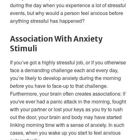
during the day when you experience a lot of stressful
events, but why would a person feel anxious before
anything stressful has happened?
Association With Anxiety
Stimuli
If you’ve got a highly stressful job, or if you otherwise
face a demanding challenge each and every day,
you’re likely to develop anxiety during the morning
before
you have to face-up to that challenge.
Furthermore, your brain often creates associations: if
you've ever had a panic attack in the morning, fought
with your partner or lost your keys as you try to rush
out the door, your brain and body may have started
linking morning time with a sense of anxiety. In such
cases, when you wake up you start to feel anxious