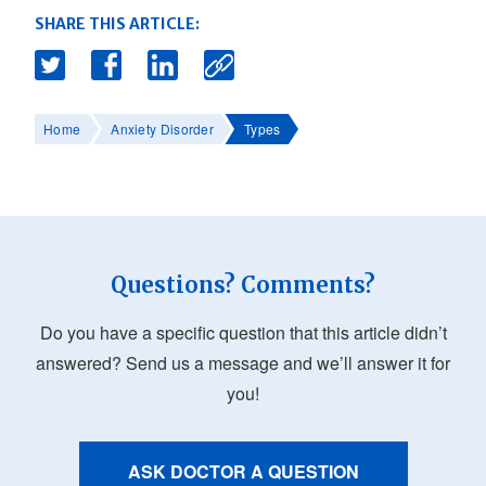
SHARE THIS ARTICLE:
Home
Anxiety Disorder
Types
Questions? Comments?
Do you have a specific question that this article didn’t
answered? Send us a message and we’ll answer it for
you!
ASK DOCTOR A QUESTION