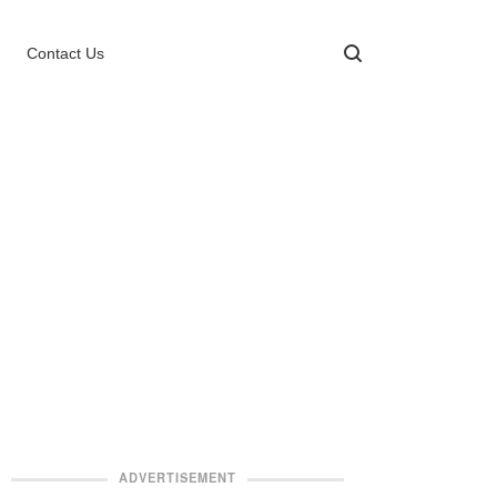
Contact Us