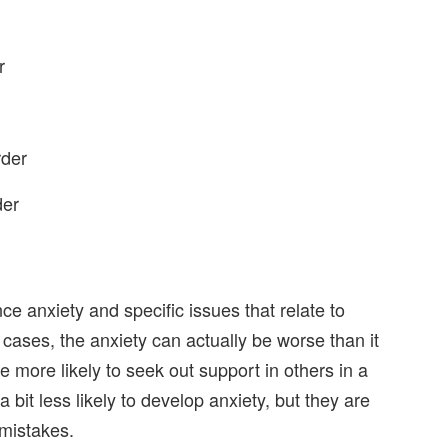
r
rder
der
e anxiety and specific issues that relate to
cases, the anxiety can actually be worse than it
ore likely to seek out support in others in a
bit less likely to develop anxiety, but they are
 mistakes.