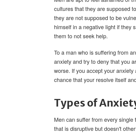
cultures that they are supposed t
they are not supposed to be vulnera
himself in a negative light if they 
them to not seek help.
To a man who is suffering from an
anxiety and try to deny that you a
worse. If you accept your anxiety 
chance that your resolve itself an
Types of Anxiet
Men can suffer from every single t
that is disruptive but doesn't othe