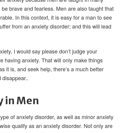
o be brave and fearless. Men are also taught that
ble. In this context, it is easy for a man to see
suffer from an anxiety disorder; and this will lead
xiety, I would say please don’t judge your
re having anxiety. That will only make things
as it is, and seek help, there’s a much better
d disappear..
y in Men
ype of anxiety disorder, as well as minor anxiety
rwise qualify as an anxiety disorder. Not only are