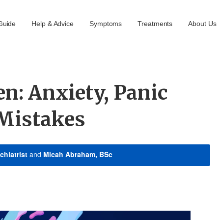
Guide
Help & Advice
Symptoms
Treatments
About Us
n: Anxiety, Panic
 Mistakes
chiatrist
and
Micah Abraham, BSc