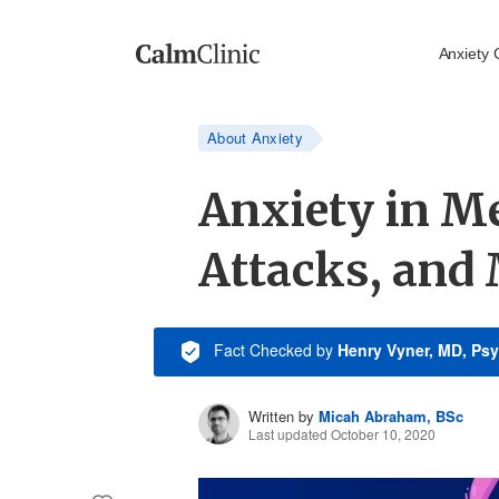
Anxiety 
About Anxiety
Anxiety in Me
Attacks, and
Fact Checked
by
Henry Vyner, MD, Psy
Written by
Micah Abraham, BSc
Last updated October 10, 2020