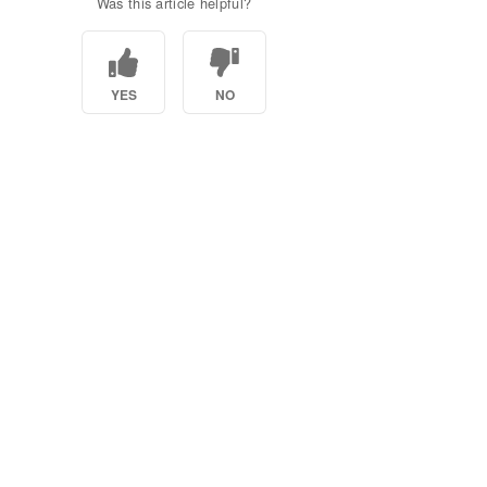
Was this article helpful?
YES
NO