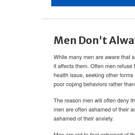
Men Don't Alwa
While many men are aware that anx
it affects them. Often men refuse
health issue, seeking other forms 
poor coping behaviors rather than 
The reason men will often deny the
men are often ashamed of their an
ashamed of their anxiety.
Men are apt to feel ashamed of t