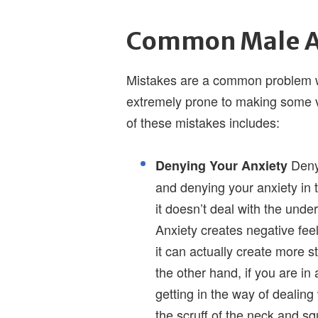
Common Male A
Mistakes are a common problem wi
extremely prone to making some 
of these mistakes includes:
Denyi
Denying Your Anxiety
and denying your anxiety in 
it doesn’t deal with the unde
Anxiety creates negative fee
it can actually create more st
the other hand, if you are in 
getting in the way of dealing
the scruff of the neck and s