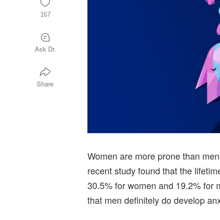
167
Ask Dr.
Share
Women are more prone than men t
recent study found that the lifetim
30.5% for women and 19.2% for m
that men definitely do develop anx