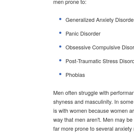
men prone to:
Generalized Anxiety Disorde
Panic Disorder
Obsessive Compulsive Diso
Post-Traumatic Stress Disor
Phobias
Men often struggle with performanc
shyness and masculinity. In some 
is with women because women are m
way that men aren't. Men may be a 
far more prone to several anxiety