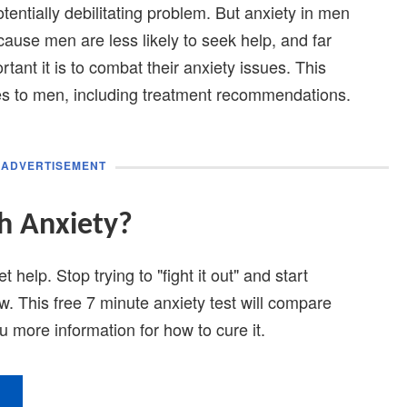
tentially debilitating problem. But anxiety in men
ause men are less likely to seek help, and far
tant it is to combat their anxiety issues. This
ates to men, including treatment recommendations.