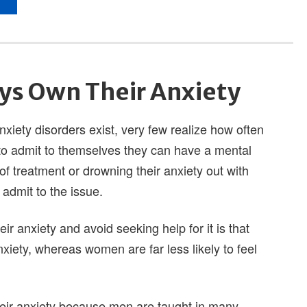
ys Own Their Anxiety
iety disorders exist, very few realize how often
 to admit to themselves they can have a mental
of treatment or drowning their anxiety out with
admit to the issue.
ir anxiety and avoid seeking help for it is that
xiety, whereas women are far less likely to feel
heir anxiety because men are taught in many