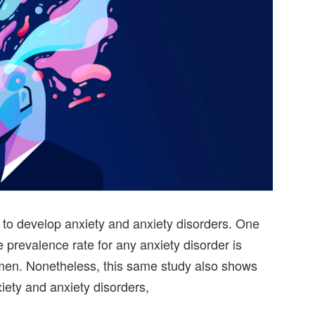
o develop anxiety and anxiety disorders. One
e prevalence rate for any anxiety disorder is
en. Nonetheless, this same study also shows
iety and anxiety disorders,