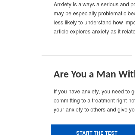
Anxiety is always a serious and po
may be especially problematic bec
less likely to understand how impor
article explores anxiety as it rel