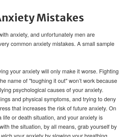
nxiety Mistakes
th anxiety, and unfortunately men are
very common anxiety mistakes. A small sample
ng your anxiety will only make it worse. Fighting
the name of "toughing it out" won’t work because
rlying psychological causes of your anxiety.
lings and physical symptoms, and trying to deny
ress that increases the risk of future anxiety. On
a life or death situation, and your anxiety is
 with the situation, by all means, grab yourself by
quelch your anxiety by slowing your breathing