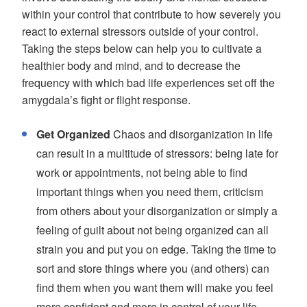
within your control that contribute to how severely you
react to external stressors outside of your control.
Taking the steps below can help you to cultivate a
healthier body and mind, and to decrease the
frequency with which bad life experiences set off the
amygdala’s fight or flight response.
Get Organized
Chaos and disorganization in life
can result in a multitude of stressors: being late for
work or appointments, not being able to find
important things when you need them, criticism
from others about your disorganization or simply a
feeling of guilt about not being organized can all
strain you and put you on edge. Taking the time to
sort and store things where you (and others) can
find them when you want them will make you feel
more confident and more in control of your life.