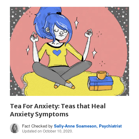
Tea For Anxiety: Teas that Heal
Anxiety Symptoms
Fact Checked by
Sally-Anne Soameson, Psychiatrist
Updated on October 10, 2020.