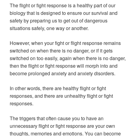
The flight or fight response is a healthy part of our
biology that is designed to ensure our survival and
safety by preparing us to get out of dangerous
situations safely, one way or another.
However, when your fight or flight response remains
switched on when there is no danger, or if it gets
switched on too easily, again when there is no danger,
then the flight or fight response will morph into and
become prolonged anxiety and anxiety disorders.
In other words, there are healthy flight or fight
responses, and there are unhealthy flight or fight
responses.
The triggers that often cause you to have an
unnecessary flight or fight response are your own
thoughts, memories and emotions. You can become