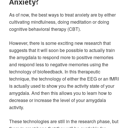
Anxiety?
As of now, the best ways to treat anxiety are by either
cultivating mindfulness, doing meditation or doing
cognitive behavioral therapy (CBT).
However, there is some exciting new research that
suggests that it will soon be possible to actually train
the amygdala to respond more to positive memories
and respond less to negative memories using the
technology of biofeedback. In this therapeutic
technique, the technology of either the EEG or an fMRI
is actually used to show you the activity state of your
amygdala. And then this allows you to learn how to
decrease or increase the level of your amygdala
activity.
These technologies are still in the research phase, but