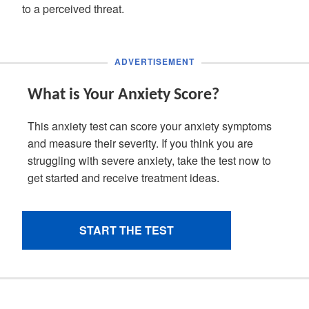
to a perceived threat.