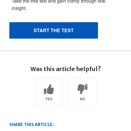
Was this article helpful?
YES
NO
SHARE THIS ARTICLE: