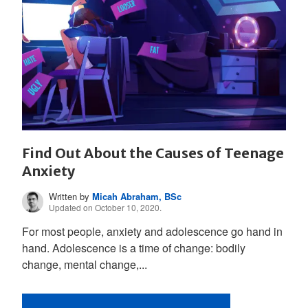
Find Out About the Causes of Teenage
Anxiety
Written by
Micah Abraham, BSc
Updated on October 10, 2020.
For most people, anxiety and adolescence go hand in
hand. Adolescence is a time of change: bodily
change, mental change,...