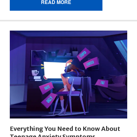
READ MORE
Everything You Need to Know About
Teenage Anxiety Symptoms