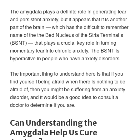
The amygdala plays a definite role in generating fear
and persistent anxiety, but it appears that it is another
part of the brain — which has the difficult to remember
name of the the Bed Nucleus of the Stria Terminalis
(BSNT) — that plays a crucial key role in turning
momentary fear into chronic anxiety. The BSNT is
hyperactive in people who have anxiety disorders.
The important thing to understand here is that If you
find yourself being afraid when there is nothing to be
afraid of, then you might be suffering from an anxiety
disorder, and it would be a good idea to consult a
doctor to determine if you are.
Can Understanding the
Amygdala Help Us Cure