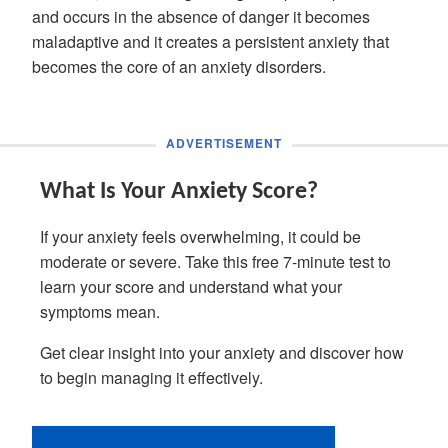
and occurs in the absence of danger it becomes
maladaptive and it creates a persistent anxiety that
becomes the core of an anxiety disorders.