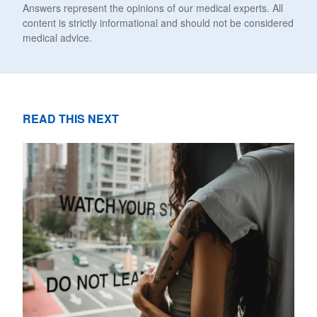
Answers represent the opinions of our medical experts. All
content is strictly informational and should not be considered
medical advice.
READ THIS NEXT