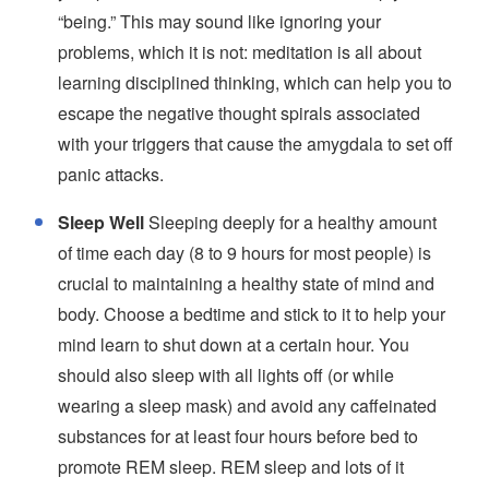
“being.” This may sound like ignoring your
problems, which it is not: meditation is all about
learning disciplined thinking, which can help you to
escape the negative thought spirals associated
with your triggers that cause the amygdala to set off
panic attacks.
Sleep Well
Sleeping deeply for a healthy amount
of time each day (8 to 9 hours for most people) is
crucial to maintaining a healthy state of mind and
body. Choose a bedtime and stick to it to help your
mind learn to shut down at a certain hour. You
should also sleep with all lights off (or while
wearing a sleep mask) and avoid any caffeinated
substances for at least four hours before bed to
promote REM sleep. REM sleep and lots of it