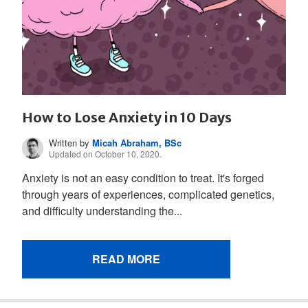
How to Lose Anxiety in 10 Days
Written by
Micah Abraham, BSc
Updated on October 10, 2020.
Anxiety is not an easy condition to treat. It's forged
through years of experiences, complicated genetics,
and difficulty understanding the...
READ MORE