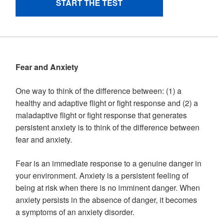
Fear and Anxiety
One way to think of the difference between: (1) a
healthy and adaptive flight or fight response and (2) a
maladaptive flight or fight response that generates
persistent anxiety is to think of the difference between
fear and anxiety.
Fear is an immediate response to a genuine danger in
your environment. Anxiety is a persistent feeling of
being at risk when there is no imminent danger. When
anxiety persists in the absence of danger, it becomes
a symptoms of an anxiety disorder.