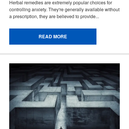
Herbal remedies are extremely popular choices for
controlling anxiety. They're generally available without
a prescription, they are believed to provide...
READ MORE