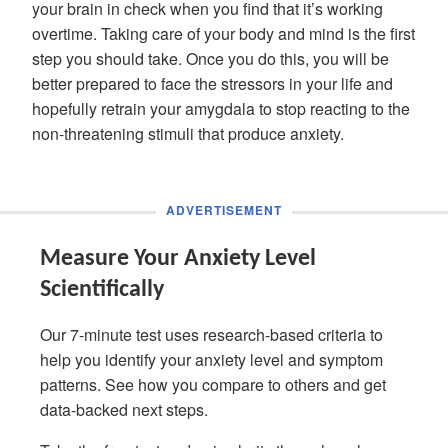
your brain in check when you find that it’s working
overtime. Taking care of your body and mind is the first
step you should take. Once you do this, you will be
better prepared to face the stressors in your life and
hopefully retrain your amygdala to stop reacting to the
non-threatening stimuli that produce anxiety.