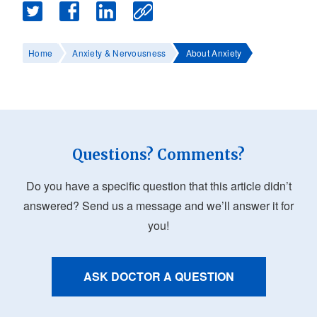
Home
Anxiety & Nervousness
About Anxiety
Questions? Comments?
Do you have a specific question that this article didn’t
answered? Send us a message and we’ll answer it for
you!
ASK DOCTOR A QUESTION