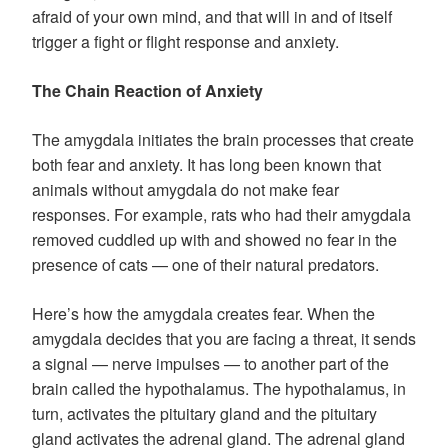
afraid of your own mind, and that will in and of itself
trigger a fight or flight response and anxiety.
The Chain Reaction of Anxiety
The amygdala initiates the brain processes that create
both fear and anxiety. It has long been known that
animals without amygdala do not make fear
responses. For example, rats who had their amygdala
removed cuddled up with and showed no fear in the
presence of cats — one of their natural predators.
Here’s how the amygdala creates fear. When the
amygdala decides that you are facing a threat, it sends
a signal — nerve impulses — to another part of the
brain called the hypothalamus. The hypothalamus, in
turn, activates the pituitary gland and the pituitary
gland activates the adrenal gland. The adrenal gland