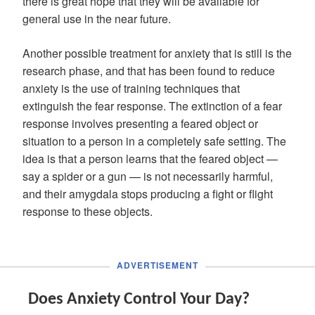
there is great hope that they will be available for
general use in the near future.
Another possible treatment for anxiety that is still is the
research phase, and that has been found to reduce
anxiety is the use of training techniques that
extinguish the fear response. The extinction of a fear
response involves presenting a feared object or
situation to a person in a completely safe setting. The
idea is that a person learns that the feared object —
say a spider or a gun — is not necessarily harmful,
and their amygdala stops producing a fight or flight
response to these objects.