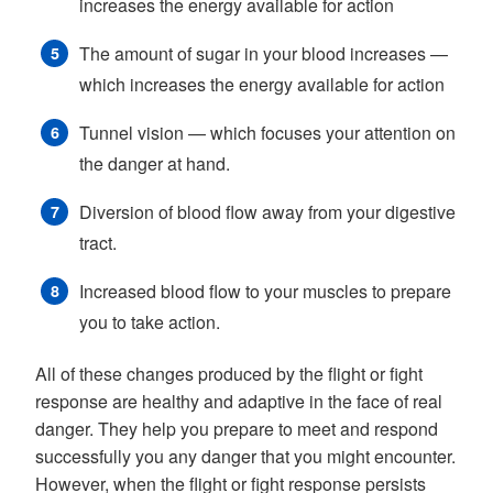
increases the energy available for action
The amount of sugar in your blood increases —
which increases the energy available for action
Tunnel vision — which focuses your attention on
the danger at hand.
Diversion of blood flow away from your digestive
tract.
Increased blood flow to your muscles to prepare
you to take action.
All of these changes produced by the flight or fight
response are healthy and adaptive in the face of real
danger. They help you prepare to meet and respond
successfully you any danger that you might encounter.
However, when the flight or fight response persists