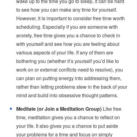
wake up to the time you go to sleep, it can be hard
to see how you can make any time for yourself.
However, it is important to consider free time worth
scheduling. Especially if you are someone with
anxiety, free time gives you a chance to check in
with yourself and see how you are feeling about
various aspects of your life. If any of them are
bothering you (whether it’s yourself you’d like to
work on or external conflicts need to resolve), you
can plan on putting energy into addressing them,
rather than letting problems stew in the back of your
mind and build into obsessive thought patterns.
Meditate (or Join a Meditation Group)
Like free
time, meditation gives you a chance to reflect on
your life. It also gives you a chance to put aside
your problems for a time and focus on simply