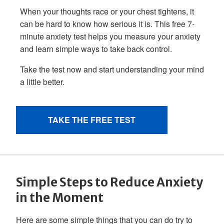
Simple Steps to Reduce Anxiety
in the Moment
Here are some simple things that you can do try to