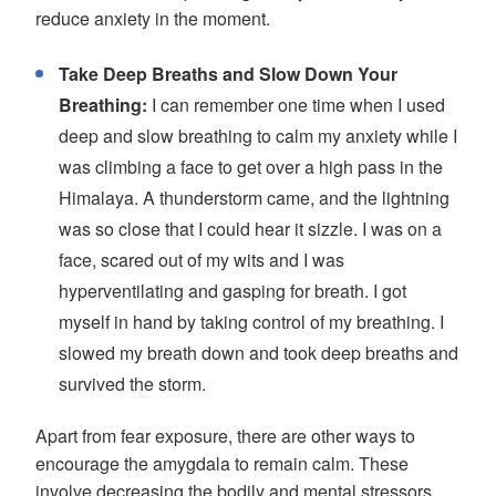
reduce anxiety in the moment.
Take Deep Breaths and Slow Down Your
Breathing:
I can remember one time when I used
deep and slow breathing to calm my anxiety while I
was climbing a face to get over a high pass in the
Himalaya. A thunderstorm came, and the lightning
was so close that I could hear it sizzle. I was on a
face, scared out of my wits and I was
hyperventilating and gasping for breath. I got
myself in hand by taking control of my breathing. I
slowed my breath down and took deep breaths and
survived the storm.
Apart from fear exposure, there are other ways to
encourage the amygdala to remain calm. These
involve decreasing the bodily and mental stressors