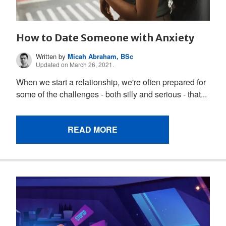
How to Date Someone with Anxiety
Written by
Micah Abraham, BSc
Updated on March 26, 2021.
When we start a relationship, we're often prepared for
some of the challenges - both silly and serious - that...
READ MORE