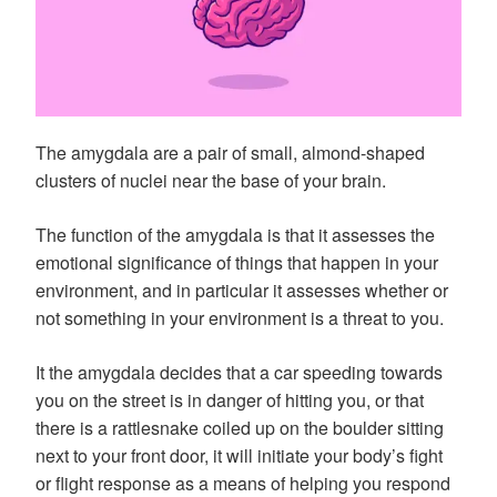
The amygdala are a pair of small, almond-shaped
clusters of nuclei near the base of your brain.
The function of the amygdala is that it assesses the
emotional significance of things that happen in your
environment, and in particular it assesses whether or
not something in your environment is a threat to you.
It the amygdala decides that a car speeding towards
you on the street is in danger of hitting you, or that
there is a rattlesnake coiled up on the boulder sitting
next to your front door, it will initiate your body’s fight
or flight response as a means of helping you respond