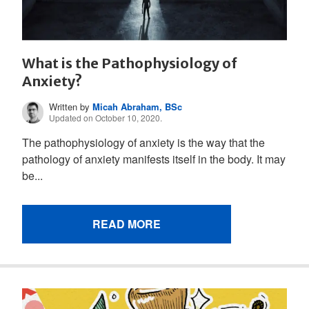
What is the Pathophysiology of
Anxiety?
Written by
Micah Abraham, BSc
Updated on October 10, 2020.
The pathophysiology of anxiety is the way that the
pathology of anxiety manifests itself in the body. It may
be...
READ MORE