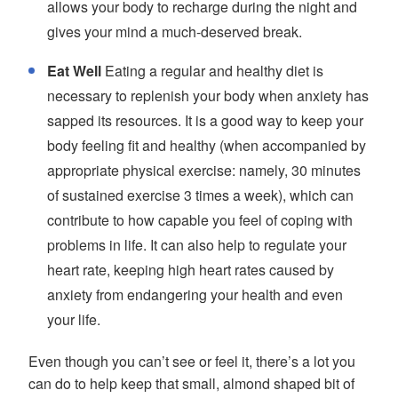
allows your body to recharge during the night and
gives your mind a much-deserved break.
Eat Well
Eating a regular and healthy diet is
necessary to replenish your body when anxiety has
sapped its resources. It is a good way to keep your
body feeling fit and healthy (when accompanied by
appropriate physical exercise: namely, 30 minutes
of sustained exercise 3 times a week), which can
contribute to how capable you feel of coping with
problems in life. It can also help to regulate your
heart rate, keeping high heart rates caused by
anxiety from endangering your health and even
your life.
Even though you can’t see or feel it, there’s a lot you
can do to help keep that small, almond shaped bit of