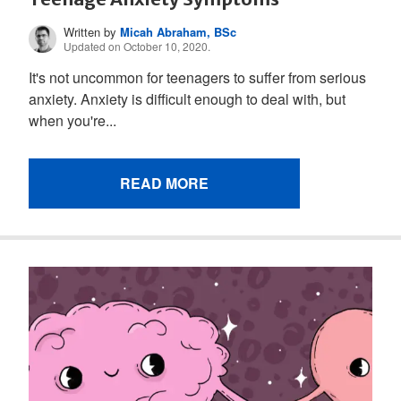
Written by
Micah Abraham, BSc
Updated on October 10, 2020.
It's not uncommon for teenagers to suffer from serious
anxiety. Anxiety is difficult enough to deal with, but
when you're...
READ MORE