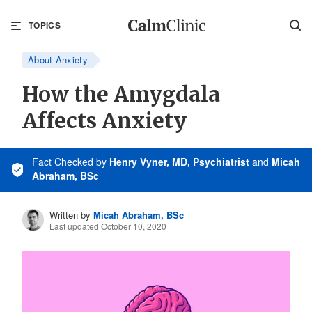
TOPICS
About Anxiety
How the Amygdala
Affects Anxiety
Fact Checked
by
Henry Vyner, MD, Psychiatrist
and
Micah
Abraham, BSc
Written by
Micah Abraham, BSc
Last updated October 10, 2020