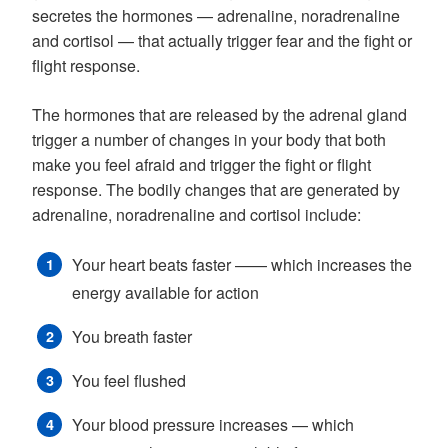
secretes the hormones — adrenaline, noradrenaline
and cortisol — that actually trigger fear and the fight or
flight response.
The hormones that are released by the adrenal gland
trigger a number of changes in your body that both
make you feel afraid and trigger the fight or flight
response. The bodily changes that are generated by
adrenaline, noradrenaline and cortisol include:
Your heart beats faster —— which increases the
energy available for action
You breath faster
You feel flushed
Your blood pressure increases — which