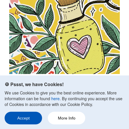
Best Home Remedies for Anxiety and
🍪 Pssst, we have Cookies!
Panic Attacks
We use Cookies to give you the best online experience. More
information can be found
here
. By continuing you accept the use
Fact Checked by
Daniel Sher, MA, Clin Psychology
of Cookies in accordance with our Cookie Policy.
Updated on October 10, 2020.
No one should have to live with anxiety. Anxiety is a
Accept
More Info
Ask a Question
Share
339
potentially devastating disorder, and even mild stress