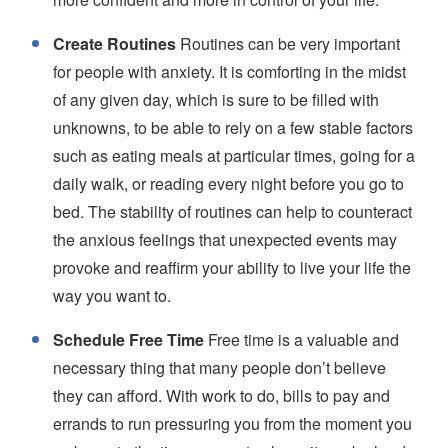
Create Routines
Routines can be very important
for people with anxiety. It is comforting in the midst
of any given day, which is sure to be filled with
unknowns, to be able to rely on a few stable factors
such as eating meals at particular times, going for a
daily walk, or reading every night before you go to
bed. The stability of routines can help to counteract
the anxious feelings that unexpected events may
provoke and reaffirm your ability to live your life the
way you want to.
Schedule Free Time
Free time is a valuable and
necessary thing that many people don’t believe
they can afford. With work to do, bills to pay and
errands to run pressuring you from the moment you