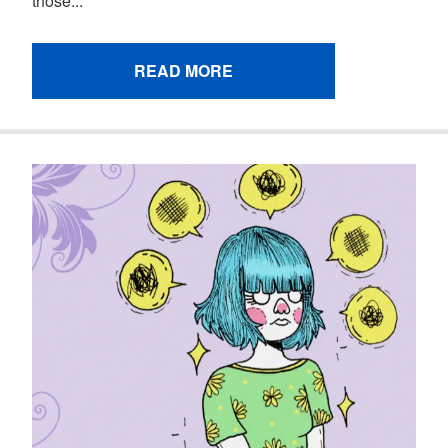
those...
READ MORE