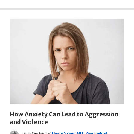
How Anxiety Can Lead to Aggression
and Violence
Fact Checked by
Henry Vyner, MD, Psychiatrist