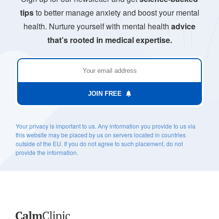
tips
to better manage anxiety and boost your mental
health. Nurture yourself with mental health
advice
that’s rooted in medical expertise.
JOIN FREE
Your privacy is important to us. Any information you provide to us via
this website may be placed by us on servers located in countries
outside of the EU. If you do not agree to such placement, do not
provide the information.