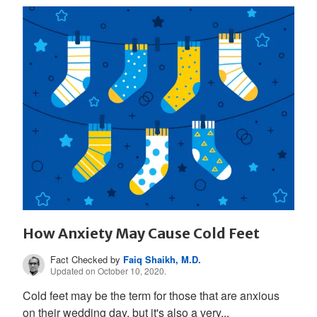
How Anxiety May Cause Cold Feet
Fact Checked by
Faiq Shaikh, M.D.
Updated on October 10, 2020.
Cold feet may be the term for those that are anxious
on their wedding day, but it's also a very...