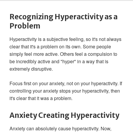
Recognizing Hyperactivity as a
Problem
Hyperactivity is a subjective feeling, so it's not always
clear that it's a problem on its own. Some people
simply feel more active. Others feel a compulsion to
be incredibly active and "hyper" in a way that is
extremely disruptive.
Focus first on your anxiety, not on your hyperactivity. If
controlling your anxiety stops your hyperactivity, then
it's clear that it was a problem.
Anxiety Creating Hyperactivity
Anxiety can absolutely cause hyperactivity. Now,