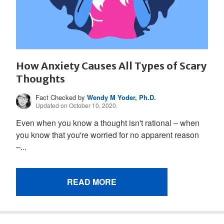
How Anxiety Causes All Types of Scary
Thoughts
Fact Checked by
Wendy M Yoder, Ph.D.
Updated on October 10, 2020.
Even when you know a thought isn't rational – when
you know that you're worried for no apparent reason
–...
READ MORE