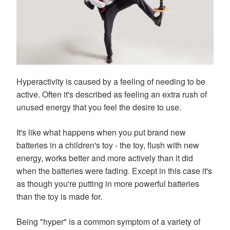
Hyperactivity is caused by a feeling of needing to be
active. Often it's described as feeling an extra rush of
unused energy that you feel the desire to use.
It's like what happens when you put brand new
batteries in a children's toy - the toy, flush with new
energy, works better and more actively than it did
when the batteries were fading. Except in this case it's
as though you're putting in more powerful batteries
than the toy is made for.
Being "hyper" is a common symptom of a variety of