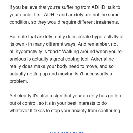
If you believe that you're suffering from ADHD, talk to
your doctor first. ADHD and anxiety are not the same
condition, so they would require different treatments.
But note that anxiety really does create hyperactivity of
its own - in many different ways. And remember, not
all hyperactivity is "bad." Walking around when you're
anxious is actually a great coping tool. Adrenaline
really does make your body need to move, and so
actually getting up and moving isn't necessarily a
problem.
Yet clearly it's also a sign that your anxiety has gotten
out of control, so it's in your best interests to do
whatever it takes to stop your anxiety from continuing.