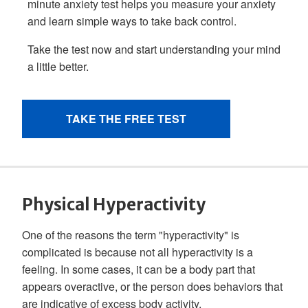
Physical Hyperactivity
One of the reasons the term "hyperactivity" is
complicated is because not all hyperactivity is a
feeling. In some cases, it can be a body part that
appears overactive, or the person does behaviors that
are indicative of excess body activity.