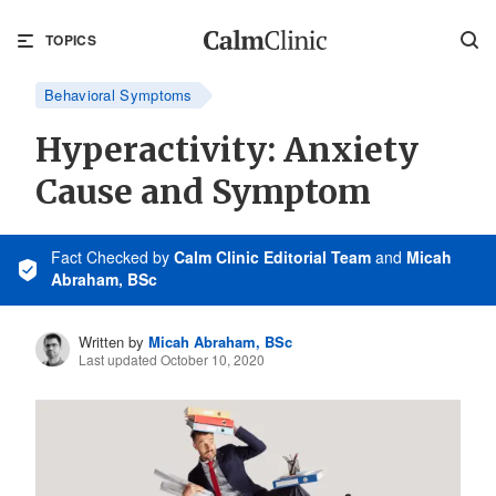
TOPICS
Behavioral Symptoms
Hyperactivity: Anxiety
Cause and Symptom
Fact Checked
by
Calm Clinic Editorial Team
and
Micah
Abraham, BSc
Written by
Micah Abraham, BSc
Last updated October 10, 2020