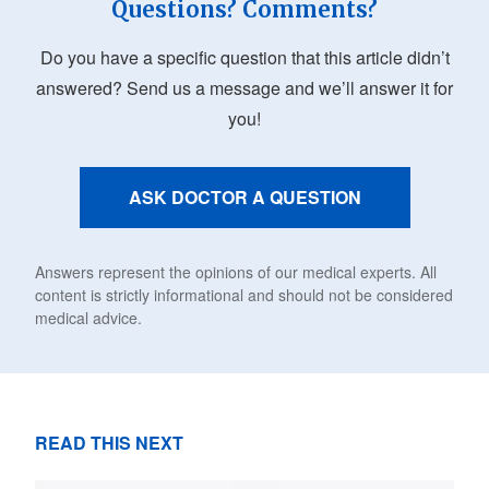
Questions? Comments?
Do you have a specific question that this article didn’t
answered? Send us a message and we’ll answer it for
you!
ASK DOCTOR A QUESTION
Answers represent the opinions of our medical experts. All
content is strictly informational and should not be considered
medical advice.
READ THIS NEXT