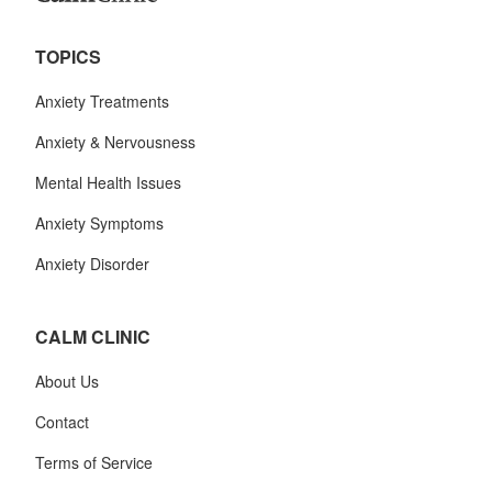
TOPICS
Anxiety Treatments
Anxiety & Nervousness
Mental Health Issues
Anxiety Symptoms
Anxiety Disorder
CALM CLINIC
About Us
Contact
Terms of Service