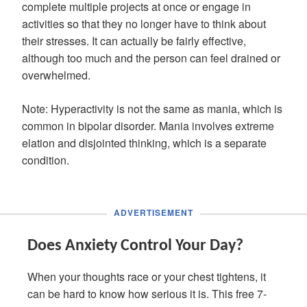
complete multiple projects at once or engage in
activities so that they no longer have to think about
their stresses. It can actually be fairly effective,
although too much and the person can feel drained or
overwhelmed.
Note: Hyperactivity is not the same as mania, which is
common in bipolar disorder. Mania involves extreme
elation and disjointed thinking, which is a separate
condition.