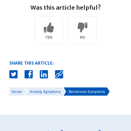
Was this article helpful?
YES
NO
SHARE THIS ARTICLE:
Home
Anxiety Symptoms
Behavioral Symptoms