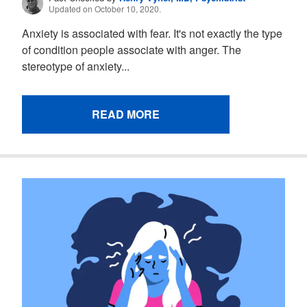
Updated on October 10, 2020.
Anxiety is associated with fear. It's not exactly the type
of condition people associate with anger. The
stereotype of anxiety...
READ MORE