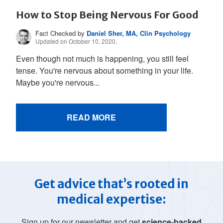
How to Stop Being Nervous For Good
Fact Checked by
Daniel Sher, MA, Clin Psychology
Updated on October 10, 2020.
Even though not much is happening, you still feel
tense. You're nervous about something in your life.
Maybe you're nervous...
READ MORE
Get advice that’s rooted in
medical expertise:
Sign up for our newsletter and get
science-backed