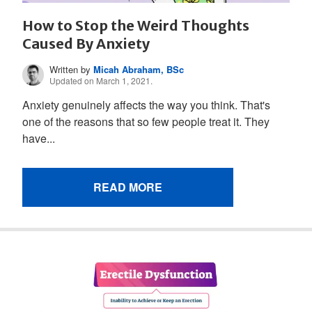
How to Stop the Weird Thoughts
Caused By Anxiety
Written by
Micah Abraham, BSc
Updated on March 1, 2021.
Anxiety genuinely affects the way you think. That's
one of the reasons that so few people treat it. They
have...
READ MORE