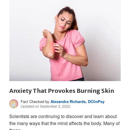
Anxiety That Provokes Burning Skin
Fact Checked by
Alexandra Richards, DClinPsy
Updated on September 3, 2022.
Scientists are continuing to discover and learn about
the many ways that the mind affects the body. Many of