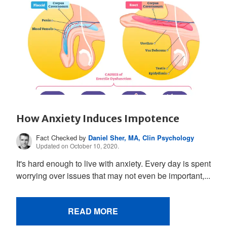
How Anxiety Induces Impotence
Fact Checked by
Daniel Sher, MA, Clin Psychology
Updated on October 10, 2020.
It's hard enough to live with anxiety. Every day is spent
worrying over issues that may not even be important,...
READ MORE