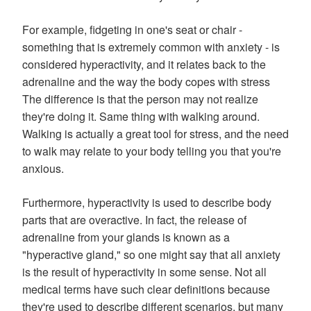
For example, fidgeting in one's seat or chair -
something that is extremely common with anxiety - is
considered hyperactivity, and it relates back to the
adrenaline and the way the body copes with stress
The difference is that the person may not realize
they're doing it. Same thing with walking around.
Walking is actually a great tool for stress, and the need
to walk may relate to your body telling you that you're
anxious.
Furthermore, hyperactivity is used to describe body
parts that are overactive. In fact, the release of
adrenaline from your glands is known as a
"hyperactive gland," so one might say that all anxiety
is the result of hyperactivity in some sense. Not all
medical terms have such clear definitions because
they're used to describe different scenarios, but many