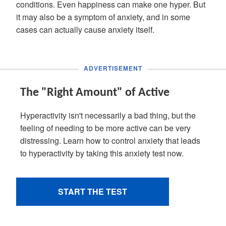
conditions. Even happiness can make one hyper. But
it may also be a symptom of anxiety, and in some
cases can actually cause anxiety itself.