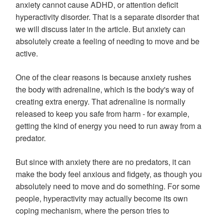
anxiety cannot cause ADHD, or attention deficit
hyperactivity disorder. That is a separate disorder that
we will discuss later in the article. But anxiety can
absolutely create a feeling of needing to move and be
active.
One of the clear reasons is because anxiety rushes
the body with adrenaline, which is the body's way of
creating extra energy. That adrenaline is normally
released to keep you safe from harm - for example,
getting the kind of energy you need to run away from a
predator.
But since with anxiety there are no predators, it can
make the body feel anxious and fidgety, as though you
absolutely need to move and do something. For some
people, hyperactivity may actually become its own
coping mechanism, where the person tries to