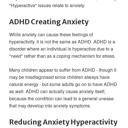
"Hyperactive" issues relate to anxiety.
ADHD Creating Anxiety
While anxiety can cause these feelings of
hyperactivity, it is not the same as ADHD. ADHD is a
disorder where an individual is hyperactive due to a
"need" rather than as a coping mechanism for stress.
Many children appear to suffer from ADHD - though it
may be misdiagnosed since children always have
natural energy - but some adults go on to have ADHD
as well. ADHD can actually cause anxiety itself,
because the condition can lead to a general unease
that may develop into anxiety symptoms.
Reducing Anxiety Hyperactivity