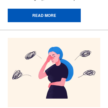
READ MORE