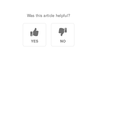
Was this article helpful?
YES
NO