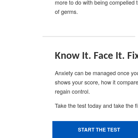
more to do with being compelled to
of germs.