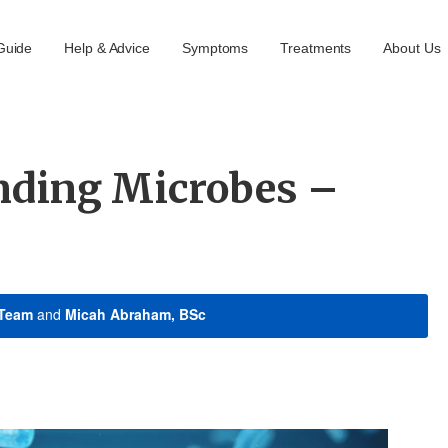
Guide
Help & Advice
Symptoms
Treatments
About Us
nding Microbes –
 Team
and
Micah Abraham, BSc