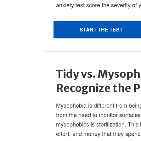
Tidy vs. Mysoph
Recognize the 
Mysophobia is different from being
from the need to monitor surfaces
mysophobics is sterilization. This
effort, and money that they spend 