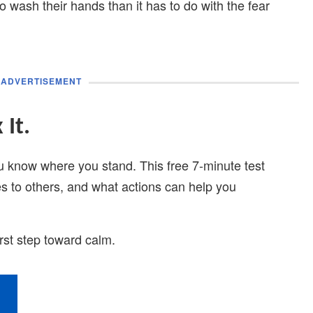
 wash their hands than it has to do with the fear