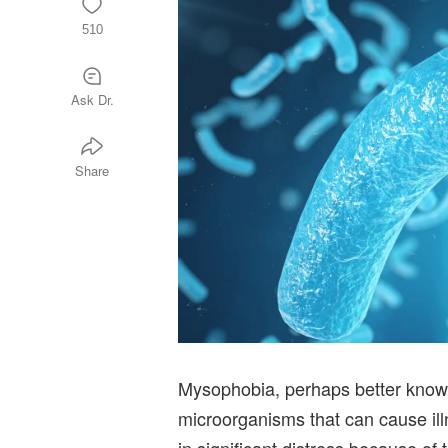
510
Ask Dr.
Share
Mysophobia, perhaps better known
microorganisms that can cause il
in significant distress because of 