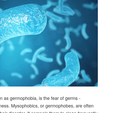
 as germophobia, is the fear of germs -
lness. Mysophobics, or germophobes, are often
their disorder. It compels them to clean frequently