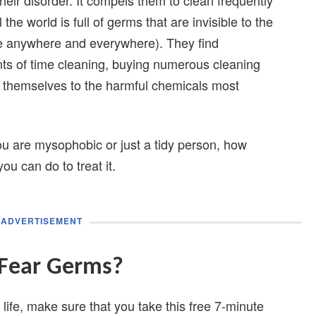
he world is full of germs that are invisible to the
e anywhere and everywhere). They find
s of time cleaning, buying numerous cleaning
g themselves to the harmful chemicals most
 you are mysophobic or just a tidy person, how
u can do to treat it.