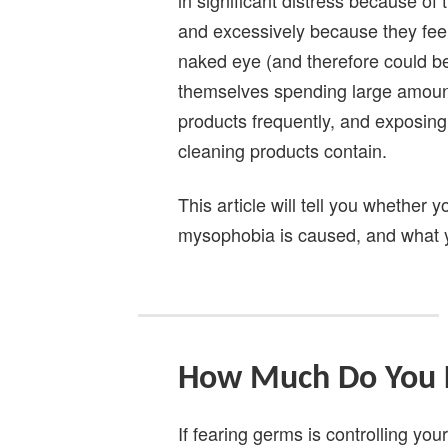
and excessively because they feel t
naked eye (and therefore could b
themselves spending large amount
products frequently, and exposin
cleaning products contain.
This article will tell you whether
mysophobia is caused, and what yo