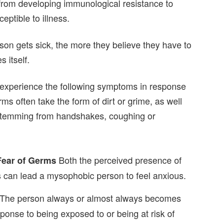
rom developing immunological resistance to
ptible to illness.
on gets sick, the more they believe they have to
 itself.
experience the following symptoms in response
s often take the form of dirt or grime, as well
 stemming from handshakes, coughing or
Both the perceived presence of
Fear of Germs
s can lead a mysophobic person to feel anxious.
The person always or almost always becomes
onse to being exposed to or being at risk of