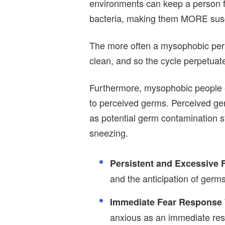
environments can keep a person f
bacteria, making them MORE susce
The more often a mysophobic pers
clean, and so the cycle perpetuates
Furthermore, mysophobic people 
to perceived germs. Perceived germ
as potential germ contamination
sneezing.
Persistent and Excessive 
and the anticipation of germ
Immediate Fear Response
anxious as an immediate resp