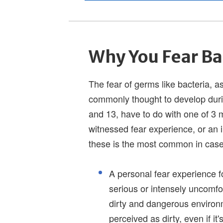
Why You Fear Ba
The fear of germs like bacteria, as
commonly thought to develop duri
and 13, have to do with one of 3 m
witnessed fear experience, or an 
these is the most common in cas
A personal fear experience 
serious or intensely uncomfor
dirty and dangerous environm
perceived as dirty, even if it