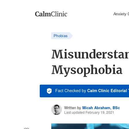
Anxiety 
Phobias
Misundersta
Mysophobia
Fact Checked
by
Calm Clinic Editorial
Written by
Micah Abraham, BSc
Last updated February 19, 2021