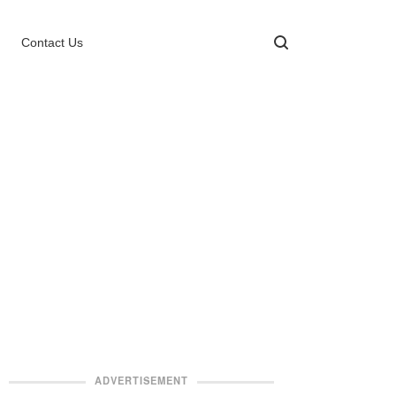
Contact Us