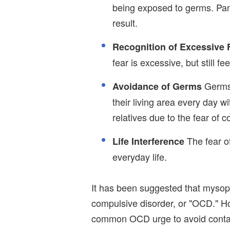
being exposed to germs. Pan
result.
Recognition of Excessive 
fear is excessive, but still f
Germs 
Avoidance of Germs
their living area every day wit
relatives due to the fear of 
The fear of
Life Interference
everyday life.
It has been suggested that mysop
compulsive disorder, or "OCD." H
common OCD urge to avoid contam