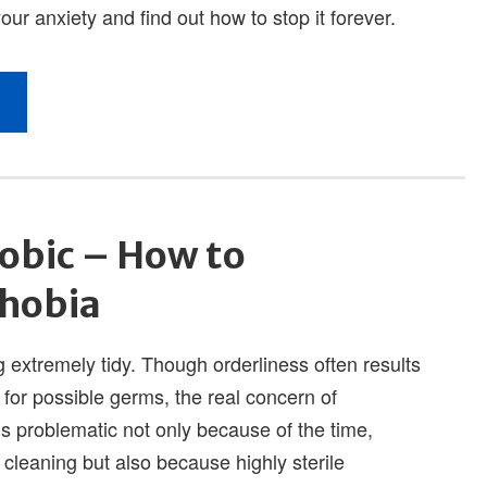
obic – How to
Phobia
 extremely tidy. Though orderliness often results
 for possible germs, the real concern of
 is problematic not only because of the time,
cleaning but also because highly sterile