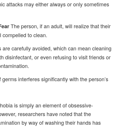
ic attacks may either always or only sometimes
The person, if an adult, will realize that their
Fear
eel compelled to clean.
are carefully avoided, which can mean cleaning
h disinfectant, or even refusing to visit friends or
contamination.
 germs interferes significantly with the person’s
hobia is simply an element of obsessive-
owever, researchers have noted that the
ination by way of washing their hands has