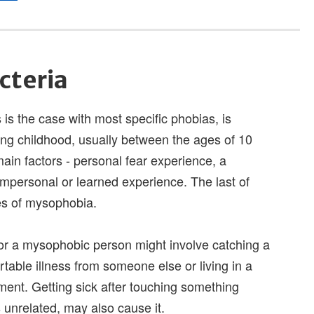
cteria
 is the case with most specific phobias, is
ng childhood, usually between the ages of 10
ain factors - personal fear experience, a
impersonal or learned experience. The last of
es of mysophobia.
for a mysophobic person might involve catching a
table illness from someone else or living in a
ent. Getting sick after touching something
's unrelated, may also cause it.