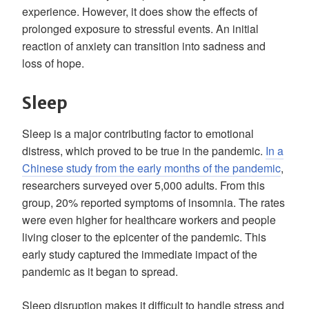
experience. However, it does show the effects of
prolonged exposure to stressful events. An initial
reaction of anxiety can transition into sadness and
loss of hope.
Sleep
Sleep is a major contributing factor to emotional
distress, which proved to be true in the pandemic.
In a
Chinese study from the early months of the pandemic
,
researchers surveyed over 5,000 adults. From this
group, 20% reported symptoms of insomnia. The rates
were even higher for healthcare workers and people
living closer to the epicenter of the pandemic. This
early study captured the immediate impact of the
pandemic as it began to spread.
Sleep disruption makes it difficult to handle stress and