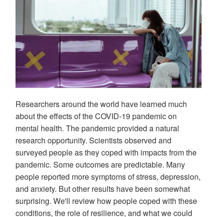
Researchers around the world have learned much
about the effects of the COVID-19 pandemic on
mental health. The pandemic provided a natural
research opportunity. Scientists observed and
surveyed people as they coped with impacts from the
pandemic. Some outcomes are predictable. Many
people reported more symptoms of stress, depression,
and anxiety. But other results have been somewhat
surprising. We'll review how people coped with these
conditions, the role of resilience, and what we could