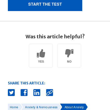
Was this article helpful?
YES
NO
SHARE THIS ARTICLE:
Home
Anxiety & Nervousness
About Anxiety