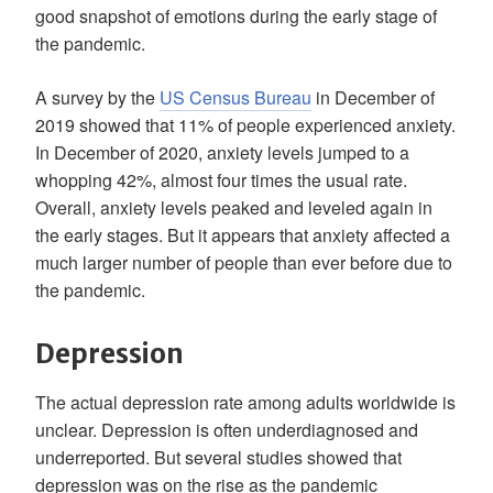
good snapshot of emotions during the early stage of
the pandemic.
A survey by the
US Census Bureau
in December of
2019 showed that 11% of people experienced anxiety.
In December of 2020, anxiety levels jumped to a
whopping 42%, almost four times the usual rate.
Overall, anxiety levels peaked and leveled again in
the early stages. But it appears that anxiety affected a
much larger number of people than ever before due to
the pandemic.
Depression
The actual depression rate among adults worldwide is
unclear. Depression is often underdiagnosed and
underreported. But several studies showed that
depression was on the rise as the pandemic