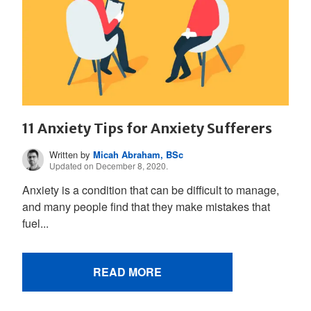
11 Anxiety Tips for Anxiety Sufferers
Written by
Micah Abraham, BSc
Updated on December 8, 2020.
Anxiety is a condition that can be difficult to manage,
and many people find that they make mistakes that
fuel...
READ MORE