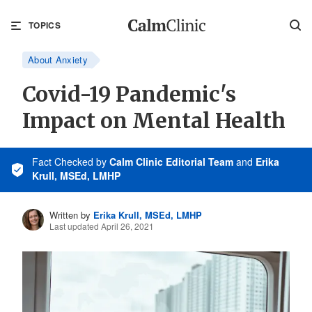
TOPICS
About Anxiety
Covid-19 Pandemic's
Impact on Mental Health
Fact Checked
by
Calm Clinic Editorial Team
and
Erika
Krull, MSEd, LMHP
Written by
Erika Krull, MSEd, LMHP
Last updated April 26, 2021