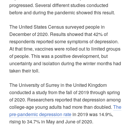
progressed. Several different studies conducted
before and during the pandemic showed this result.
The United States Census surveyed people in
December of 2020. Results showed that 42% of
respondents reported some symptoms of depression.
At that time, vaccines were rolled out to limited groups
of people. This was a positive development, but
uncertainty and isolation during the winter months had
taken their toll.
The University of Surrey in the United Kingdom
conducted a study from the fall of 2019 through spring
of 2020. Researchers reported that depression among
college-age young adults had more than doubled.
The
pre-pandemic depression rate
in 2019 was 14.9%,
rising to 34.7% in May and June of 2020.