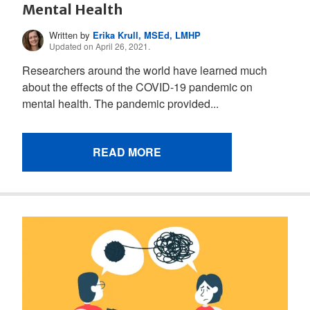
Mental Health
Written by
Erika Krull, MSEd, LMHP
Updated on April 26, 2021.
Researchers around the world have learned much
about the effects of the COVID-19 pandemic on
mental health. The pandemic provided...
READ MORE