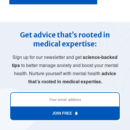
Get advice that’s rooted in
medical expertise:
Sign up for our newsletter and get
science-backed
tips
to better manage anxiety and boost your mental
health. Nurture yourself with mental health
advice
that’s rooted in medical expertise.
JOIN FREE