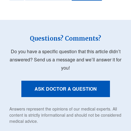
Questions? Comments?
Do you have a specific question that this article didn’t
answered? Send us a message and we’ll answer it for
you!
ASK DOCTOR A QUESTION
Answers represent the opinions of our medical experts. All
content is strictly informational and should not be considered
medical advice.