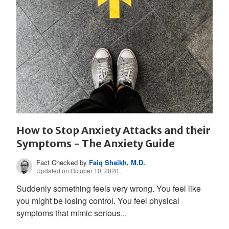
How to Stop Anxiety Attacks and their
Symptoms - The Anxiety Guide
Fact Checked by
Faiq Shaikh, M.D.
Updated on October 10, 2020.
Suddenly something feels very wrong. You feel like
you might be losing control. You feel physical
symptoms that mimic serious...