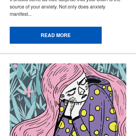
source of your anxiety. Not only does anxiety
manifest...
READ MORE