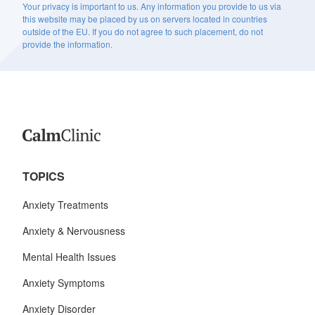
Your privacy is important to us. Any information you provide to us via
this website may be placed by us on servers located in countries
outside of the EU. If you do not agree to such placement, do not
provide the information.
TOPICS
Anxiety Treatments
Anxiety & Nervousness
Mental Health Issues
Anxiety Symptoms
Anxiety Disorder