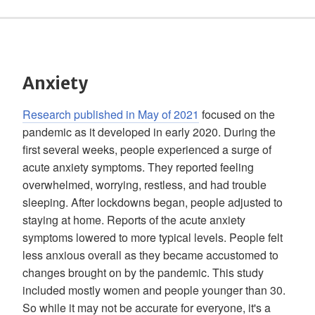
Anxiety
Research published in May of 2021
focused on the
pandemic as it developed in early 2020. During the
first several weeks, people experienced a surge of
acute anxiety symptoms. They reported feeling
overwhelmed, worrying, restless, and had trouble
sleeping. After lockdowns began, people adjusted to
staying at home. Reports of the acute anxiety
symptoms lowered to more typical levels. People felt
less anxious overall as they became accustomed to
changes brought on by the pandemic. This study
included mostly women and people younger than 30.
So while it may not be accurate for everyone, it's a