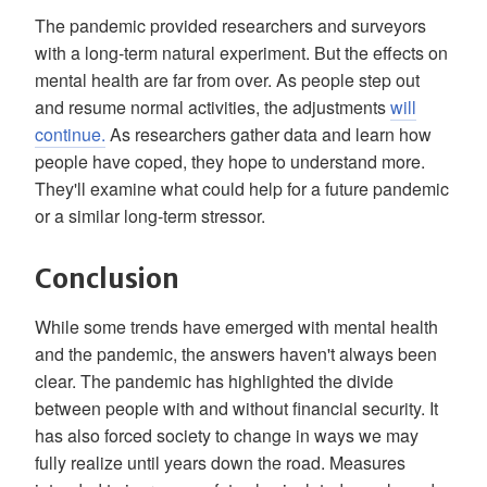
The pandemic provided researchers and surveyors
with a long-term natural experiment. But the effects on
mental health are far from over. As people step out
and resume normal activities, the adjustments
will
continue.
As researchers gather data and learn how
people have coped, they hope to understand more.
They'll examine what could help for a future pandemic
or a similar long-term stressor.
Conclusion
While some trends have emerged with mental health
and the pandemic, the answers haven't always been
clear. The pandemic has highlighted the divide
between people with and without financial security. It
has also forced society to change in ways we may
fully realize until years down the road. Measures