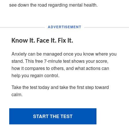
see down the road regarding mental health.