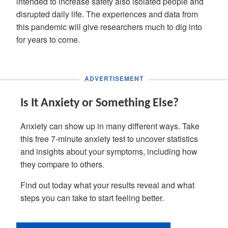
intended to increase safety also isolated people and
disrupted daily life. The experiences and data from
this pandemic will give researchers much to dig into
for years to come.