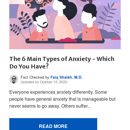
The 6 Main Types of Anxiety - Which
Do You Have?
Fact Checked by
Faiq Shaikh, M.D.
Updated on October 10, 2020.
Everyone experiences anxiety differently. Some
people have general anxiety that is manageable but
never seems to go away. Others suffer...
READ MORE