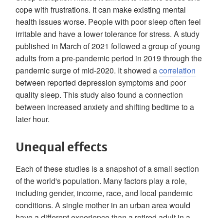
cope with frustrations. It can make existing mental
health issues worse. People with poor sleep often feel
irritable and have a lower tolerance for stress. A study
published in March of 2021 followed a group of young
adults from a pre-pandemic period in 2019 through the
pandemic surge of mid-2020. It showed a
correlation
between reported depression symptoms and poor
quality sleep. This study also found a connection
between increased anxiety and shifting bedtime to a
later hour.
Unequal effects
Each of these studies is a snapshot of a small section
of the world's population. Many factors play a role,
including gender, income, race, and local pandemic
conditions. A single mother in an urban area would
have a different experience than a retired adult in a