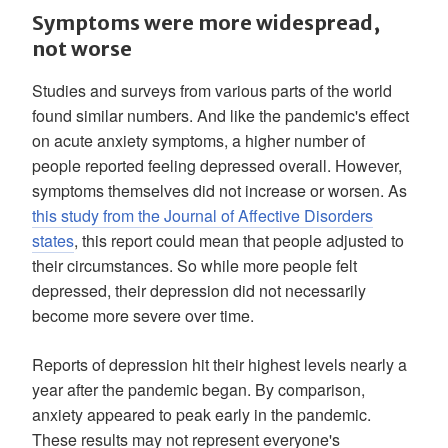
Symptoms were more widespread,
not worse
Studies and surveys from various parts of the world
found similar numbers. And like the pandemic's effect
on acute anxiety symptoms, a higher number of
people reported feeling depressed overall. However,
symptoms themselves did not increase or worsen. As
this study from the Journal of Affective Disorders
states
, this report could mean that people adjusted to
their circumstances. So while more people felt
depressed, their depression did not necessarily
become more severe over time.
Reports of depression hit their highest levels nearly a
year after the pandemic began. By comparison,
anxiety appeared to peak early in the pandemic.
These results may not represent everyone's