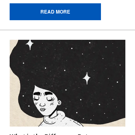
READ MORE