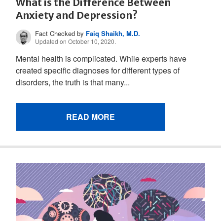
What is the Difference Between
Anxiety and Depression?
Fact Checked by
Faiq Shaikh, M.D.
Updated on October 10, 2020.
Mental health is complicated. While experts have
created specific diagnoses for different types of
disorders, the truth is that many...
READ MORE