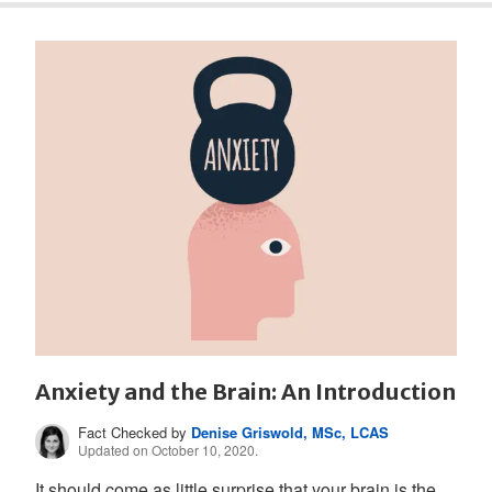
Anxiety and the Brain: An Introduction
Fact Checked by
Denise Griswold, MSc, LCAS
Updated on October 10, 2020.
It should come as little surprise that your brain is the