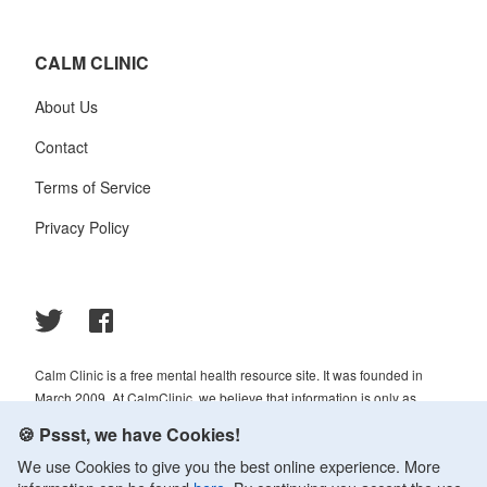
CALM CLINIC
About Us
Contact
Terms of Service
Privacy Policy
Calm Clinic is a free mental health resource site. It was founded in
March 2009. At CalmClinic, we believe that information is only as
helpful as its accuracy. That is why all of the content that we publish is
🍪 Pssst, we have Cookies!
always reviewed and analyzed by professionals in the psychology and
We use Cookies to give you the best online experience. More
healthcare fields.