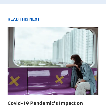
READ THIS NEXT
Covid-19 Pandemic's Impact on