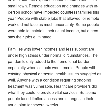
small town. Remote education and changes with in-
person school have impacted countless families this
year. People with stable jobs that allowed for remote
work did not face as much uncertainty. Some people
were able to maintain their usual income, but others
saw their jobs eliminated.
Families with lower incomes and less support are
under high stress under normal circumstances. The
pandemic only added to their emotional burden,
especially when schools went remote. People with
existing physical or mental health issues struggled as
well. Anyone with a condition requiring ongoing
treatment was vulnerable. Healthcare providers did
what they could to provide vital services. But some
people faced limited access and changes to their
usual plan for several weeks.