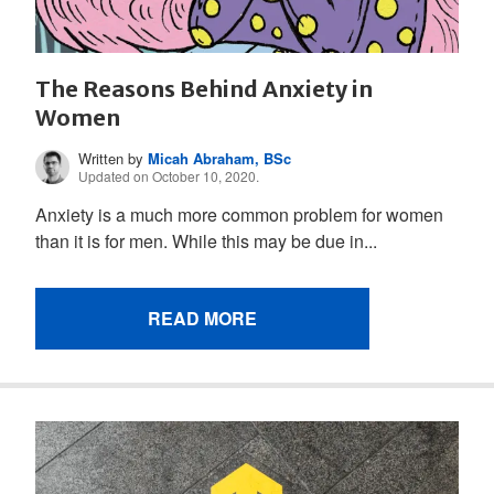
The Reasons Behind Anxiety in
Women
Written by
Micah Abraham, BSc
Updated on October 10, 2020.
Anxiety is a much more common problem for women
than it is for men. While this may be due in...
READ MORE