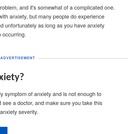
problem, and it's somewhat of a complicated one.
with anxiety, but many people do experience
d unfortunately as long as you have anxiety
 occurring.