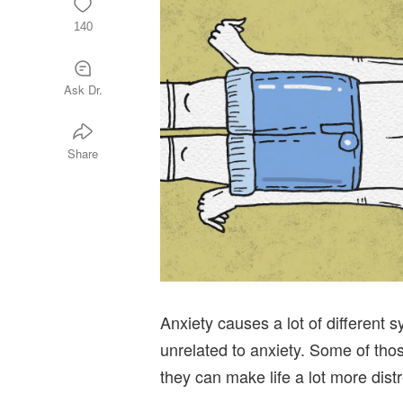
140
Ask Dr.
Share
Anxiety causes a lot of different
unrelated to anxiety. Some of th
they can make life a lot more dist