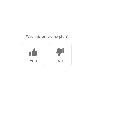
Was this article helpful?
YES
NO