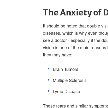
The Anxiety of 
It should be noted that double vis
diseases, which is why even thoug
see a doctor - especially if the do
vision is one of the main reasons t
they may have:
Brain Tumors
Multiple Sclerosis
Lyme Disease
These fears and similar symptoms 