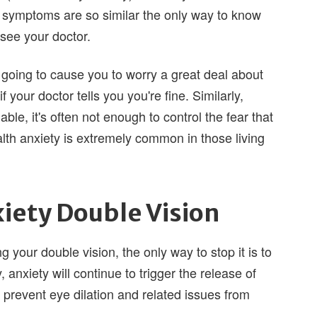
 symptoms are so similar the only way to know
 see your doctor.
 going to cause you to worry a great deal about
f your doctor tells you you're fine. Similarly,
ble, it's often not enough to control the fear that
lth anxiety is extremely common in those living
iety Double Vision
 your double vision, the only way to stop it is to
 anxiety will continue to trigger the release of
 prevent eye dilation and related issues from