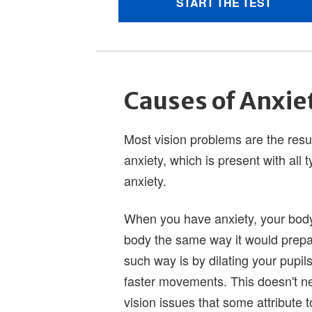
Causes of Anxie
Most vision problems are the result
anxiety, which is present with all t
anxiety.
When you have anxiety, your body
body the same way it would prepa
such way is by dilating your pupil
faster movements. This doesn't ne
vision issues that some attribute t