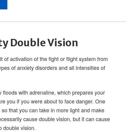
ty Double Vision
 of activation of the fight or flight system from
ypes of anxiety disorders and all intensities of
 floods with adrenaline, which prepares your
re you if you were about to face danger. One
s so that you can take in more light and make
cessarily cause double vision, but it can cause
o double vision.