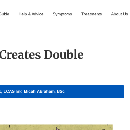
Guide
Help & Advice
Symptoms
Treatments
About Us
Creates Double
c, LCAS
and
Micah Abraham, BSc