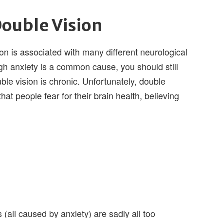
Double Vision
ion is associated with many different neurological
h anxiety is a common cause, you should still
uble vision is chronic. Unfortunately, double
hat people fear for their brain health, believing
(all caused by anxiety) are sadly all too