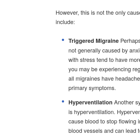
However, this is not the only caus
include:
Perhaps
Triggered Migraine
not generally caused by anxi
with stress tend to have mor
you may be experiencing regul
all migraines have headaches
primary symptoms.
Another sy
Hyperventilation
is hyperventilation. Hyperven
cause blood to stop flowing in
blood vessels and can lead t