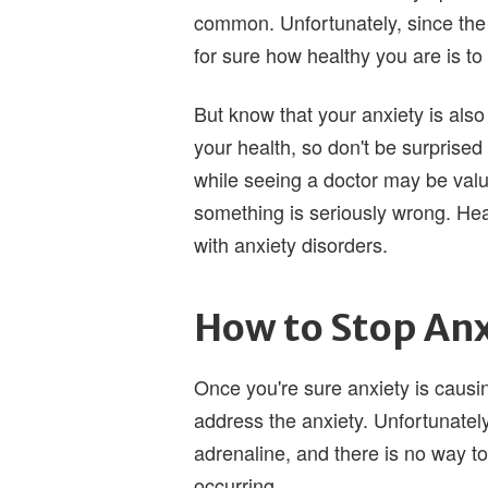
common. Unfortunately, since the
for sure how healthy you are is to
But know that your anxiety is also
your health, so don't be surprised i
while seeing a doctor may be valua
something is seriously wrong. Hea
with anxiety disorders.
How to Stop Anx
Once you're sure anxiety is causing
address the anxiety. Unfortunately,
adrenaline, and there is no way to
occurring.