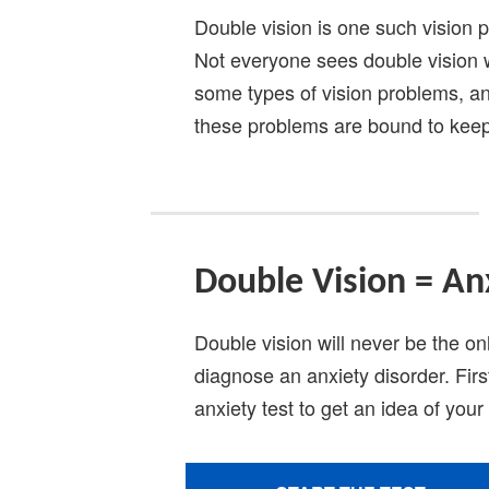
Double vision is one such vision 
Not everyone sees double vision 
some types of vision problems, an
these problems are bound to keep