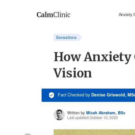
Anxiety 
Sensations
How Anxiety 
Vision
Fact Checked
by
Denise Griswold, MS
Written by
Micah Abraham, BSc
Last updated October 10, 2020