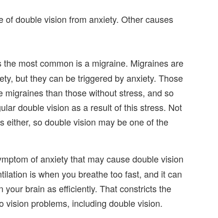
e of double vision from anxiety. Other causes
 the most common is a migraine. Migraines are
ety, but they can be triggered by anxiety. Those
e migraines than those without stress, and so
ar double vision as a result of this stress. Not
 either, so double vision may be one of the
mptom of anxiety that may cause double vision
tilation is when you breathe too fast, and it can
 your brain as efficiently. That constricts the
o vision problems, including double vision.