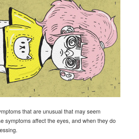
 symptoms that are unusual that may seem
ose symptoms affect the eyes, and when they do
ressing.