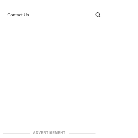
Contact Us