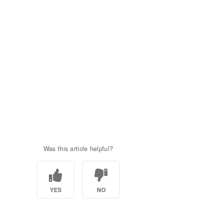
Was this article helpful?
YES
NO