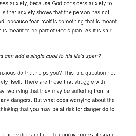
uses anxiety, because God considers anxiety to
re is that anxiety shows that the person has not
God, because fear itself is something that is meant
 is meant to be part of God's plan. As it is said
 can add a single cubit to his life's span?
nxious do that helps you? This is a question not
iety itself. There are those that struggle with
ay, worrying that they may be suffering from a
 many dangers. But what does worrying about the
hinking that you may be at risk for danger do to
 anxiety does nothing to improve one's lifespan,