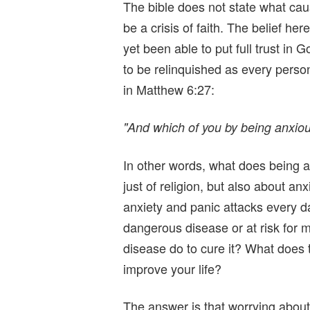
The bible does not state what ca
be a crisis of faith. The belief he
yet been able to put full trust in 
to be relinquished as every person
in Matthew 6:27:
"And which of you by being anxious
In other words, what does being a
just of religion, but also about anx
anxiety and panic attacks every d
dangerous disease or at risk for
disease do to cure it? What does t
improve your life?
The answer is that worrying about