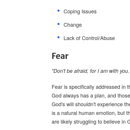
Coping Issues
Change
Lack of Control/Abuse
Fear
"Don't be afraid, for I am with you.
Fear is specifically addressed in t
God always has a plan, and those t
God's will shouldn't experience t
is a natural human emotion, but t
are likely struggling to believe in