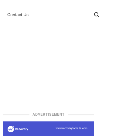
Contact Us