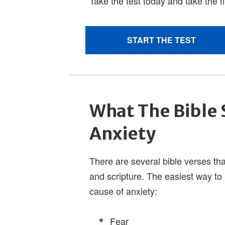
What The Bible 
Anxiety
There are several bible verses tha
and scripture. The easiest way to 
cause of anxiety:
Fear