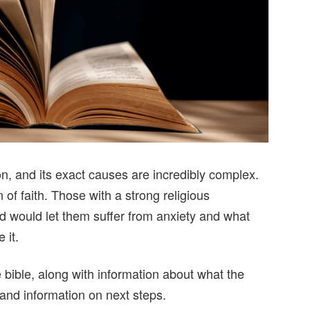
on, and its exact causes are incredibly complex.
 of faith. Those with a strong religious
would let them suffer from anxiety and what
 it.
e bible, along with information about what the
 and information on next steps.