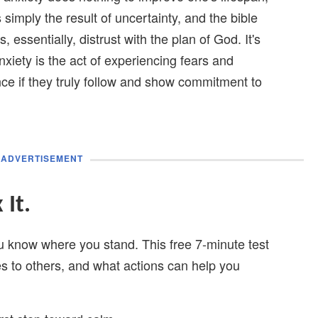
's simply the result of uncertainty, and the bible
, essentially, distrust with the plan of God. It's
anxiety is the act of experiencing fears and
nce if they truly follow and show commitment to