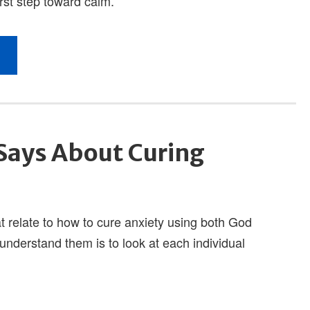
Says About Curing
t relate to how to cure anxiety using both God
understand them is to look at each individual