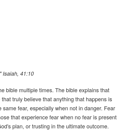
" Isaiah, 41:10
he bible multiple times. The bible explains that
hat truly believe that anything that happens is
he same fear, especially when not in danger. Fear
hose that experience fear when no fear is present
 God's plan, or trusting in the ultimate outcome.