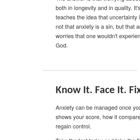
both in longevity and in quality. It
teaches the idea that uncertainty is
not that anxiety is a sin, but that 
worries that one wouldn't experie
God.