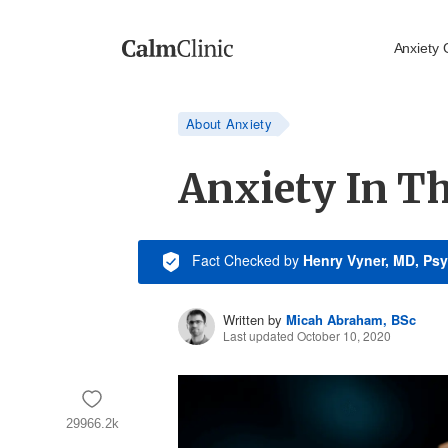
Anxiety 
About Anxiety
Anxiety In Th
Fact Checked
by
Henry Vyner, MD, Psy
Written by
Micah Abraham, BSc
Last updated October 10, 2020
29966.2k