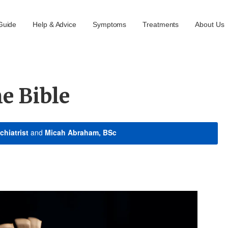
Guide
Help & Advice
Symptoms
Treatments
About Us
e Bible
chiatrist
and
Micah Abraham, BSc