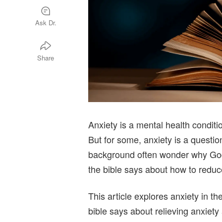
Ask Dr.
Share
Anxiety is a mental health conditi
But for some, anxiety is a question
background often wonder why God 
the bible says about how to reduce
This article explores anxiety in th
bible says about relieving anxiety