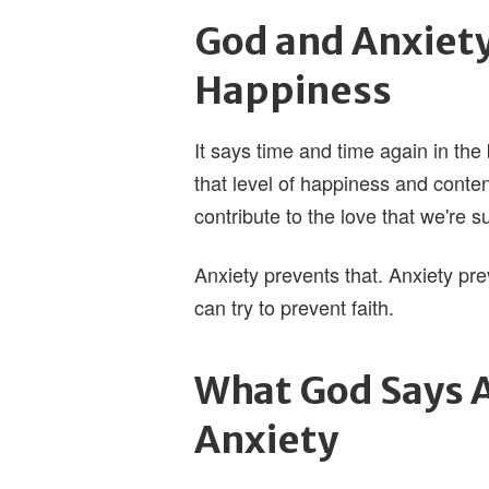
God and Anxiet
Happiness
It says time and time again in the
that level of happiness and conte
contribute to the love that we're 
Anxiety prevents that. Anxiety pr
can try to prevent faith.
What God Says A
Anxiety