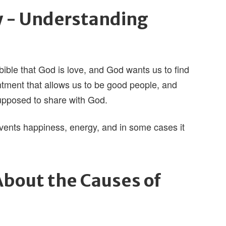
y - Understanding
 bible that God is love, and God wants us to find
ntment that allows us to be good people, and
supposed to share with God.
events happiness, energy, and in some cases it
bout the Causes of